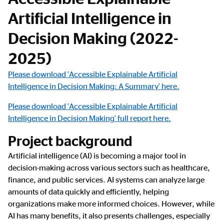
Artificial Intelligence in
Decision Making (2022-
2025)
Please download 'Accessible Explainable Artificial
Intelligence in Decision Making: A Summary' here.
Please download 'Accessible Explainable Artificial
Intelligence in Decision Making' full report here.
Project background
Artificial intelligence (AI) is becoming a major tool in
decision-making across various sectors such as healthcare,
finance, and public services. AI systems can analyze large
amounts of data quickly and efficiently, helping
organizations make more informed choices. However, while
AI has many benefits, it also presents challenges, especially