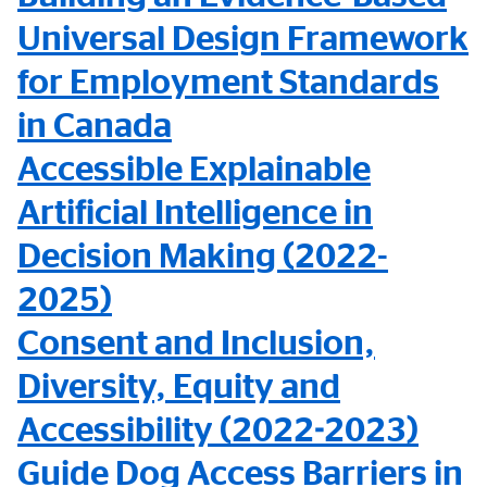
Universal Design Framework
for Employment Standards
in Canada
Accessible Explainable
Artificial Intelligence in
Decision Making (2022-
2025)
Consent and Inclusion,
Diversity, Equity and
Accessibility (2022-2023)
Guide Dog Access Barriers in