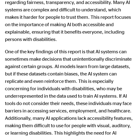
regarding fairness, transparency, and accessibility. Many AI
systems are complex and difficult to understand, which
makes it harder for people to trust them. This report focuses
on the importance of making AI both accessible and
explainable, ensuring that it benefits everyone, including
persons with disabilities.
One of the key findings of this report is that AI systems can
sometimes make decisions that unintentionally discriminate
against certain groups. AI models learn from large datasets,
but if these datasets contain biases, the AI system can
replicate and even reinforce them. This is especially
concerning for individuals with disabilities, who may be
underrepresented in the data used to train AI systems. If AI
tools do not consider their needs, these individuals may face
barriers in accessing services, employment, and healthcare.
Additionally, many AI applications lack accessibility features,
making them difficult to use for people with visual, auditory,
or learning disabilities. This highlights the need for AI