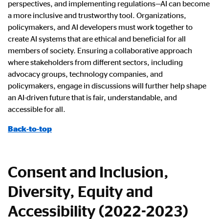
perspectives, and implementing regulations—AI can become
a more inclusive and trustworthy tool. Organizations,
policymakers, and AI developers must work together to
create AI systems that are ethical and beneficial for all
members of society. Ensuring a collaborative approach
where stakeholders from different sectors, including
advocacy groups, technology companies, and
policymakers, engage in discussions will further help shape
an AI-driven future that is fair, understandable, and
accessible for all.
Back-to-top
Consent and Inclusion,
Diversity, Equity and
Accessibility (2022-2023)