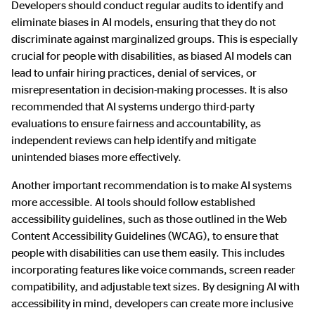
Developers should conduct regular audits to identify and
eliminate biases in AI models, ensuring that they do not
discriminate against marginalized groups. This is especially
crucial for people with disabilities, as biased AI models can
lead to unfair hiring practices, denial of services, or
misrepresentation in decision-making processes. It is also
recommended that AI systems undergo third-party
evaluations to ensure fairness and accountability, as
independent reviews can help identify and mitigate
unintended biases more effectively.
Another important recommendation is to make AI systems
more accessible. AI tools should follow established
accessibility guidelines, such as those outlined in the Web
Content Accessibility Guidelines (WCAG), to ensure that
people with disabilities can use them easily. This includes
incorporating features like voice commands, screen reader
compatibility, and adjustable text sizes. By designing AI with
accessibility in mind, developers can create more inclusive