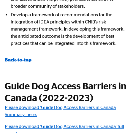
broader community of stakeholders.
Develop a framework of recommendations for the
integration of IDEA principles within CNIB’s risk
management framework. In developing this framework,
the anticipated outcome is the development of best
practices that can be integrated into this framework.
Back-to-top
Guide Dog Access Barriers in
Canada (2022-2023)
Please download 'Guide Dog Access Barriers in Canada
Summary' here.
Please download 'Guide Dog Access Barriers in Canada' full