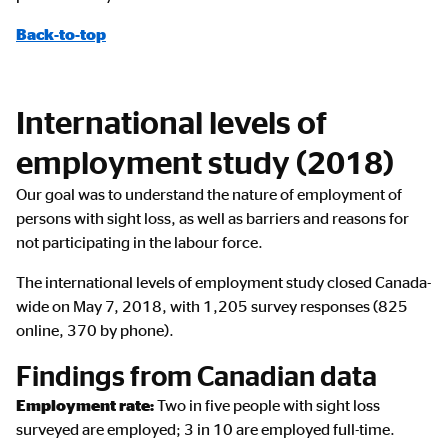
Back-to-top
International levels of
employment study (2018)
Our goal was to understand the nature of employment of
persons with sight loss, as well as barriers and reasons for
not participating in the labour force.
The international levels of employment study closed Canada-
wide on May 7, 2018, with 1,205 survey responses (825
online, 370 by phone).
Findings from Canadian data
Employment rate:
Two in five people with sight loss
surveyed are employed; 3 in 10 are employed full-time.