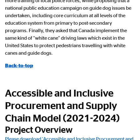
more training of local police forces, while proposing that a
national public education campaign on guide dog issues be
undertaken, including core curriculum at all levels of the
education system from primary to post-secondary
programs. Finally, they asked that Canada implement the
same kind of “white cane” driving laws which exist in the
United States to protect pedestrians travelling with white
canes and guide dogs.
Back-to-top
Accessible and Inclusive
Procurement and Supply
Chain Model (2021-2024)
Project Overview
Please download 'Accessible and Inclusive Procurement and