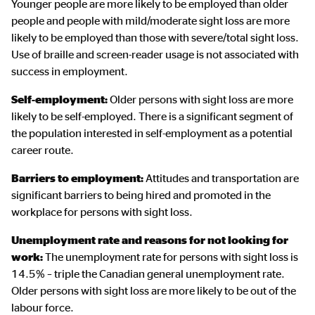
Younger people are more likely to be employed than older
people and people with mild/moderate sight loss are more
likely to be employed than those with severe/total sight loss.
Use of braille and screen-reader usage is not associated with
success in employment.
Self-employment:
Older persons with sight loss are more
likely to be self-employed. There is a significant segment of
the population interested in self-employment as a potential
career route.
Barriers to employment:
Attitudes and transportation are
significant barriers to being hired and promoted in the
workplace for persons with sight loss.
Unemployment rate and reasons for not looking for
work:
The unemployment rate for persons with sight loss is
14.5% – triple the Canadian general unemployment rate.
Older persons with sight loss are more likely to be out of the
labour force.