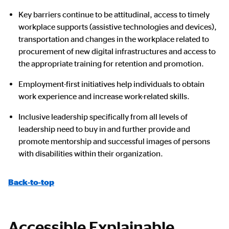
Key barriers continue to be attitudinal, access to timely
workplace supports (assistive technologies and devices),
transportation and changes in the workplace related to
procurement of new digital infrastructures and access to
the appropriate training for retention and promotion.
Employment-first initiatives help individuals to obtain
work experience and increase work-related skills.
Inclusive leadership specifically from all levels of
leadership need to buy in and further provide and
promote mentorship and successful images of persons
with disabilities within their organization.
Back-to-top
Accessible Explainable