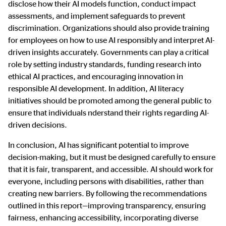
disclose how their AI models function, conduct impact
assessments, and implement safeguards to prevent
discrimination. Organizations should also provide training
for employees on how to use AI responsibly and interpret AI-
driven insights accurately. Governments can play a critical
role by setting industry standards, funding research into
ethical AI practices, and encouraging innovation in
responsible AI development. In addition, AI literacy
initiatives should be promoted among the general public to
ensure that individuals nderstand their rights regarding AI-
driven decisions.
In conclusion, AI has significant potential to improve
decision-making, but it must be designed carefully to ensure
that it is fair, transparent, and accessible. AI should work for
everyone, including persons with disabilities, rather than
creating new barriers. By following the recommendations
outlined in this report—improving transparency, ensuring
fairness, enhancing accessibility, incorporating diverse