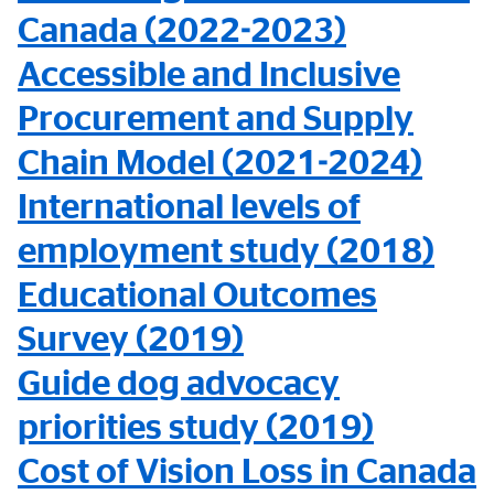
Canada (2022-2023)
Accessible and Inclusive
Procurement and Supply
Chain Model (2021-2024)
International levels of
employment study (2018)
Educational Outcomes
Survey (2019)
Guide dog advocacy
priorities study (2019)
Cost of Vision Loss in Canada