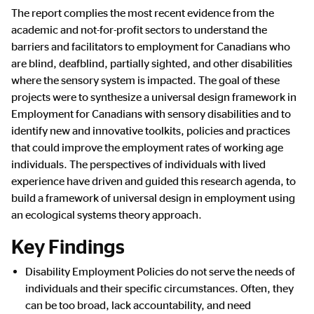
The report complies the most recent evidence from the
academic and not-for-profit sectors to understand the
barriers and facilitators to employment for Canadians who
are blind, deafblind, partially sighted, and other disabilities
where the sensory system is impacted. The goal of these
projects were to synthesize a universal design framework in
Employment for Canadians with sensory disabilities and to
identify new and innovative toolkits, policies and practices
that could improve the employment rates of working age
individuals. The perspectives of individuals with lived
experience have driven and guided this research agenda, to
build a framework of universal design in employment using
an ecological systems theory approach.
Key Findings
Disability Employment Policies do not serve the needs of
individuals and their specific circumstances. Often, they
can be too broad, lack accountability, and need