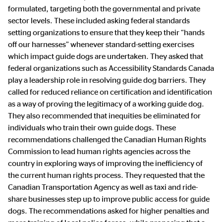
formulated, targeting both the governmental and private
sector levels. These included asking federal standards
setting organizations to ensure that they keep their “hands
off our harnesses” whenever standard-setting exercises
which impact guide dogs are undertaken. They asked that
federal organizations such as Accessibility Standards Canada
play a leadership role in resolving guide dog barriers. They
called for reduced reliance on certification and identification
as a way of proving the legitimacy of a working guide dog.
They also recommended that inequities be eliminated for
individuals who train their own guide dogs. These
recommendations challenged the Canadian Human Rights
Commission to lead human rights agencies across the
country in exploring ways of improving the inefficiency of
the current human rights process. They requested that the
Canadian Transportation Agency as well as taxi and ride-
share businesses step up to improve public access for guide
dogs. The recommendations asked for higher penalties and