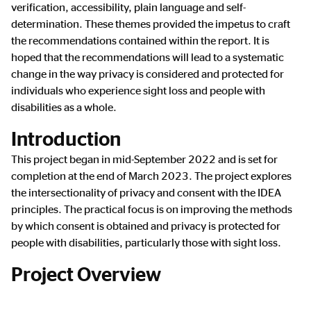
verification, accessibility, plain language and self-
determination. These themes provided the impetus to craft
the recommendations contained within the report. It is
hoped that the recommendations will lead to a systematic
change in the way privacy is considered and protected for
individuals who experience sight loss and people with
disabilities as a whole.
Introduction
This project began in mid-September 2022 and is set for
completion at the end of March 2023. The project explores
the intersectionality of privacy and consent with the IDEA
principles. The practical focus is on improving the methods
by which consent is obtained and privacy is protected for
people with disabilities, particularly those with sight loss.
Project Overview