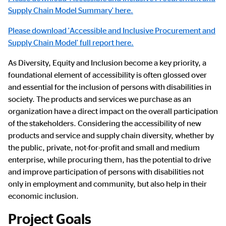
Supply Chain Model Summary' here.
Please download 'Accessible and Inclusive Procurement and
Supply Chain Model' full report here.
As Diversity, Equity and Inclusion become a key priority, a
foundational element of accessibility is often glossed over
and essential for the inclusion of persons with disabilities in
society. The products and services we purchase as an
organization have a direct impact on the overall participation
of the stakeholders. Considering the accessibility of new
products and service and supply chain diversity, whether by
the public, private, not-for-profit and small and medium
enterprise, while procuring them, has the potential to drive
and improve participation of persons with disabilities not
only in employment and community, but also help in their
economic inclusion.
Project Goals