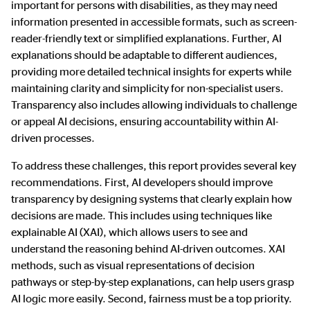
important for persons with disabilities, as they may need
information presented in accessible formats, such as screen-
reader-friendly text or simplified explanations. Further, AI
explanations should be adaptable to different audiences,
providing more detailed technical insights for experts while
maintaining clarity and simplicity for non-specialist users.
Transparency also includes allowing individuals to challenge
or appeal AI decisions, ensuring accountability within AI-
driven processes.
To address these challenges, this report provides several key
recommendations. First, AI developers should improve
transparency by designing systems that clearly explain how
decisions are made. This includes using techniques like
explainable AI (XAI), which allows users to see and
understand the reasoning behind AI-driven outcomes. XAI
methods, such as visual representations of decision
pathways or step-by-step explanations, can help users grasp
AI logic more easily. Second, fairness must be a top priority.