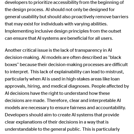
developers to prioritize accessibility from the beginning of
the design process. AI should not only be designed for
general usability but should also proactively remove barriers
that may exist for individuals with varying abilities.
Implementing inclusive design principles from the outset
can ensure that AI systems are beneficial for all users.
Another critical issue is the lack of transparency in AI
decision-making. AI models are often described as “black
boxes” because their decision-making processes are difficult
to interpret. This lack of explainability can lead to mistrust,
particularly when AI is used in high-stakes areas like loan
approvals, hiring, and medical diagnoses. People affected by
AI decisions have the right to understand how these
decisions are made. Therefore, clear and interpretable AI
models are necessary to ensure fairness and accountability.
Developers should aim to create AI systems that provide
clear explanations of their decisions in a way that is
understandable to the general public. This is particularly