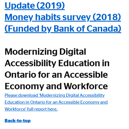
Update (2019)
Money habits survey (2018)
(Funded by Bank of Canada)
Modernizing Digital
Accessibility Education in
Ontario for an Accessible
Economy and Workforce
Please download 'Modernizing Digital Accessibility
Education in Ontario for an Accessible Economy and
Workforce' full report here.
Back-to-top