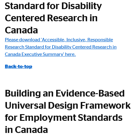
Standard for Disability
Centered Research in
Canada
Please download 'Accessible, Inclusive, Responsible
Research Standard for Disability Centered Research in
Canada Executive Summary' here.
Back-to-top
Building an Evidence-Based
Universal Design Framework
for Employment Standards
in Canada