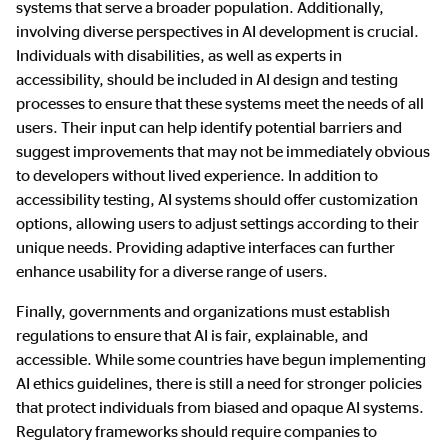
systems that serve a broader population. Additionally,
involving diverse perspectives in AI development is crucial.
Individuals with disabilities, as well as experts in
accessibility, should be included in AI design and testing
processes to ensure that these systems meet the needs of all
users. Their input can help identify potential barriers and
suggest improvements that may not be immediately obvious
to developers without lived experience. In addition to
accessibility testing, AI systems should offer customization
options, allowing users to adjust settings according to their
unique needs. Providing adaptive interfaces can further
enhance usability for a diverse range of users.
Finally, governments and organizations must establish
regulations to ensure that AI is fair, explainable, and
accessible. While some countries have begun implementing
AI ethics guidelines, there is still a need for stronger policies
that protect individuals from biased and opaque AI systems.
Regulatory frameworks should require companies to