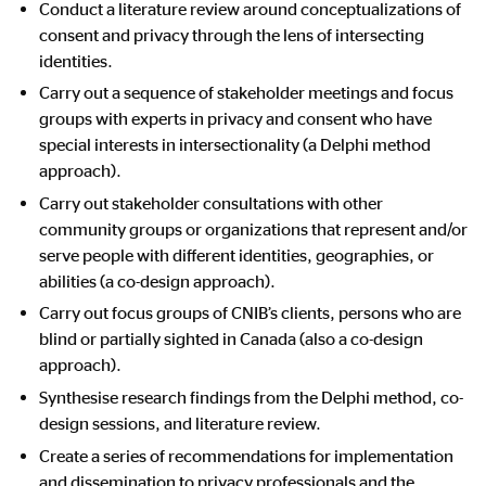
Conduct a literature review around conceptualizations of
consent and privacy through the lens of intersecting
identities.
Carry out a sequence of stakeholder meetings and focus
groups with experts in privacy and consent who have
special interests in intersectionality (a Delphi method
approach).
Carry out stakeholder consultations with other
community groups or organizations that represent and/or
serve people with different identities, geographies, or
abilities (a co-design approach).
Carry out focus groups of CNIB’s clients, persons who are
blind or partially sighted in Canada (also a co-design
approach).
Synthesise research findings from the Delphi method, co-
design sessions, and literature review.
Create a series of recommendations for implementation
and dissemination to privacy professionals and the