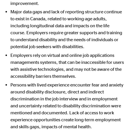
improvement.
Major data gaps and lack of reporting structure continue
to exist in Canada, related to working-age adults,
including longitudinal data and impacts on the life
course.
Employers require greater supports and training
to understand disability and the needs of individuals or
potential job seekers with disabilities.
Employers rely on virtual and online job applications
managements systems, that can be inaccessible for users
with assistive technologies, and may not be aware of the
accessibility barriers themselves.
Persons with lived experience encounter fear and anxiety
around disability disclosure, direct and indirect
discrimination in the job interview and in employment
and uncertainty related to disability discrimination were
mentioned and documented. Lack of access to work
experience opportunities create long-term employment
and skills gaps, impacts of mental health.