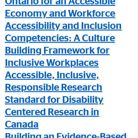
Ontario for an Accessible
Economy and Workforce
Accessibility and Inclusion
Competencies: A Culture
Building Framework for
Inclusive Workplaces
Accessible, Inclusive,
Responsible Research
Standard for Disability
Centered Research in
Canada
Building an Evidence-Based