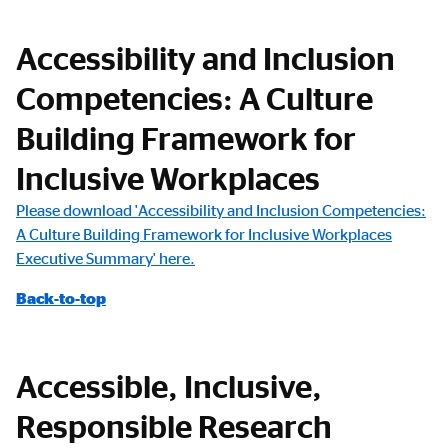
Accessibility and Inclusion
Competencies: A Culture
Building Framework for
Inclusive Workplaces
Please download 'Accessibility and Inclusion Competencies:
A Culture Building Framework for Inclusive Workplaces
Executive Summary' here.
Back-to-top
Accessible, Inclusive,
Responsible Research