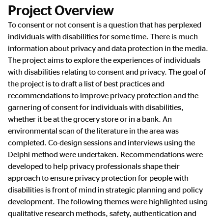
Project Overview
To consent or not consent is a question that has perplexed
individuals with disabilities for some time. There is much
information about privacy and data protection in the media.
The project aims to explore the experiences of individuals
with disabilities relating to consent and privacy. The goal of
the project is to draft a list of best practices and
recommendations to improve privacy protection and the
garnering of consent for individuals with disabilities,
whether it be at the grocery store or in a bank. An
environmental scan of the literature in the area was
completed. Co-design sessions and interviews using the
Delphi method were undertaken. Recommendations were
developed to help privacy professionals shape their
approach to ensure privacy protection for people with
disabilities is front of mind in strategic planning and policy
development. The following themes were highlighted using
qualitative research methods, safety, authentication and