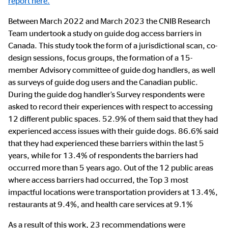
report here.
Between March 2022 and March 2023 the CNIB Research
Team undertook a study on guide dog access barriers in
Canada. This study took the form of a jurisdictional scan, co-
design sessions, focus groups, the formation of a 15-
member Advisory committee of guide dog handlers, as well
as surveys of guide dog users and the Canadian public.
During the guide dog handler’s Survey respondents were
asked to record their experiences with respect to accessing
12 different public spaces. 52.9% of them said that they had
experienced access issues with their guide dogs. 86.6% said
that they had experienced these barriers within the last 5
years, while for 13.4% of respondents the barriers had
occurred more than 5 years ago. Out of the 12 public areas
where access barriers had occurred, the Top 3 most
impactful locations were transportation providers at 13.4%,
restaurants at 9.4%, and health care services at 9.1%
As a result of this work, 23 recommendations were