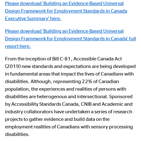
Please download 'Building an Evidence-Based Universal
Design Framework for Employment Standards in Canada
Executive Summary' here.
Please d
ownload 'Building an Evidence-Based Universal
Design Framework for Employment Standards in Canada' full
report here.
From the inception of Bill C-81, Accessible Canada Act
(2019) new standards and expectations are being developed
in fundamental areas that impact the lives of Canadians with
disabilities. Although, representing 22% of Canadian
population, the experiences and realities of persons with
disabilities are heterogenous and intersectional. Sponsored
by Accessibility Standards Canada, CNIB and Academic and
industry collaborators have undertaken a series of research
projects to gather evidence and build data on the
employment realities of Canadians with sensory processing
disabilities.