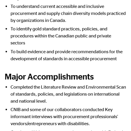
To understand current accessible and inclusive
procurement and supply chain diversity models practiced
by organizations in Canada.
To identify gold standard practices, policies, and
procedures within the Canadian public and private
sectors
To build evidence and provide recommendations for the
development of standards in accessible procurement
Major Accomplishments
Completed the Literature Review and Environmental Scan
of standards, policies, and legislations on international
and national level.
CNIB and some of our collaborators conducted Key
informant interviews with procurement professionals'
vendors/entrepreneurs with disabilities.