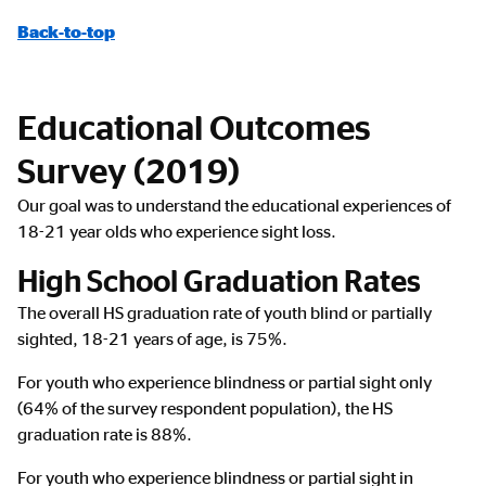
Back-to-top
Educational Outcomes
Survey (2019)
Our goal was to understand the educational experiences of
18-21 year olds who experience sight loss.
High School Graduation Rates
The overall HS graduation rate of youth blind or partially
sighted, 18-21 years of age, is 75%.
For youth who experience blindness or partial sight only
(64% of the survey respondent population), the HS
graduation rate is 88%.
For youth who experience blindness or partial sight in