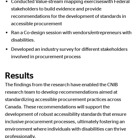
Conducted Value-stream mapping exerciseswith Federal
stakeholders to build evidence and provide
recommendations for the development of standards in
accessible procurement
Ran a Co-design session with vendors/entrepreneurs with
disabilities.
Developed an industry survey for different stakeholders
involved in procurement process
Results
The findings from the research have enabled the CNIB
research team to develop recommendations aimed at
standardizing accessible procurement practices across
Canada. These recommendations will support the
development of robust accessibility standards that ensure
inclusive procurement processes, ultimately fostering an
environment where individuals with disabilities can thrive
professionally.