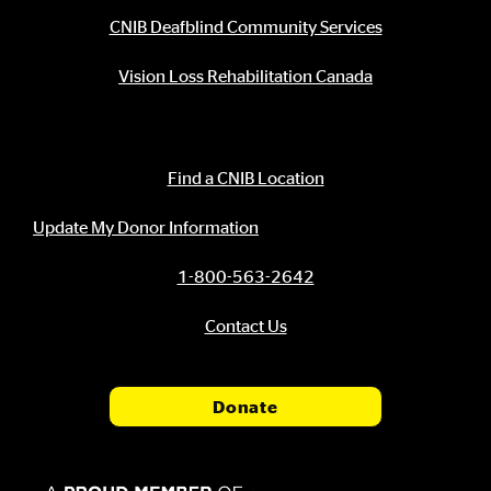
CNIB Deafblind Community Services
Vision Loss Rehabilitation Canada
Contact Information
Find a CNIB Location
Update My Donor Information
1-800-563-2642
Contact Us
Donate