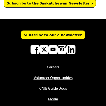
Subscribe to the Saskatchewan Newsletter
Subscribe to our e-newsletter
Social
media
links
Careers
Footer
menu
Volunteer Opportunities
CNIB Guide Dogs
Media