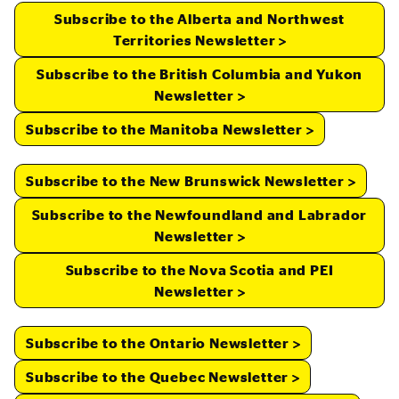
Subscribe to the Alberta and Northwest
Territories Newsletter
Subscribe to the British Columbia and Yukon
Newsletter
Subscribe to the Manitoba Newsletter
Subscribe to the New Brunswick Newsletter
Subscribe to the Newfoundland and Labrador
Newsletter
Subscribe to the Nova Scotia and PEI
Newsletter
Subscribe to the Ontario Newsletter
Subscribe to the Quebec Newsletter