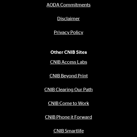
AODA Commitments
Disclaimer
Privacy Policy
Other CNIB Sites
CNIB Access Labs
CNIB Beyond Print
CNIB Clearing Our Path
CNIB Come to Work
CNIB Phone it Forward
CNIB Smartlife