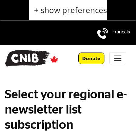
Skip
+ show preferences
to
main
content
Français
Skip
to
Donate
main
navigation
Select your regional e-
newsletter list
subscription