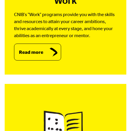
Work
CNIB's "Work" programs provide you with the skills
and resources to attain your career ambitions,
thrive academically at every stage, and hone your
abilities as an entrepreneur or mentor.
Read more