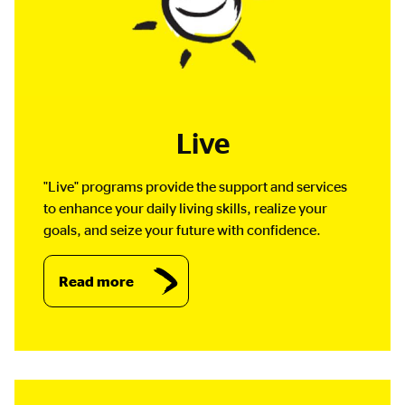
Live
"Live" programs provide the support and services
to enhance your daily living skills, realize your
goals, and seize your future with confidence.
Read more