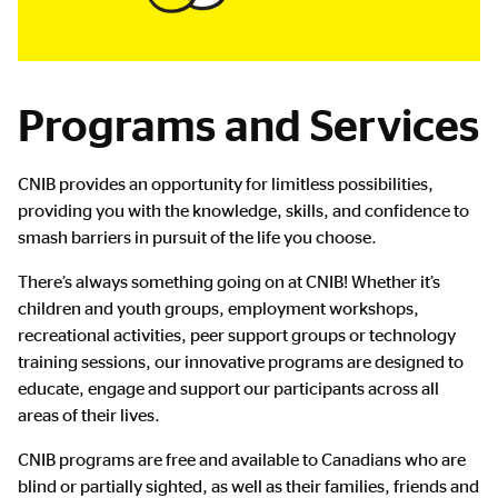
Programs and Services
CNIB provides an opportunity for limitless possibilities,
providing you with the knowledge, skills, and confidence to
smash barriers in pursuit of the life you choose.
There’s always something going on at CNIB! Whether it’s
children and youth groups, employment workshops,
recreational activities, peer support groups or technology
training sessions, our innovative programs are designed to
educate, engage and support our participants across all
areas of their lives.
CNIB programs are free and available to Canadians who are
blind or partially sighted, as well as their families, friends and