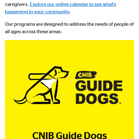
caregivers.
Explore our online calendar to see what’s
happening in your community
.
Our programs are designed to address the needs of people of
all ages across these areas:
CNIB Guide Dogs