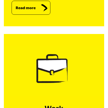
Read more