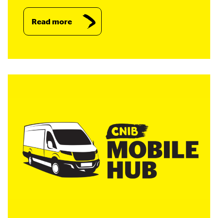
Read more