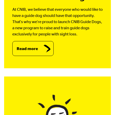
At CNIB, we believe that everyone who would like to
have a guide dog should have that opportunity.
That's why we're proud to launch CNIB Guide Dogs,
a new program to raise and train guide dogs
exclusively for people with sight loss.
Read more