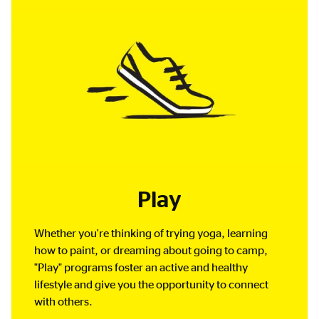
Play
Whether you're thinking of trying yoga, learning
how to paint, or dreaming about going to camp,
"Play" programs foster an active and healthy
lifestyle and give you the opportunity to connect
with others.