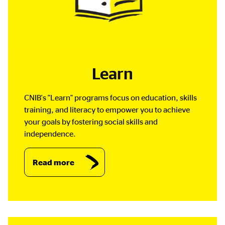
Learn
CNIB's "Learn" programs focus on education, skills
training, and literacy to empower you to achieve
your goals by fostering social skills and
independence.
Read more