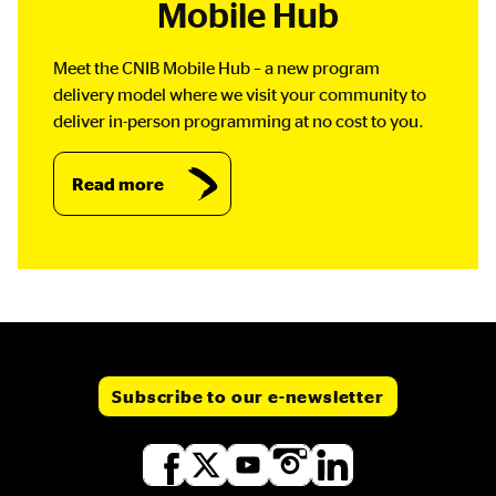
Mobile Hub
Meet the CNIB Mobile Hub – a new program
delivery model where we visit your community to
deliver in-person programming at no cost to you.
Read more
Subscribe to our e-newsletter
Social