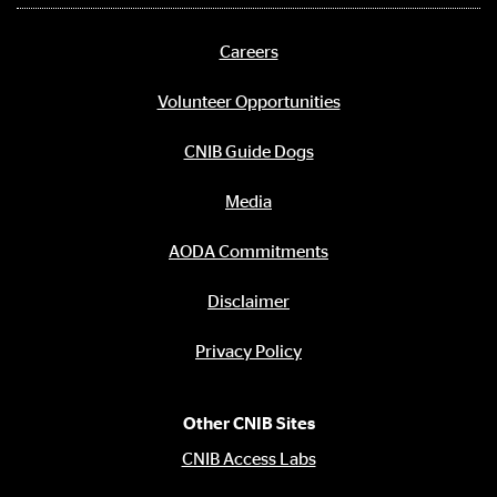
media
links
Careers
Footer
menu
Volunteer Opportunities
CNIB Guide Dogs
Media
AODA Commitments
Disclaimer
Privacy Policy
Other CNIB Sites
CNIB Access Labs