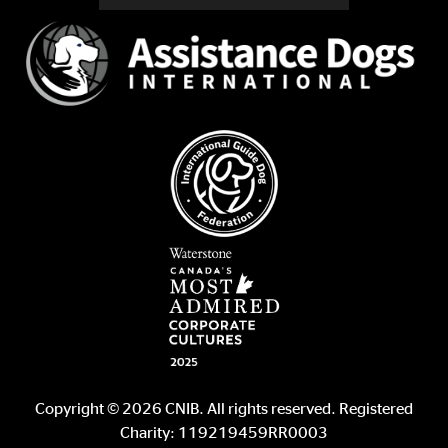
Copyright © 2026 CNIB. All rights reserved. Registered
Charity: 119219459RR0003