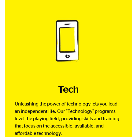
Tech
Unleashing the power of technology lets you lead
an independent life. Our "Technology" programs
level the playing field, providing skills and training
that focus on the accessible, available, and
affordable technology.