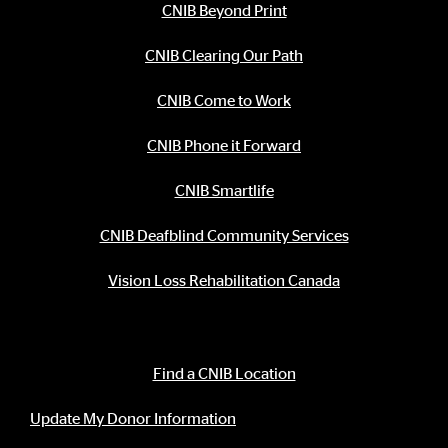
CNIB Beyond Print
CNIB Clearing Our Path
CNIB Come to Work
CNIB Phone it Forward
CNIB Smartlife
CNIB Deafblind Community Services
Vision Loss Rehabilitation Canada
Contact Information
Find a CNIB Location
Update My Donor Information