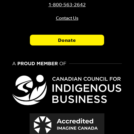
1-800-563-2642
Contact Us
Donate