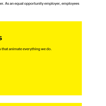
ther. As an equal opportunity employer, employees
s
s that animate everything we do.