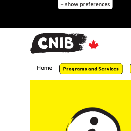
+ show preferences
Skip
to
main
content
Skip
to
main
navigation
Home
Programs and Services