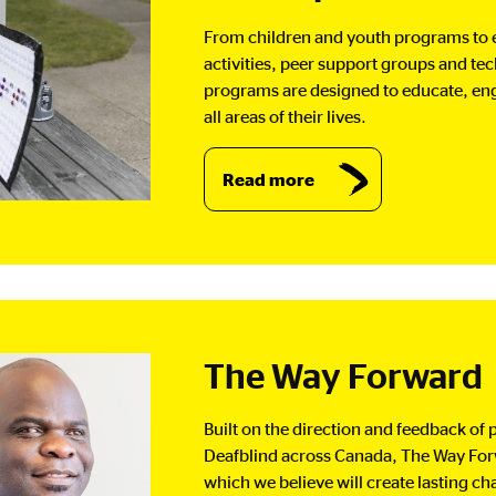
From children and youth programs to
activities, peer support groups and te
programs are designed to educate, eng
all areas of their lives.
Read more
The Way Forward
Built on the direction and feedback of p
Deafblind across Canada, The Way Forwa
which we believe will create lasting 