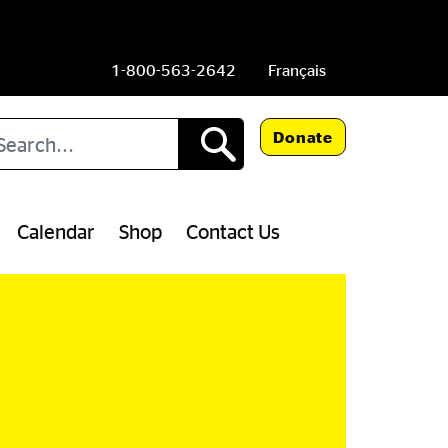
1-800-563-2642
Français
arch
Donate
Calendar
Shop
Contact Us