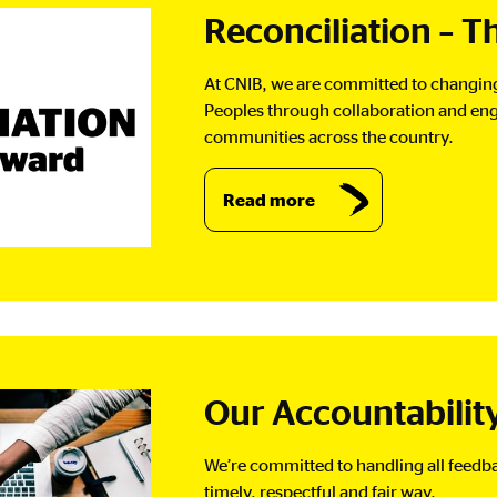
Reconciliation – 
At CNIB, we are committed to changing 
Peoples through collaboration and eng
communities across the country.
Read more
Our Accountabilit
We’re committed to handling all feedbac
timely, respectful and fair way.