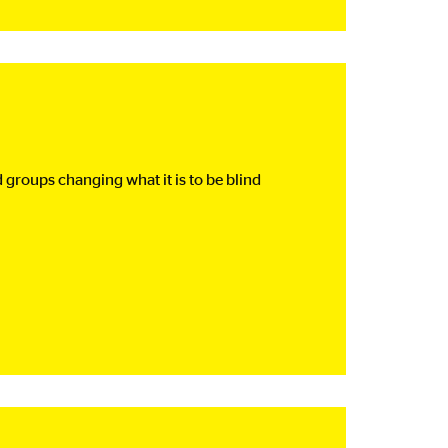
groups changing what it is to be blind