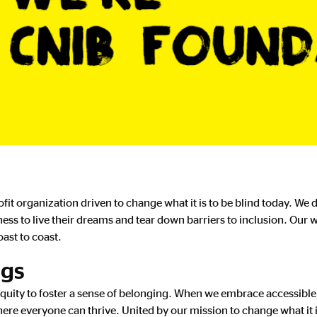
it organization driven to change what it is to be blind today. We
s to live their dreams and tear down barriers to inclusion. Our w
ast to coast.
ngs
equity to foster a sense of belonging. When we embrace accessible
ere everyone can thrive. United by our mission to change what it 