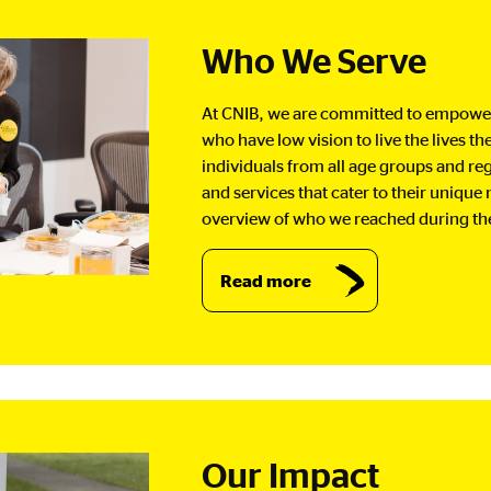
Who We Serve
At CNIB, we are committed to empower
who have low vision to live the lives t
individuals from all age groups and re
and services that cater to their unique
overview of who we reached during th
Read more
Our Impact