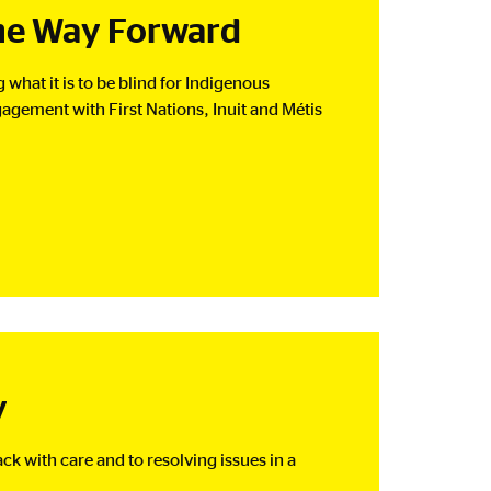
The Way Forward
what it is to be blind for Indigenous
agement with First Nations, Inuit and Métis
y
k with care and to resolving issues in a