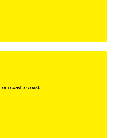
rom coast to coast.