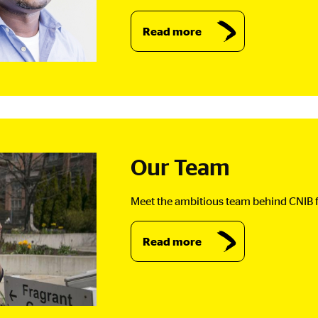
Read more
Our Team
Meet the ambitious team behind CNIB f
Read more