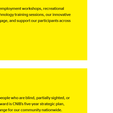
 employment workshops, recreational
chnology training sessions, our innovative
age, and support our participants across
eople who are blind, partially sighted, or
rd is CNIB’s five-year strategic plan,
change for our community nationwide.