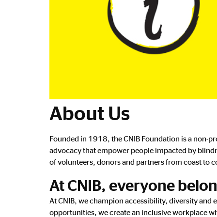
About Us
Founded in 1918, the CNIB Foundation is a non-prof
advocacy that empower people impacted by blindnes
of volunteers, donors and partners from coast to co
At CNIB, everyone belo
At CNIB, we champion accessibility, diversity and 
opportunities, we create an inclusive workplace wh