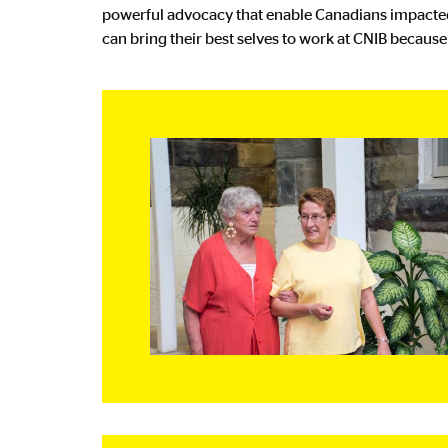
powerful advocacy that enable Canadians impacted 
can bring their best selves to work at CNIB becaus