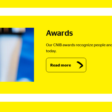
Awards
Our CNIB awards recognize people and 
today.
Read more