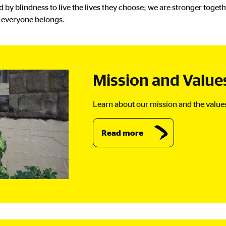
by blindness to live the lives they choose; we are stronger toge
e everyone belongs.
Mission and Value
Learn about our mission and the value
Read more