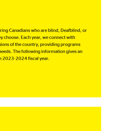
ing Canadians who are blind, Deafblind, or
hey choose. Each year, we connect with
gions of the country, providing programs
 needs. The following information gives an
e 2023-2024 fiscal year.