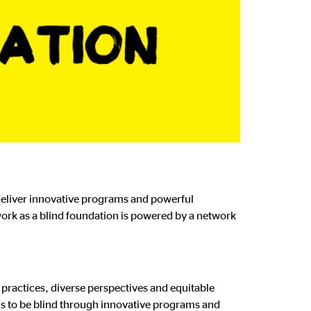
 deliver innovative programs and powerful
ork as a blind foundation is powered by a network
 practices, diverse perspectives and equitable
is to be blind through innovative programs and