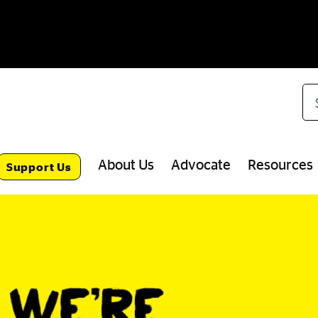
Se
About Us
Advocate
Resources
Support Us