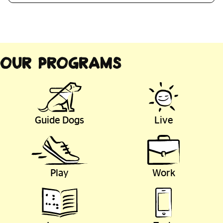
Our Programs
Guide Dogs
Live
Play
Work