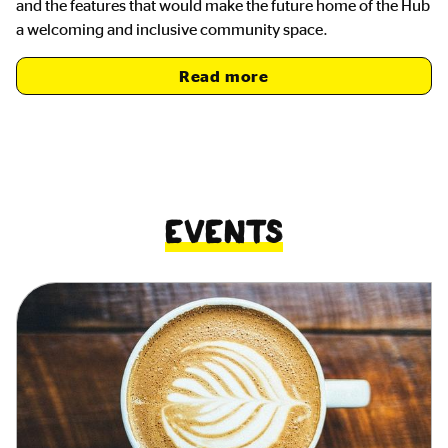
and the features that would make the future home of the Hub
a welcoming and inclusive community space.
Read more
Events