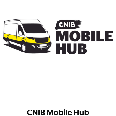
CNIB Mobile Hub