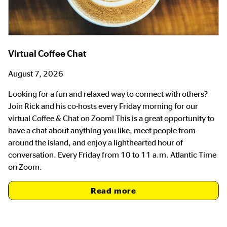
Virtual Coffee Chat
August 7, 2026
Looking for a fun and relaxed way to connect with others?
Join Rick and his co-hosts every Friday morning for our
virtual Coffee & Chat on Zoom! This is a great opportunity to
have a chat about anything you like, meet people from
around the island, and enjoy a lighthearted hour of
conversation. Every Friday from 10 to 11 a.m. Atlantic Time
on Zoom.
Read more