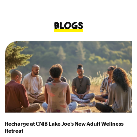
Blogs
Recharge at CNIB Lake Joe’s New Adult Wellness
Retreat