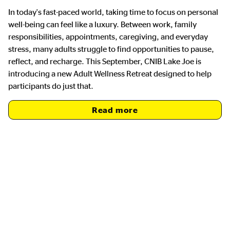
In today's fast-paced world, taking time to focus on personal
well-being can feel like a luxury. Between work, family
responsibilities, appointments, caregiving, and everyday
stress, many adults struggle to find opportunities to pause,
reflect, and recharge. This September, CNIB Lake Joe is
introducing a new Adult Wellness Retreat designed to help
participants do just that.
Read more