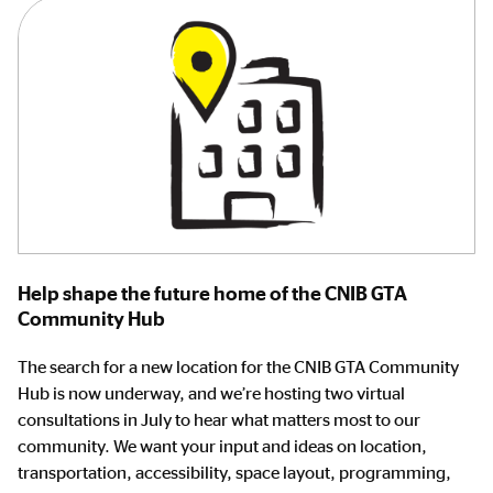
Help shape the future home of the CNIB GTA
Community Hub
The search for a new location for the CNIB GTA Community
Hub is now underway, and we’re hosting two virtual
consultations in July to hear what matters most to our
community. We want your input and ideas on location,
transportation, accessibility, space layout, programming,