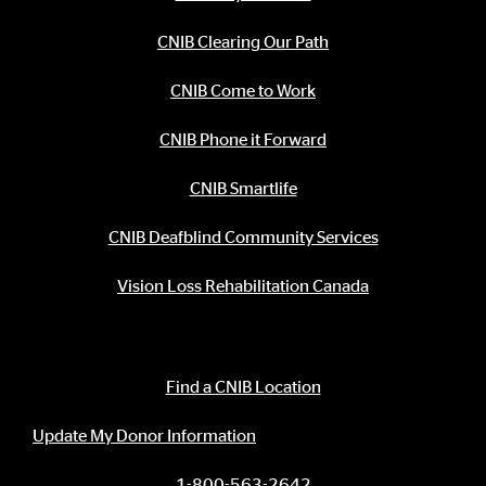
CNIB Clearing Our Path
CNIB Come to Work
CNIB Phone it Forward
CNIB Smartlife
CNIB Deafblind Community Services
Vision Loss Rehabilitation Canada
Contact Information
Find a CNIB Location
Update My Donor Information
1-800-563-2642