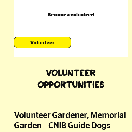
Become a volunteer!
Volunteer
Volunteer
Opportunities
Volunteer Gardener, Memorial
Garden – CNIB Guide Dogs