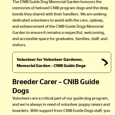
The CNIB Guide Dog Memorial Garden honours the
memories of beloved CNIB program dogs and the deep
bonds they shared with their handlers. We are seeking
dedicated volunteers to assist with the care, upkeep,
and enhancement of the CNIB Guide Dogs Memorial
Garden to ensure it remains a respectful, welcoming,
and accessible space for graduates, families, staff, and
visitors.
Volunteer for Volunteer Gardener,
Memorial Garden – CNIB Guide Dogs
Breeder Carer – CNIB Guide
Dogs
Volunteers are a critical part of our guide dog program,
and we’re always in need of volunteer puppy raisers and
boarders. With support from CNIB Guide Dogs staff, you