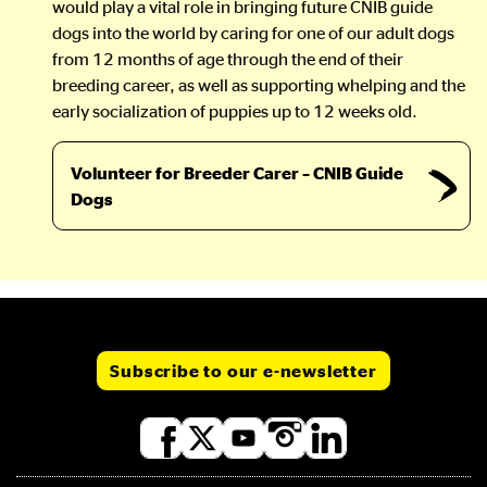
would play a vital role in bringing future CNIB guide
dogs into the world by caring for one of our adult dogs
from 12 months of age through the end of their
breeding career, as well as supporting whelping and the
early socialization of puppies up to 12 weeks old.
Volunteer for Breeder Carer – CNIB Guide
Dogs
Subscribe to our e-newsletter
Social
media