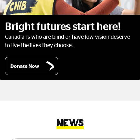
Bright futures start here!
Canadians who are blind or have low vision deserve
to live the lives they choose.
Donate Now
News