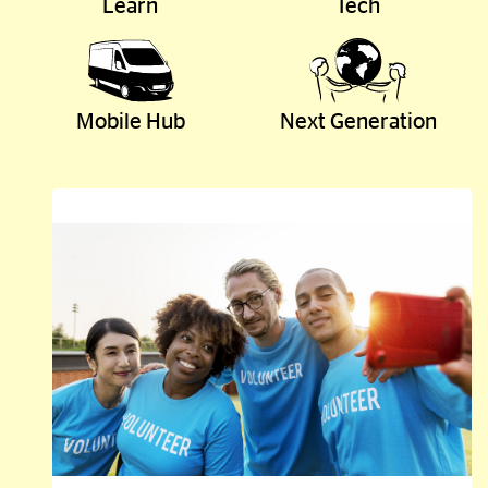
Learn
Tech
Mobile Hub
Next Generation