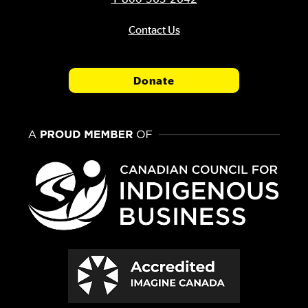
Contact Us
Donate