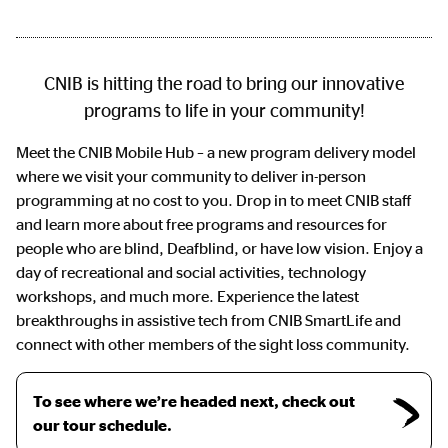
CNIB is hitting the road to bring our innovative
programs to life in your community!
Meet the CNIB Mobile Hub – a new program delivery model
where we visit your community to deliver in-person
programming at no cost to you. Drop in to meet CNIB staff
and learn more about free programs and resources for
people who are blind, Deafblind, or have low vision. Enjoy a
day of recreational and social activities, technology
workshops, and much more. Experience the latest
breakthroughs in assistive tech from CNIB SmartLife and
connect with other members of the sight loss community.
To see where we’re headed next, check out
our tour schedule.