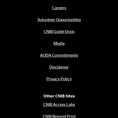
links
Careers
Footer
menu
Volunteer Opportunities
CNIB Guide Dogs
Media
AODA Commitments
Disclaimer
Privacy Policy
Other CNIB Sites
CNIB Access Labs
CNIB Beyond Print