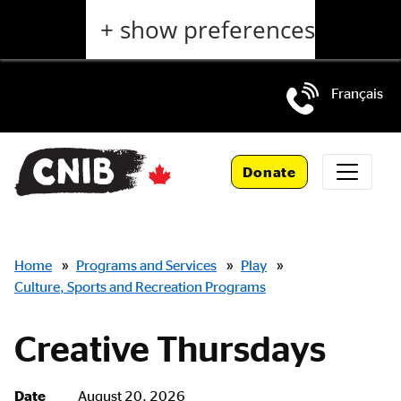
Skip
+ show preferences
to
main
content
Français
Skip
to
Donate
main
navigation
Breadcrumbs
Home
»
Programs and Services
»
Play
»
Culture, Sports and Recreation Programs
Creative Thursdays
Date
August 20, 2026