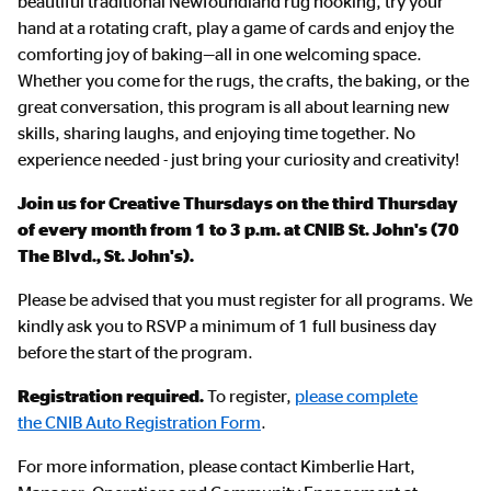
beautiful traditional Newfoundland rug hooking, try your
hand at a rotating craft, play a game of cards and enjoy the
comforting joy of baking—all in one welcoming space.
Whether you come for the rugs, the crafts, the baking, or the
great conversation, this program is all about learning new
skills, sharing laughs, and enjoying time together. No
experience needed - just bring your curiosity and creativity!
Join us for Creative Thursdays on the third Thursday
of every month from 1 to 3 p.m. at CNIB St. John's (70
The Blvd., St. John's).
Please be advised that you must register for all programs. We
kindly ask you to RSVP a minimum of 1 full business day
before the start of the program.
Registration required.
To register,
please complete
the CNIB Auto Registration Form
.
For more information, please contact Kimberlie Hart,