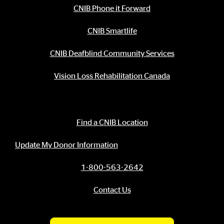
CNIB Phone it Forward
CNIB Smartlife
CNIB Deafblind Community Services
Vision Loss Rehabilitation Canada
Contact Information
Find a CNIB Location
Update My Donor Information
1-800-563-2642
Contact Us