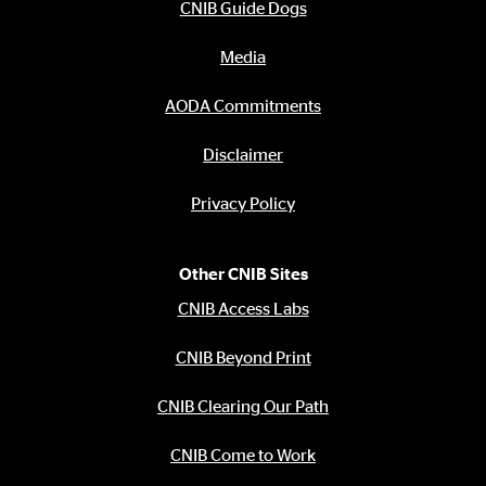
CNIB Guide Dogs
Media
AODA Commitments
Disclaimer
Privacy Policy
Other CNIB Sites
CNIB Access Labs
CNIB Beyond Print
CNIB Clearing Our Path
CNIB Come to Work