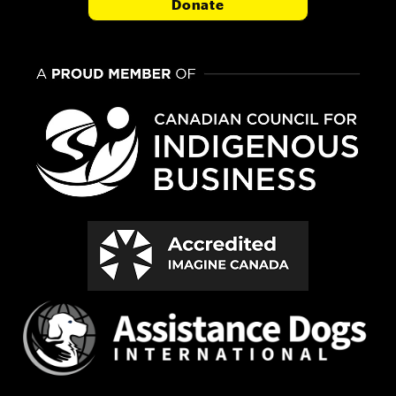
Donate