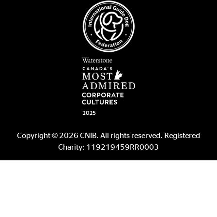
Copyright © 2026 CNIB. All rights reserved. Registered
Charity: 119219459RR0003