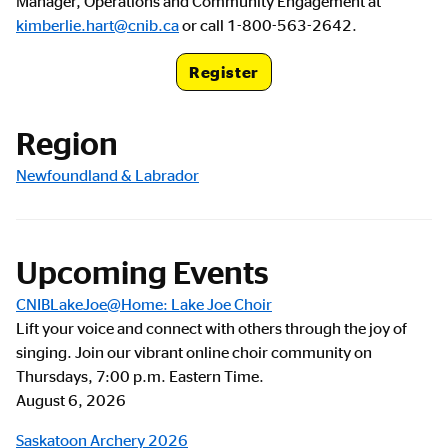
Manager, Operations and Community Engagement at
kimberlie.hart@cnib.ca
or call 1-800-563-2642.
Register
Registration Link
Region
Newfoundland & Labrador
Upcoming Events
CNIBLakeJoe@Home: Lake Joe Choir
Lift your voice and connect with others through the joy of
singing. Join our vibrant online choir community on
Thursdays, 7:00 p.m. Eastern Time.
August 6, 2026
Saskatoon Archery 2026