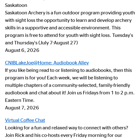
Saskatoon
Saskatoon Archery is a fun outdoor program providing youth
with sight loss the opportunity to learn and develop archery
skills in a supportive and accessible environment. This
program is free to attend for youth with sight loss. Tuesday's
and Thursday's (July 7-August 27)
August 6, 2026
CNIBLakeJoe@Home: Audiobook Alley
If you like being read to or listening to audiobooks, then this
program is for you! Each week, we will be listening to
multiple chapters of a community-selected, family-friendly
audiobook and chat about it! Join us Fridays from 1 to 2 p.m.
Eastern Time.
August 7, 2026
Virtual Coffee Chat
Looking for a fun and relaxed way to connect with others?
Join Rick and his co-hosts every Friday morning for our