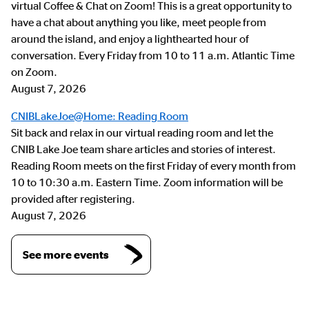
virtual Coffee & Chat on Zoom! This is a great opportunity to
have a chat about anything you like, meet people from
around the island, and enjoy a lighthearted hour of
conversation. Every Friday from 10 to 11 a.m. Atlantic Time
on Zoom.
August 7, 2026
CNIBLakeJoe@Home: Reading Room
Sit back and relax in our virtual reading room and let the
CNIB Lake Joe team share articles and stories of interest.
Reading Room meets on the first Friday of every month from
10 to 10:30 a.m. Eastern Time. Zoom information will be
provided after registering.
August 7, 2026
See more events