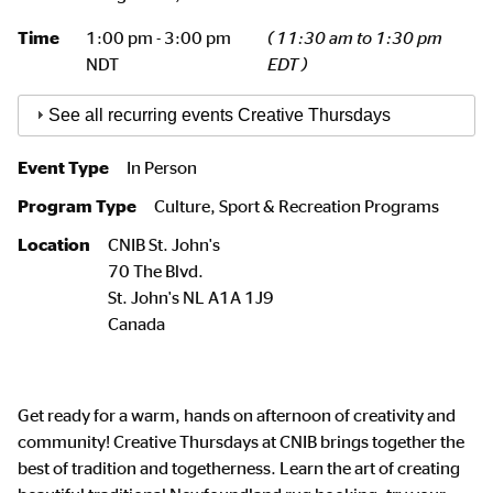
Time
1:00 pm - 3:00 pm
( 11:30 am to 1:30 pm
NDT
EDT )
See all recurring events Creative Thursdays
Event Type
In Person
Program Type
Culture, Sport & Recreation Programs
Location
CNIB St. John's
70 The Blvd.
St. John's
NL
A1A 1J9
Canada
Get ready for a warm, hands on afternoon of creativity and
community! Creative Thursdays at CNIB brings together the
best of tradition and togetherness. Learn the art of creating