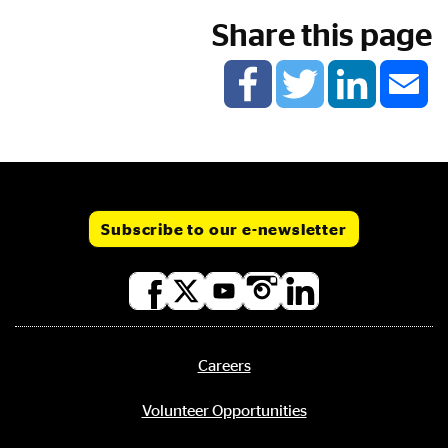
Share this page
Subscribe to our e-newsletter
Social
media
links
Careers
Footer
menu
Volunteer Opportunities