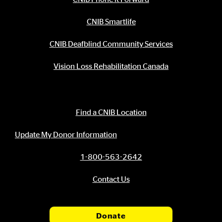
CNIB Smartlife
CNIB Deafblind Community Services
Vision Loss Rehabilitation Canada
Contact Information
Find a CNIB Location
Update My Donor Information
1-800-563-2642
Contact Us
Donate