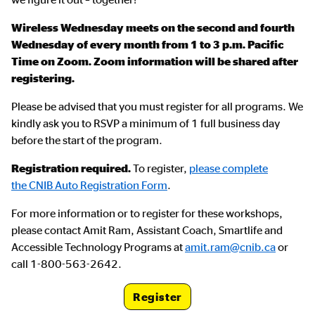
Wireless Wednesday meets on the second and fourth
Wednesday of every month from 1 to 3 p.m. Pacific
Time on Zoom. Zoom information will be shared after
registering.
Please be advised that you must register for all programs. We
kindly ask you to RSVP a minimum of 1 full business day
before the start of the program.
Registration required.
To register,
please complete
the CNIB Auto Registration Form
.
For more information or to register for these workshops,
please contact Amit Ram, Assistant Coach, Smartlife and
Accessible Technology Programs at
amit.ram@cnib.ca
or
call 1-800-563-2642.
Register