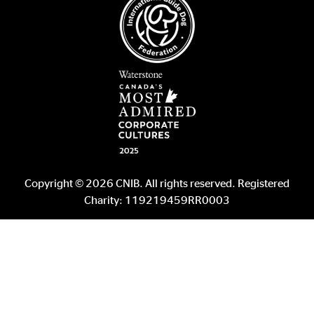
Copyright © 2026 CNIB. All rights reserved. Registered
Charity: 119219459RR0003