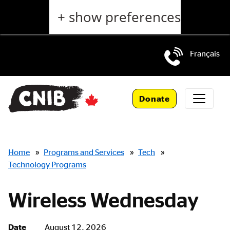
Skip
+ show preferences
to
main
content
Français
Skip
to
Donate
main
navigation
Breadcrumbs
Home
»
Programs and Services
»
Tech
»
Technology Programs
Wireless Wednesday
Date
August 12, 2026