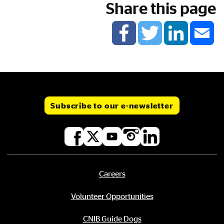
Share this page
Subscribe to our e-newsletter
Social
media
links
Careers
Footer
menu
Volunteer Opportunities
CNIB Guide Dogs