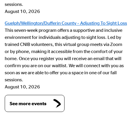
sessions.
August 10, 2026
Guelph/Wellington/Dufferin County – Adjusting To Sight Loss
This seven-week program offers a supportive and inclusive
environment for individuals adjusting to sight loss. Led by
trained CNIB volunteers, this virtual group meets via Zoom
or by phone, making it accessible from the comfort of your
home. Once you register you will receive an email that will
confirm you are on our waitlist. We will connect with you as
soon as we are able to offer you a space in one of our fall
sessions.
August 10, 2026
See more events