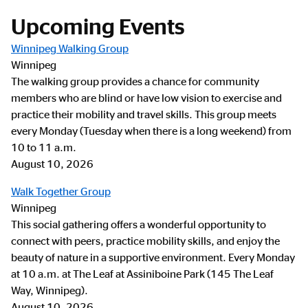
Upcoming Events
Winnipeg Walking Group
Winnipeg
The walking group provides a chance for community
members who are blind or have low vision to exercise and
practice their mobility and travel skills. This group meets
every Monday (Tuesday when there is a long weekend) from
10 to 11 a.m.
August 10, 2026
Walk Together Group
Winnipeg
This social gathering offers a wonderful opportunity to
connect with peers, practice mobility skills, and enjoy the
beauty of nature in a supportive environment. Every Monday
at 10 a.m. at The Leaf at Assiniboine Park (145 The Leaf
Way, Winnipeg).
August 10, 2026