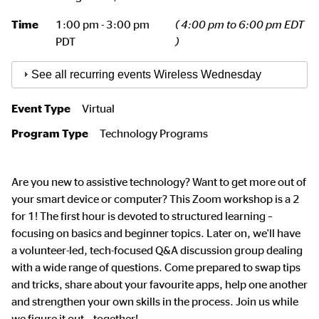
Time
1:00 pm - 3:00 pm
( 4:00 pm to 6:00 pm EDT
PDT
)
See all recurring events Wireless Wednesday
Event Type
Virtual
Program Type
Technology Programs
Are you new to assistive technology? Want to get more out of
your smart device or computer? This Zoom workshop is a 2
for 1! The first hour is devoted to structured learning –
focusing on basics and beginner topics. Later on, we'll have
a volunteer-led, tech-focused Q&A discussion group dealing
with a wide range of questions. Come prepared to swap tips
and tricks, share about your favourite apps, help one another
and strengthen your own skills in the process. Join us while
we figure it out – together!