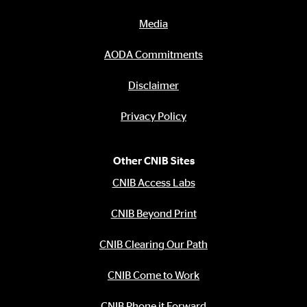
Media
AODA Commitments
Disclaimer
Privacy Policy
Other CNIB Sites
CNIB Access Labs
CNIB Beyond Print
CNIB Clearing Our Path
CNIB Come to Work
CNIB Phone it Forward