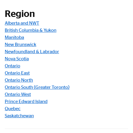
Registration Link
Region
Alberta and NWT
British Columbia & Yukon
Manitoba
New Brunswick
Newfoundland & Labrador
Nova Scotia
Ontario
Ontario East
Ontario North
Ontario South (Greater Toronto)
Ontario West
Prince Edward Island
Quebec
Saskatchewan