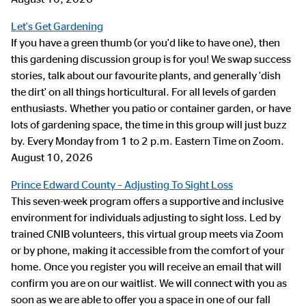
Let's Get Gardening
If you have a green thumb (or you'd like to have one), then
this gardening discussion group is for you! We swap success
stories, talk about our favourite plants, and generally 'dish
the dirt' on all things horticultural. For all levels of garden
enthusiasts. Whether you patio or container garden, or have
lots of gardening space, the time in this group will just buzz
by. Every Monday from 1 to 2 p.m. Eastern Time on Zoom.
August 10, 2026
Prince Edward County – Adjusting To Sight Loss
This seven-week program offers a supportive and inclusive
environment for individuals adjusting to sight loss. Led by
trained CNIB volunteers, this virtual group meets via Zoom
or by phone, making it accessible from the comfort of your
home. Once you register you will receive an email that will
confirm you are on our waitlist. We will connect with you as
soon as we are able to offer you a space in one of our fall