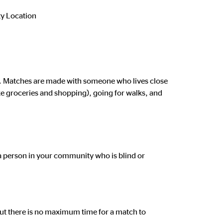
 Location
ed. Matches are made with someone who lives close
ike groceries and shopping), going for walks, and
 a person in your community who is blind or
t there is no maximum time for a match to