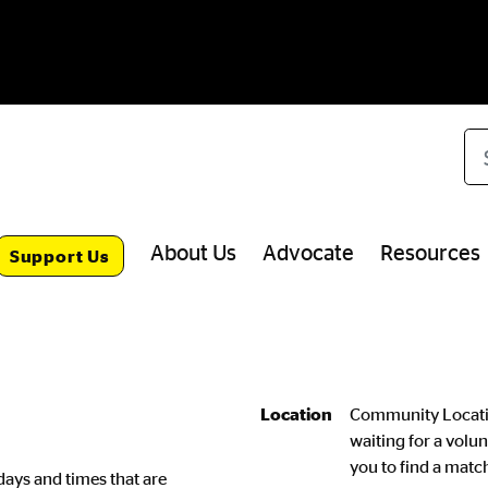
Se
About Us
Advocate
Resources
Support Us
Location
Community Locatio
waiting for a volun
you to find a match
days and times that are