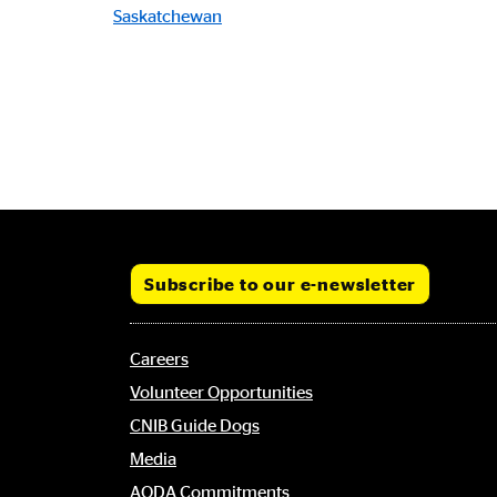
Saskatchewan
Subscribe to our e-newsletter
Footer
Careers
menu
Volunteer Opportunities
CNIB Guide Dogs
Media
AODA Commitments