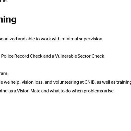
come.
ining
, oganized and able to work with minimal supervision
 Police Record Check and a Vulnerable Sector Check
gram;
we help, vision loss, and volunteering at CNIB, as well as training
rking as a Vision Mate and what to do when problems arise.