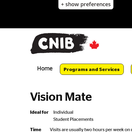
+ show preferences
Skip
to
main
content
Skip
to
main
navigation
Home
Programs and Services
Vision Mate
Ideal for
Individual
Student Placements
Time
Visits are usually two hours per week on 