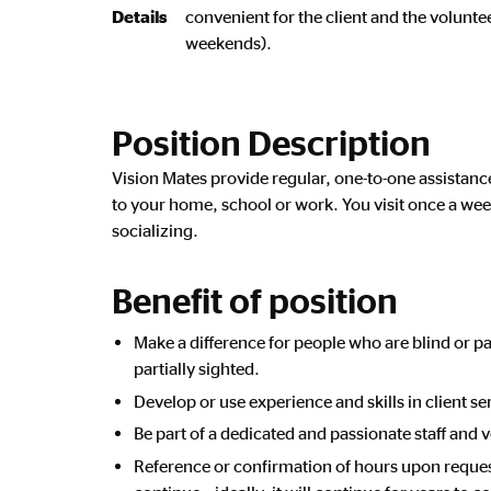
Details
convenient for the client and the volunt
weekends).
Position Description
Vision Mates provide regular, one-to-one assistan
to your home, school or work. You visit once a week
socializing.
Benefit of position
Make a difference for people who are blind or p
partially sighted.
Develop or use experience and skills in client se
Be part of a dedicated and passionate staff and 
Reference or confirmation of hours upon reque