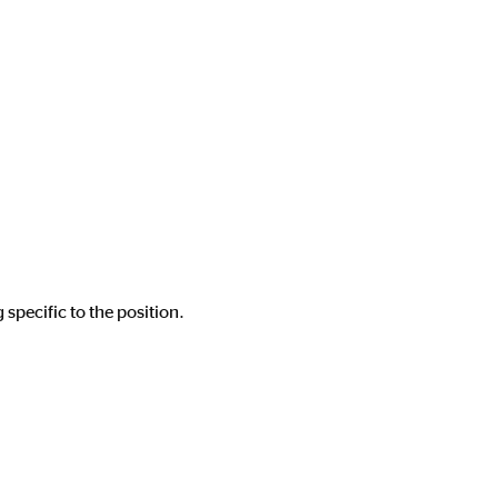
 specific to the position.