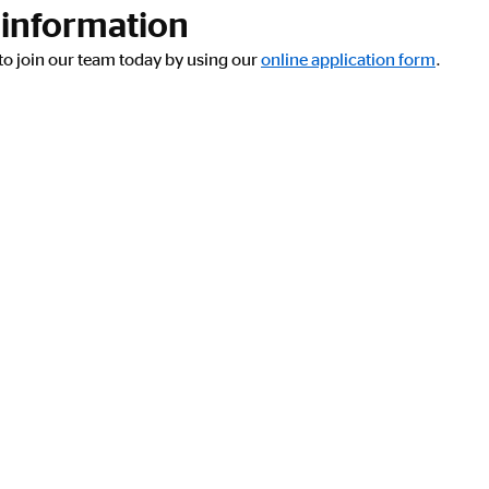
 information
y to join our team today by using our
online application form
.