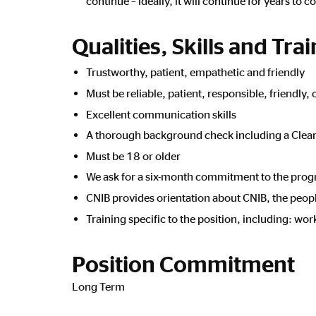
continue – ideally, it will continue for years to 
Qualities, Skills and Tra
Trustworthy, patient, empathetic and friendly
Must be reliable, patient, responsible, friendly
Excellent communication skills
A thorough background check including a Clear
Must be 18 or older
We ask for a six-month commitment to the pro
CNIB provides orientation about CNIB, the people 
Training specific to the position, including: wo
Position Commitment
Long Term