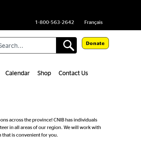
1-800-563-2642
Français
arch
Donate
Calendar
Shop
Contact Us
ns across the province! CNIB has individuals
teer in all areas of our region. We will work with
 that is convenient for you.