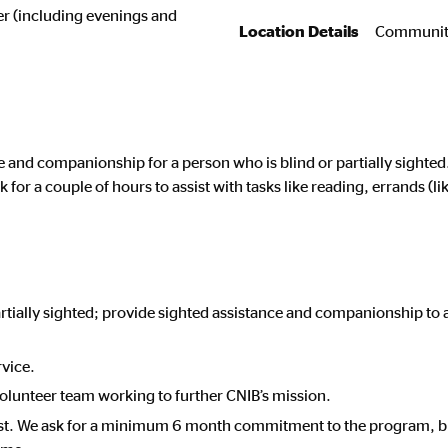
eer (including evenings and
Location Details
Community
ce and companionship for a person who is blind or partially sight
 for a couple of hours to assist with tasks like reading, errands (l
artially sighted; provide sighted assistance and companionship to
rvice.
volunteer team working to further CNIB’s mission.
st. We ask for a minimum 6 month commitment to the program, bu