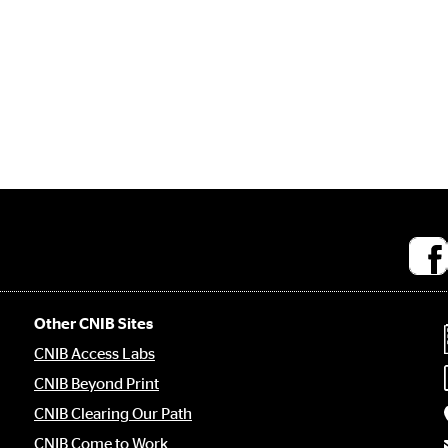
Socia
medi
links
Other CNIB Sites
CNIB Access Labs
CNIB Beyond Print
CNIB Clearing Our Path
CNIB Come to Work