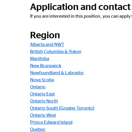
Application and contact
If you are interested in this position, you can appl
Region
Alberta and NWT
British Columbia & Yukon
Manitoba
New Brunswick
Newfoundland & Labrador
Nova Scotia
Ontario
Ontario East
Ontario North
Ontario South (Greater Toronto)
Ontario West
Prince Edward Island
Quebec