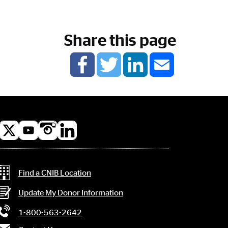
Share this page
l
a
Contact Information
Find a CNIB Location
Update My Donor Information
1-800-563-2642