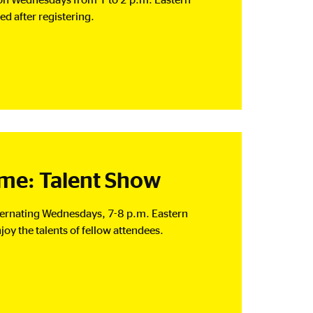
d after registering.
e: Talent Show
lternating Wednesdays, 7-8 p.m. Eastern
joy the talents of fellow attendees.