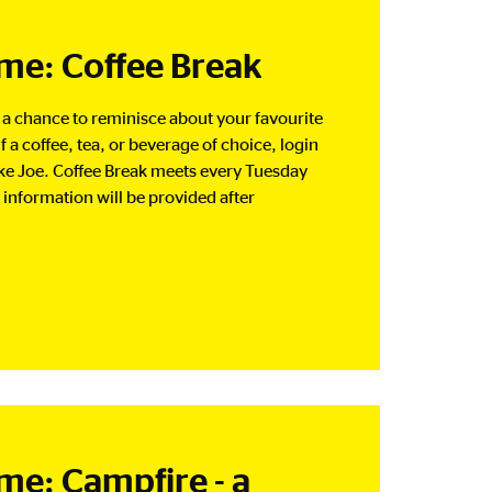
e: Coffee Break
d a chance to reminisce about your favourite
a coffee, tea, or beverage of choice, login
ke Joe. Coffee Break meets every Tuesday
information will be provided after
: Campfire - a