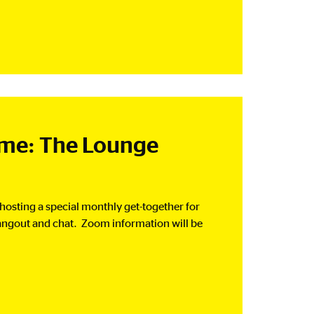
e: The Lounge
 hosting a special monthly get-together for
angout and chat. Zoom information will be