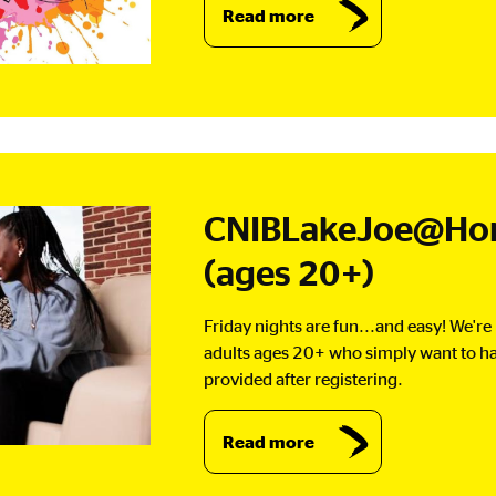
Read more
CNIBLakeJoe@Hom
(ages 20+)
Friday nights are fun...and easy! We're
adults ages 20+ who simply want to h
provided after registering.
Read more