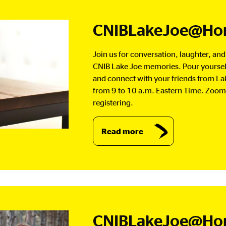
CNIBLakeJoe@Hom
Join us for conversation, laughter, an
CNIB Lake Joe memories. Pour yourself 
and connect with your friends from La
from 9 to 10 a.m. Eastern Time. Zoom 
registering.
Read more
CNIBLakeJoe@Home