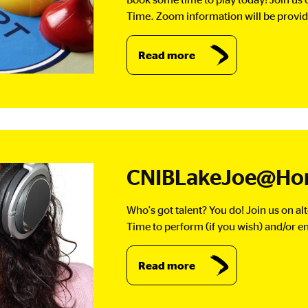
Time. Zoom information will be provide
Read more
CNIBLakeJoe@Hom
Who's got talent? You do! Join us on a
Time to perform (if you wish) and/or en
Read more