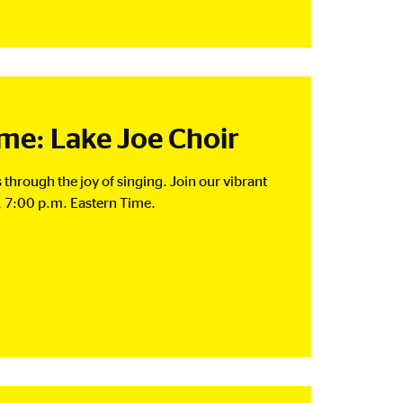
e: Lake Joe Choir
 through the joy of singing. Join our vibrant
 7:00 p.m. Eastern Time.