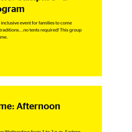
rogram
inclusive event for families to come
raditions...no tents required! This group
ime.
e: Afternoon
 on Wednesdays from 1 to 2 p.m. Eastern