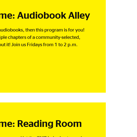
e: Audiobook Alley
o audiobooks, then this program is for you!
tiple chapters of a community-selected,
t it! Join us Fridays from 1 to 2 p.m.
me: Reading Room