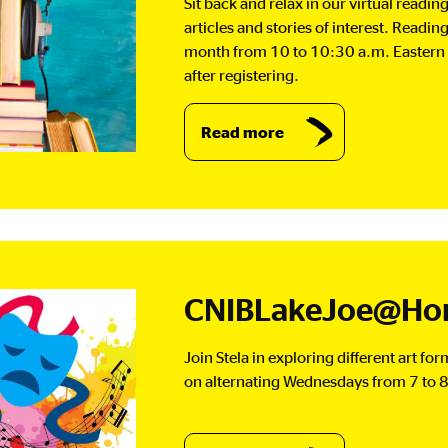
Sit back and relax in our virtual readi
articles and stories of interest. Readin
month from 10 to 10:30 a.m. Eastern 
after registering.
Read more
CNIBLakeJoe@Hom
Join Stela in exploring different art fo
on alternating Wednesdays from 7 to 8