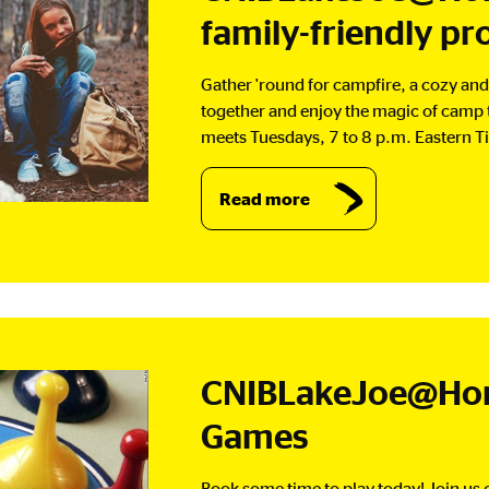
family-friendly p
Gather 'round for campfire, a cozy and 
together and enjoy the magic of camp t
meets Tuesdays, 7 to 8 p.m. Eastern T
Read more
CNIBLakeJoe@Hom
Games
Book some time to play today! Join us