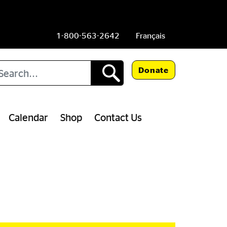
1-800-563-2642
Français
arch
Donate
Calendar
Shop
Contact Us