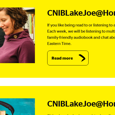
CNIBLakeJoe@Hom
If you like being read to or listening t
Each week, we will be listening to mul
family-friendly audiobook and chat abou
Eastern Time.
Read more
CNIBLakeJoe@Ho