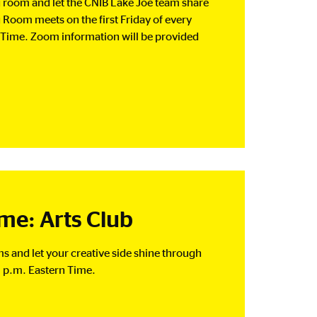
ng room and let the CNIB Lake Joe team share
g Room meets on the first Friday of every
Time. Zoom information will be provided
e: Arts Club
rms and let your creative side shine through
 p.m. Eastern Time.