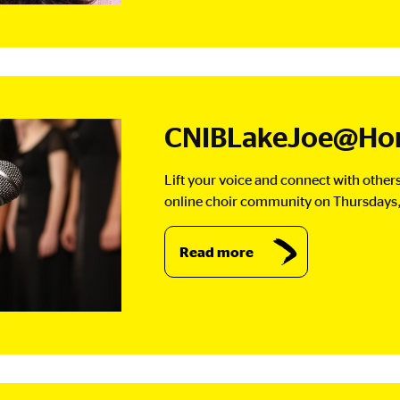
CNIBLakeJoe@Hom
Lift your voice and connect with others
online choir community on Thursdays,
Read more