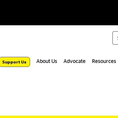
Se
About Us
Advocate
Resources
Support Us