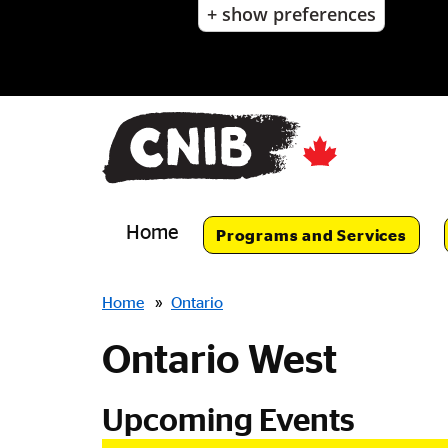
+ show preferences
Skip
to
main
content
Skip
to
main
navigation
Home
Programs and Services
Breadcrumbs
Home
»
Ontario
Ontario West
Upcoming Events