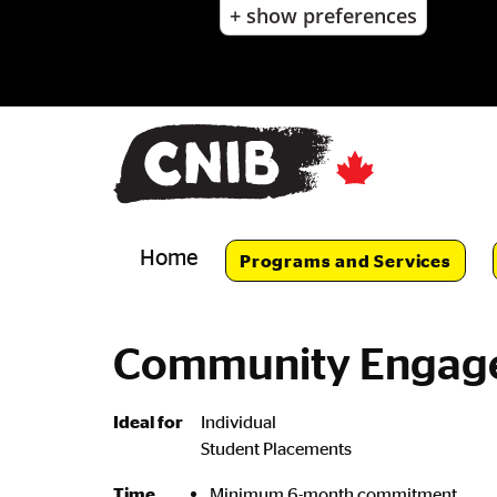
+ show preferences
Skip
to
main
content
Skip
to
main
navigation
Home
Programs and Services
Community Engage
Ideal for
Individual
Student Placements
Minimum 6-month commitment
Time