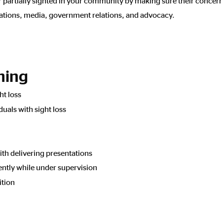
r partially sighted in your community by making sure their concer
cations, media, government relations, and advocacy.
ining
ht loss
uals with sight loss
ith delivering presentations
ently while under supervision
ition