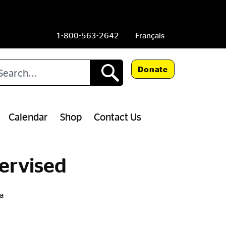
1-800-563-2642
Français
arch
Donate
Calendar
Shop
Contact Us
ervised
a