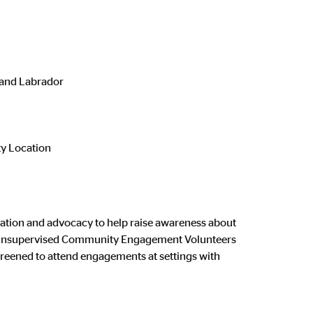
and Labrador
 Location
ation and advocacy to help raise awareness about
ted. Unsupervised Community Engagement Volunteers
creened to attend engagements at settings with