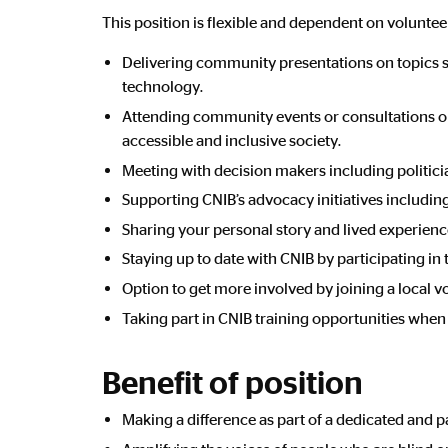
This position is flexible and dependent on volunteer
Delivering community presentations on topics suc
technology.
Attending community events or consultations on
accessible and inclusive society.
Meeting with decision makers including politicia
Supporting CNIB’s advocacy initiatives includin
Sharing your personal story and lived experience 
Staying up to date with CNIB by participating in
Option to get more involved by joining a local
Taking part in CNIB training opportunities when 
Benefit of position
Making a difference as part of a dedicated and p