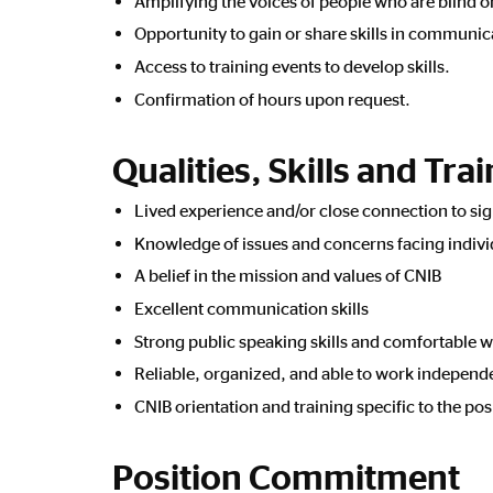
Amplifying the voices of people who are blind o
Opportunity to gain or share skills in communi
Access to training events to develop skills.
Confirmation of hours upon request.
Qualities, Skills and Tra
Lived experience and/or close connection to sig
Knowledge of issues and concerns facing individ
A belief in the mission and values of CNIB
Excellent communication skills
Strong public speaking skills and comfortable w
Reliable, organized, and able to work independ
CNIB orientation and training specific to the pos
Position Commitment