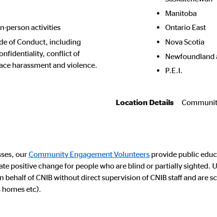
Manitoba
in-person activities
Ontario East
de of Conduct, including
Nova Scotia
fidentiality, conflict of
Newfoundland 
lace harassment and violence.
P.E.I.
Location Details
Community
sses, our
Community Engagement Volunteers
provide public educ
eate positive change for people who are blind or partially sigh
behalf of CNIB without direct supervision of CNIB staff and are s
s homes etc).