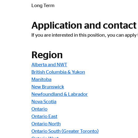
Long Term
Application and contact
If you are interested in this position, you can appl
Region
Alberta and NWT
British Columbia & Yukon
Manitoba
New Brunswick
Newfoundland & Labrador
Nova Scotia
Ontario
Ontario East
Ontario North
Ontario South (Greater Toronto)