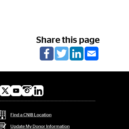
Share this page
l
a
Contact Information
Find a CNIB Location
Update My Donor Information