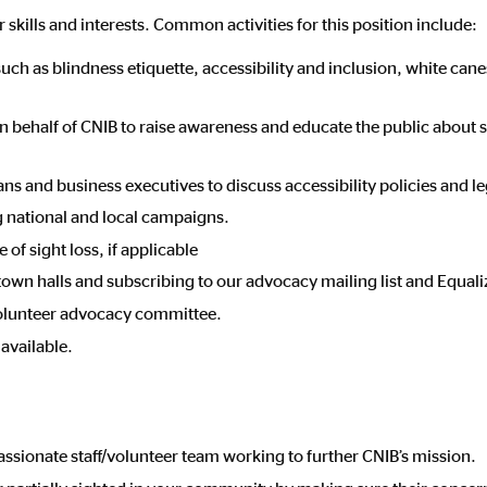
 skills and interests. Common activities for this position include:
h as blindness etiquette, accessibility and inclusion, white canes
 behalf of CNIB to raise awareness and educate the public about s
ns and business executives to discuss accessibility policies and le
g national and local campaigns.
of sight loss, if applicable
 town halls and subscribing to our advocacy mailing list and Equali
 volunteer advocacy committee.
available.
assionate staff/volunteer team working to further CNIB’s mission.