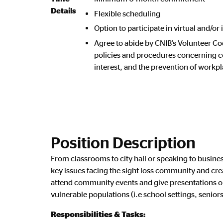
Details
Flexible scheduling
Option to participate in virtual and/or 
Agree to abide by CNIB’s Volunteer Co
policies and procedures concerning con
interest, and the prevention of workp
Position Description
From classrooms to city hall or speaking to busine
key issues facing the sight loss community and cr
attend community events and give presentations on 
vulnerable populations (i.e school settings, senior
Responsibilities & Tasks: