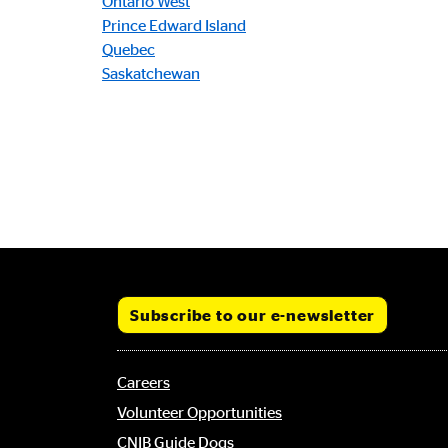
Ontario West
Prince Edward Island
Quebec
Saskatchewan
Subscribe to our e-newsletter
Footer
Careers
menu
Volunteer Opportunities
CNIB Guide Dogs