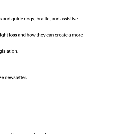
 and guide dogs, braille, and assistive
ight loss and how they can create a more
gislation.
ze newsletter.