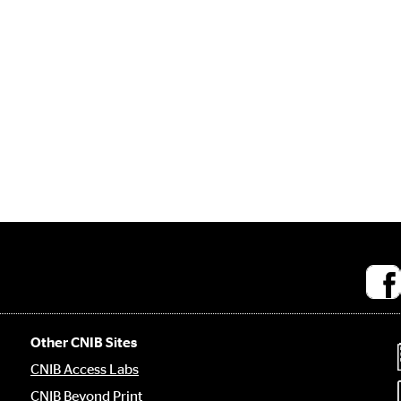
Socia
medi
links
Other CNIB Sites
CNIB Access Labs
CNIB Beyond Print