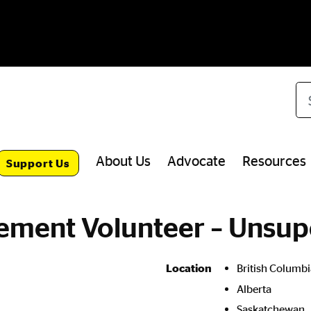
Se
About Us
Advocate
Resources
Support Us
ment Volunteer – Unsup
British Columbi
Location
Alberta
Saskatchewan