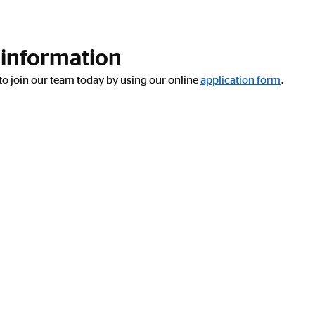
 information
y to join our team today by using our online
application form
.