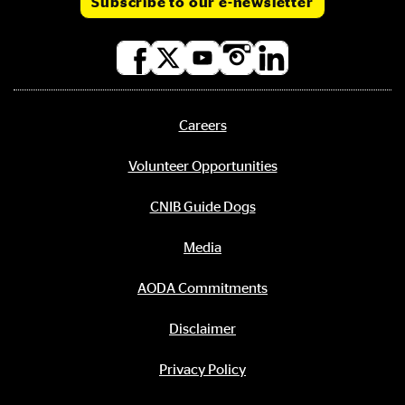
Subscribe to our e-newsletter
Social
media
links
Careers
Footer
menu
Volunteer Opportunities
CNIB Guide Dogs
Media
AODA Commitments
Disclaimer
Privacy Policy