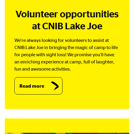
Volunteer opportunities
at CNIB Lake Joe
We're always looking for volunteers to assist at
CNIB Lake Joe in bringing the magic of camp to life
for people with sight loss! We promise you'll have
an enriching experience at camp, full of laughter,
fun and awesome activities.
Read more