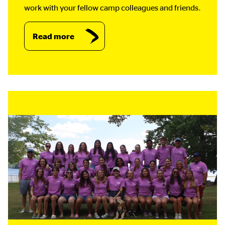
work with your fellow camp colleagues and friends.
Read more