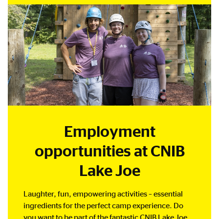
Employment
opportunities at CNIB
Lake Joe
Laughter, fun, empowering activities – essential
ingredients for the perfect camp experience. Do
you want to be part of the fantastic CNIB Lake Joe