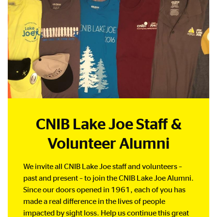
CNIB Lake Joe Staff &
Volunteer Alumni
We invite all CNIB Lake Joe staff and volunteers –
past and present – to join the CNIB Lake Joe Alumni.
Since our doors opened in 1961, each of you has
made a real difference in the lives of people
impacted by sight loss. Help us continue this great