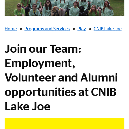
Breadcrumbs
Home
»
Programs and Services
»
Play
»
CNIB Lake Joe
Join our Team:
Employment,
Volunteer and Alumni
opportunities at CNIB
Lake Joe