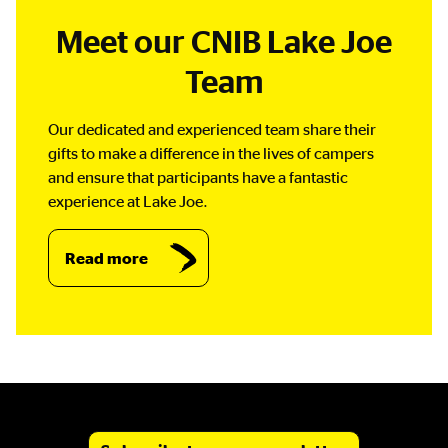
Meet our CNIB Lake Joe
Team
Our dedicated and experienced team share their
gifts to make a difference in the lives of campers
and ensure that participants have a fantastic
experience at Lake Joe.
Read more