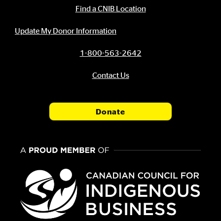
Contact Information
Find a CNIB Location
Update My Donor Information
1-800-563-2642
Contact Us
Donate