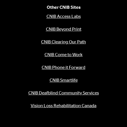
Other CNIB Sites
CNIB Access Labs
CNIB Beyond Print
CNIB Clearing Our Path
CNIB Come to Work
CNIB Phone it Forward
CNIB Smartlife
CNIB Deafblind Community Services
Vision Loss Rehabilitation Canada