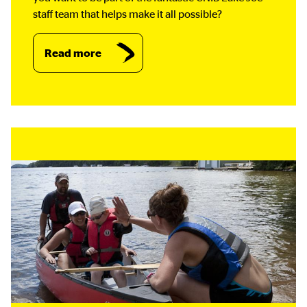
staff team that helps make it all possible?
Read more