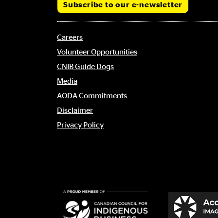
Subscribe to our e-newsletter
Footer
Careers
menu
Volunteer Opportunities
CNIB Guide Dogs
Media
AODA Commitments
Disclaimer
Privacy Policy