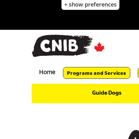
+ show preferences
Skip
to
main
content
Skip
to
main
navigation
Home
Programs and Services
Guide Dogs