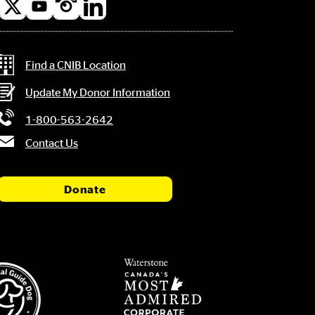
l
a
Contact Information
Find a CNIB Location
Update My Donor Information
1-800-563-2642
Contact Us
Donate