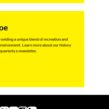
Joe
oviding a unique blend of recreation and
e environment. Learn more about our history
quarterly e-newsletter.