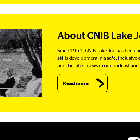
About CNIB Lake 
Since 1961, CNIB Lake Joe has been pr
skills development in a safe, inclusiv
and the latest news in our podcast and 
Read more