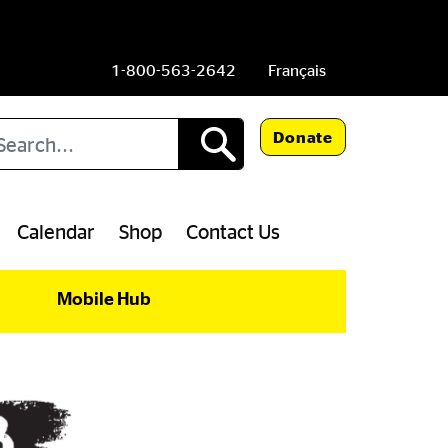
1-800-563-2642
Français
arch
Donate
Calendar
Shop
Contact Us
Mobile Hub