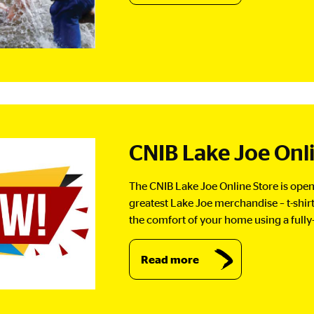
CNIB Lake Joe Onl
The CNIB Lake Joe Online Store is open 
greatest Lake Joe merchandise – t-shi
the comfort of your home using a fully
Read more