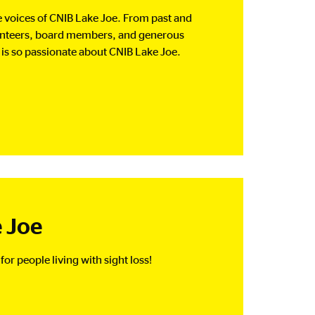
the voices of CNIB Lake Joe. From past and
unteers, board members, and generous
s so passionate about CNIB Lake Joe.
 Joe
for people living with sight loss!