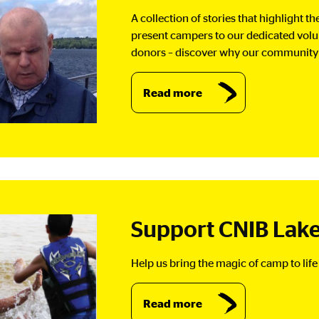
A collection of stories that highlight 
present campers to our dedicated vol
donors – discover why our community i
Read more
Support CNIB Lake
Help us bring the magic of camp to life 
Read more