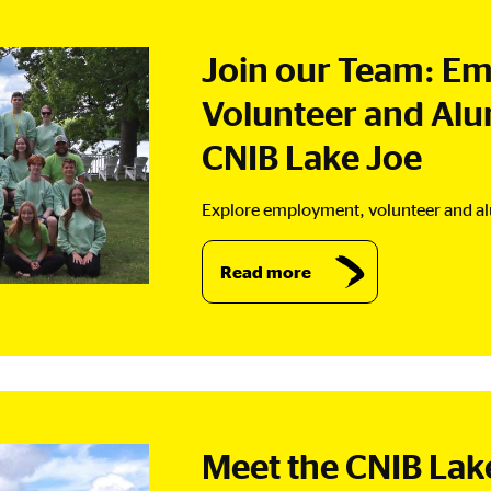
Join our Team: E
Volunteer and Alu
CNIB Lake Joe
Explore employment, volunteer and al
Read more
Meet the CNIB La