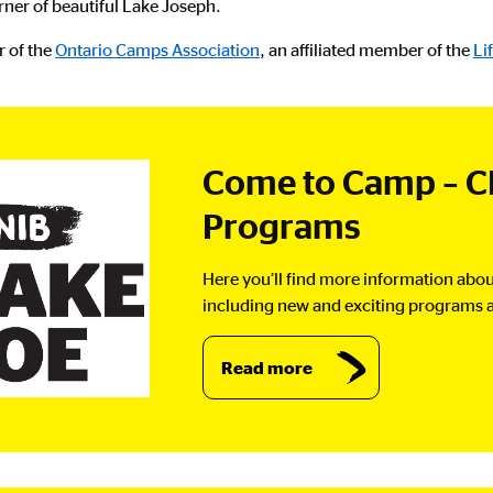
rner of beautiful Lake Joseph.
r of the
Ontario Camps Association
, an affiliated member of the
Li
Come to Camp – C
Programs
Here you’ll find more information abou
including new and exciting programs a
Read more