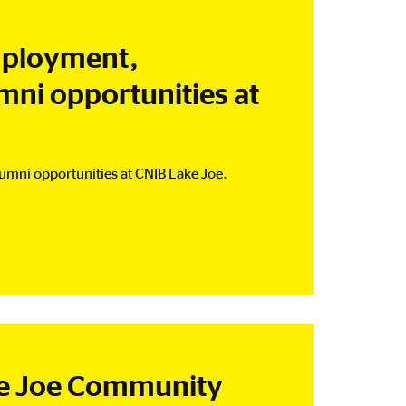
mployment,
mni opportunities at
umni opportunities at CNIB Lake Joe.
ke Joe Community