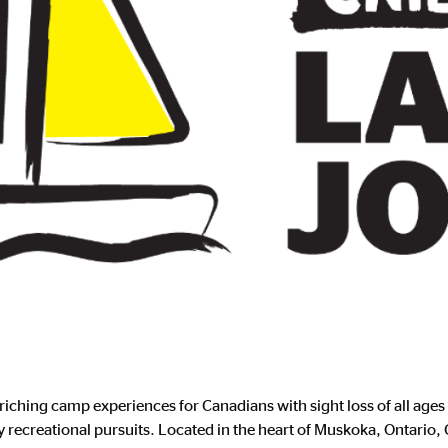
iching camp experiences for Canadians with sight loss of all ages
oy recreational pursuits. Located in the heart of Muskoka, Ontario,