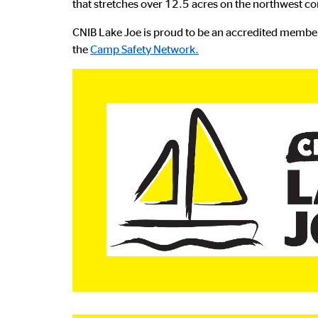
that stretches over 12.5 acres on the northwest co
CNIB Lake Joe is proud to be an accredited membe
the
Camp Safety Network.