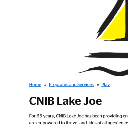
Breadcrumbs
Home
»
Programs and Services
»
Play
CNIB Lake Joe
For 65 years, CNIB Lake Joe has been providing enr
are empowered to thrive, and 'kids of all ages' enj