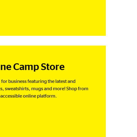
ine Camp Store
for business featuring the latest and
rts, sweatshirts, mugs and more! Shop from
-accessible online platform.