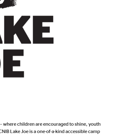
 – where children are encouraged to shine, youth
 CNIB Lake Joe is a one-of-a-kind accessible camp