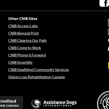
Socia
medi
links
Other CNIB Sites
CNIB Access Labs
CNIB Beyond Print
CNIB Clearing Our Path
CNIB Come to Work
CNIB Phone it Forward
CNIB Smartlife
CNIB Deafblind Community Services
Vision Loss Rehabilitation Canada