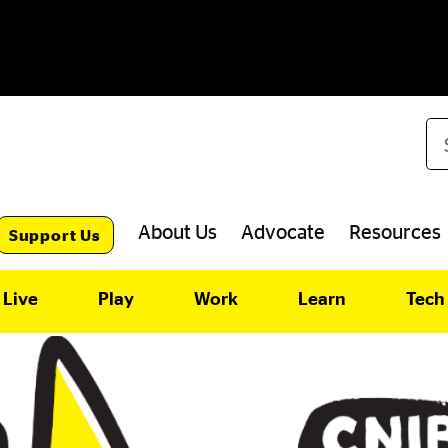
Se
About Us
Advocate
Resources
Support Us
Live
Play
Work
Learn
Tech