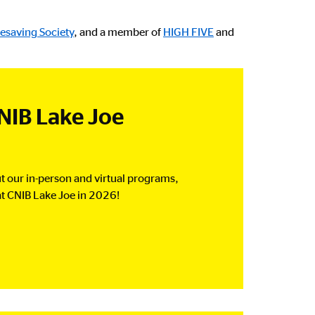
fesaving Society
, and a member of
HIGH FIVE
and
NIB Lake Joe
t our in-person and virtual programs,
t CNIB Lake Joe in 2026!