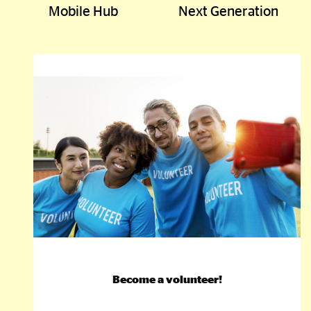
Mobile Hub
Next Generation
Become a volunteer!