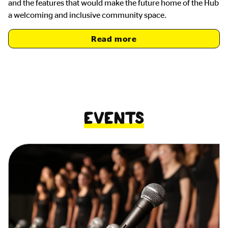
and the features that would make the future home of the Hub
a welcoming and inclusive community space.
Read more
Events