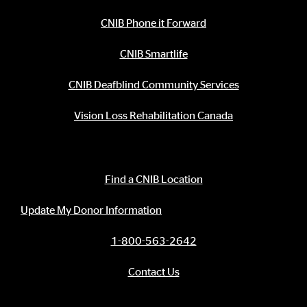
CNIB Phone it Forward
CNIB Smartlife
CNIB Deafblind Community Services
Vision Loss Rehabilitation Canada
Contact Information
Find a CNIB Location
Update My Donor Information
1-800-563-2642
Contact Us