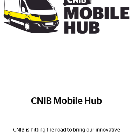
CNIB Mobile Hub
CNIB is hitting the road to bring our innovative