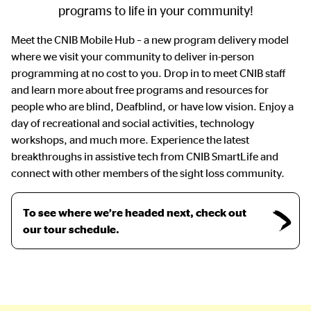
programs to life in your community!
Meet the CNIB Mobile Hub – a new program delivery model
where we visit your community to deliver in-person
programming at no cost to you. Drop in to meet CNIB staff
and learn more about free programs and resources for
people who are blind, Deafblind, or have low vision. Enjoy a
day of recreational and social activities, technology
workshops, and much more. Experience the latest
breakthroughs in assistive tech from CNIB SmartLife and
connect with other members of the sight loss community.
To see where we’re headed next, check out
our tour schedule.