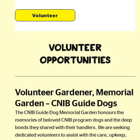
Volunteer
Volunteer
Opportunities
Volunteer Gardener, Memorial
Garden – CNIB Guide Dogs
The CNIB Guide Dog Memorial Garden honours the
memories of beloved CNIB program dogs and the deep
bonds they shared with their handlers. We are seeking
dedicated volunteers to assist with the care, upkeep,