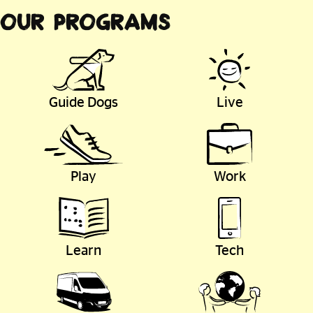
Our Programs
Guide Dogs
Live
Play
Work
Learn
Tech