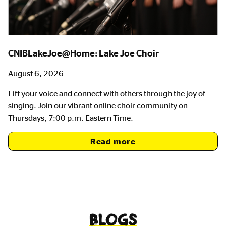
CNIBLakeJoe@Home: Lake Joe Choir
August 6, 2026
Lift your voice and connect with others through the joy of
singing. Join our vibrant online choir community on
Thursdays, 7:00 p.m. Eastern Time.
Read more
Blogs