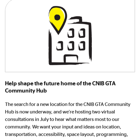
Help shape the future home of the CNIB GTA
Community Hub
The search for a new location for the CNIB GTA Community
Hub is now underway, and we’re hosting two virtual
consultations in July to hear what matters most to our
community. We want your input and ideas on location,
transportation, accessibility, space layout, programming,