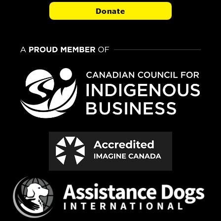
Donate