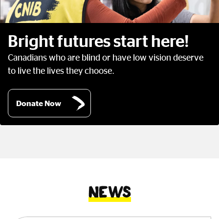
Bright futures start here!
Canadians who are blind or have low vision deserve
to live the lives they choose.
Donate Now
News