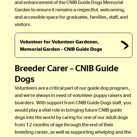
and enhancement of the CNIB Guide Dogs Memorial
Garden to ensure it remains a respectful, welcoming,
and accessible space for graduates, families, staff, and
visitors.
Volunteer for Volunteer Gardener,
Memorial Garden – CNIB Guide Dogs
Breeder Carer – CNIB Guide
Dogs
Volunteers are a critical part of our guide dog program,
and we’re always in need of volunteer puppy raisers and
boarders. With support from CNIB Guide Dogs staff, you
would play a vital role in bringing future CNIB guide
dogs into the world by caring for one of our adult dogs
from 12 months of age through the end of their
breeding career, as well as supporting whelping and the