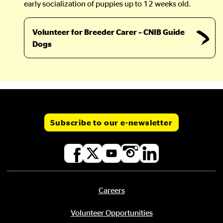
early socialization of puppies up to 12 weeks old.
Volunteer for Breeder Carer – CNIB Guide
Dogs
Subscribe to our e-newsletter
Social
media
links
Careers
Footer
menu
Volunteer Opportunities