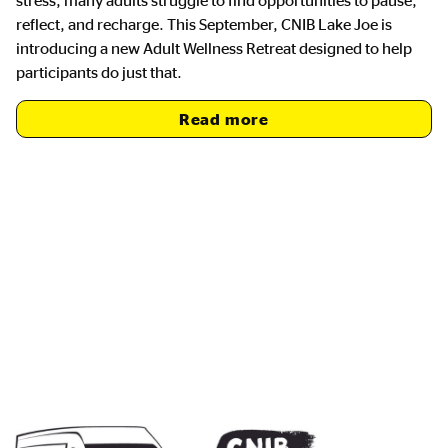
reflect, and recharge. This September, CNIB Lake Joe is
introducing a new Adult Wellness Retreat designed to help
participants do just that.
Read more