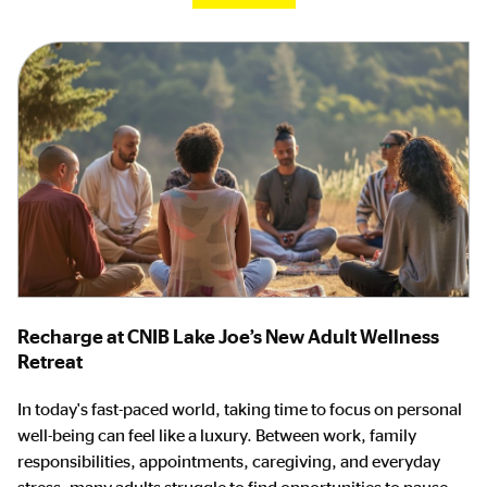
Recharge at CNIB Lake Joe’s New Adult Wellness
Retreat
In today's fast-paced world, taking time to focus on personal
well-being can feel like a luxury. Between work, family
responsibilities, appointments, caregiving, and everyday
stress, many adults struggle to find opportunities to pause,