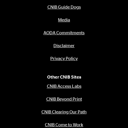
CNIB Guide Dogs
Media
AODA Commitments
Disclaimer
Privacy Policy
Other CNIB Sites
CNIB Access Labs
CNIB Beyond Print
CNIB Clearing Our Path
CNIB Come to Work