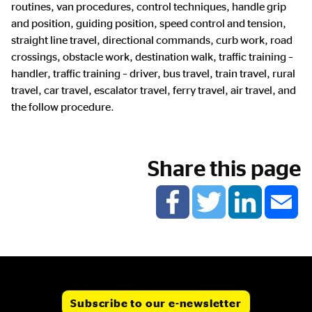
routines, van procedures, control techniques, handle grip
and position, guiding position, speed control and tension,
straight line travel, directional commands, curb work, road
crossings, obstacle work, destination walk, traffic training –
handler, traffic training – driver, bus travel, train travel, rural
travel, car travel, escalator travel, ferry travel, air travel, and
the follow procedure.
Share this page
Subscribe to our e-newsletter