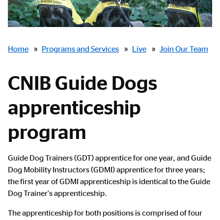
Breadcrumbs
Home
»
Programs and Services
»
Live
»
Join Our Team
CNIB Guide Dogs
apprenticeship
program
Main
Guide Dog Trainers (GDT) apprentice for one year, and Guide
Content
Dog Mobility Instructors (GDMI) apprentice for three years;
the first year of GDMI apprenticeship is identical to the Guide
Dog Trainer's apprenticeship.
The apprenticeship for both positions is comprised of four