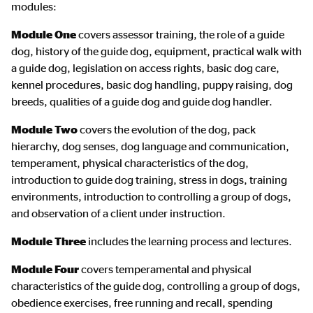
modules:
Module One
covers assessor training, the role of a guide
dog, history of the guide dog, equipment, practical walk with
a guide dog, legislation on access rights, basic dog care,
kennel procedures, basic dog handling, puppy raising, dog
breeds, qualities of a guide dog and guide dog handler.
Module Two
covers the evolution of the dog, pack
hierarchy, dog senses, dog language and communication,
temperament, physical characteristics of the dog,
introduction to guide dog training, stress in dogs, training
environments, introduction to controlling a group of dogs,
and observation of a client under instruction.
Module Three
includes the learning process and lectures.
Module Four
covers temperamental and physical
characteristics of the guide dog, controlling a group of dogs,
obedience exercises, free running and recall, spending