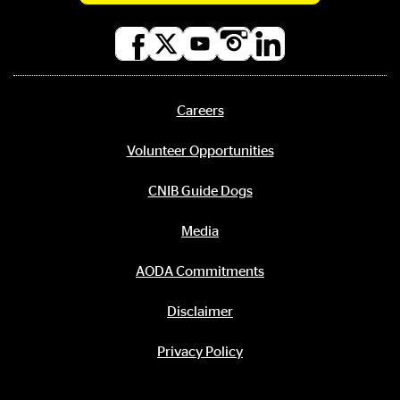
Social
media
links
Careers
Footer
menu
Volunteer Opportunities
CNIB Guide Dogs
Media
AODA Commitments
Disclaimer
Privacy Policy