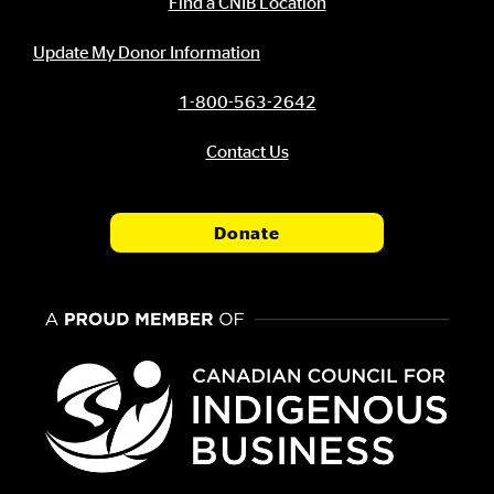
Find a CNIB Location
Update My Donor Information
1-800-563-2642
Contact Us
Donate