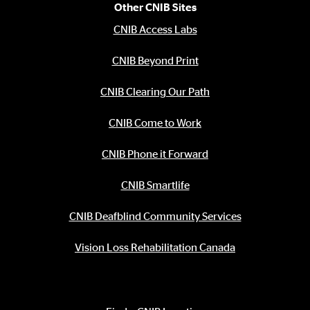
Other CNIB Sites
CNIB Access Labs
CNIB Beyond Print
CNIB Clearing Our Path
CNIB Come to Work
CNIB Phone it Forward
CNIB Smartlife
CNIB Deafblind Community Services
Vision Loss Rehabilitation Canada
Contact Information