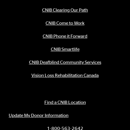
CNIB Clearing Our Path
CNIB Come to Work
CNIB Phone it Forward
CNIB Smartlife
CNIB Deafblind Community Services
Vision Loss Rehabilitation Canada
Contact Information
Find a CNIB Location
Update My Donor Information
1-800-563-2642