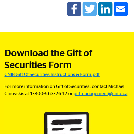
Download the Gift of
Securities Form
CNIB Gift Of Securities Instructions & Form.pdf
For more information on
Gift of Securities
,
contact Michael
Cinovskis at 1-800-563-2642 or
giftmanagement@cnib.ca