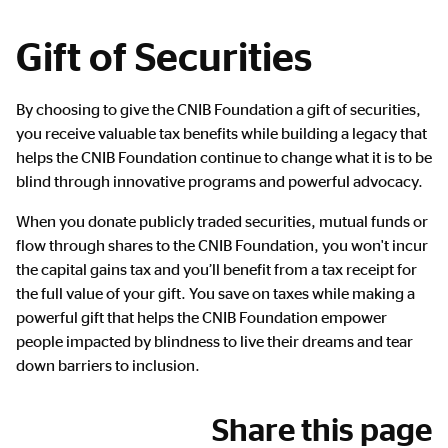
Gift of Securities
Main
By choosing to give the CNIB Foundation a gift of securities,
Content
you receive valuable tax benefits while building a legacy that
helps the CNIB Foundation continue to change what it is to be
blind through innovative programs and powerful advocacy.
When you donate publicly traded securities, mutual funds or
flow through shares to the CNIB Foundation, you won't incur
the capital gains tax and you’ll benefit from a tax receipt for
the full value of your gift. You save on taxes while making a
powerful gift that helps the CNIB Foundation empower
people impacted by blindness to live their dreams and tear
down barriers to inclusion.
Share this page