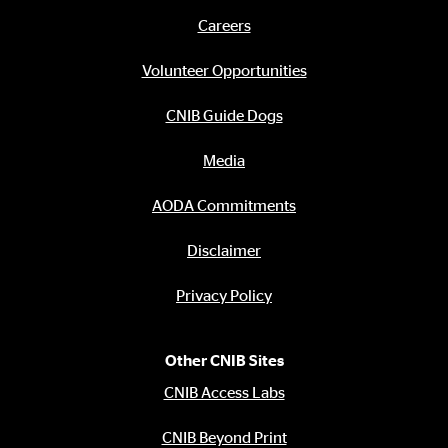
links
Careers
Footer
menu
Volunteer Opportunities
CNIB Guide Dogs
Media
AODA Commitments
Disclaimer
Privacy Policy
Other CNIB Sites
CNIB Access Labs
CNIB Beyond Print