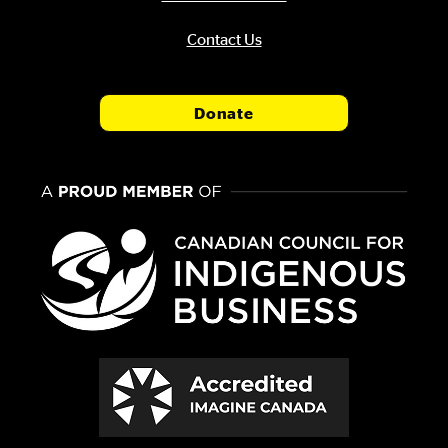
Contact Us
Donate