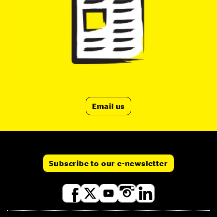
Email us
Subscribe to our e-newsletter
Social
media