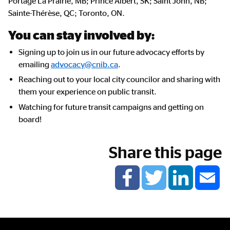
Portage La Prairie, MB; Prince Albert, SK; Saint John, NB;
Sainte-Thérèse, QC; Toronto, ON.
You can stay involved by:
Signing up to join us in our future advocacy efforts by
emailing
advocacy@cnib.ca
.
Reaching out to your local city councilor and sharing with
them your experience on public transit.
Watching for future transit campaigns and getting on
board!
Share this page