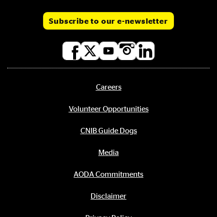
Subscribe to our e-newsletter
Social
media
links
Careers
Footer
menu
Volunteer Opportunities
CNIB Guide Dogs
Media
AODA Commitments
Disclaimer