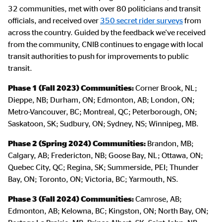
32 communities, met with over 80 politicians and transit
officials, and received over
350 secret rider surveys
from
across the country. Guided by the feedback we've received
from the community, CNIB continues to engage with local
transit authorities to push for improvements to public
transit.
Phase 1 (Fall 2023) Communities:
Corner Brook, NL;
Dieppe, NB; Durham, ON; Edmonton, AB; London, ON;
Metro-Vancouver, BC; Montreal, QC; Peterborough, ON;
Saskatoon, SK; Sudbury, ON; Sydney, NS; Winnipeg, MB.
Phase 2 (Spring 2024) Communities:
Brandon, MB;
Calgary, AB; Fredericton, NB; Goose Bay, NL; Ottawa, ON;
Quebec City, QC; Regina, SK; Summerside, PEI; Thunder
Bay, ON; Toronto, ON; Victoria, BC; Yarmouth, NS.
Phase 3 (Fall 2024) Communities:
Camrose, AB;
Edmonton, AB; Kelowna, BC; Kingston, ON; North Bay, ON;