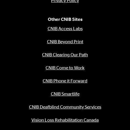
Privacy Policy
Other CNIB Sites
CNIB Access Labs
CNIB Beyond Print
CNIB Clearing Our Path
CNIB Come to Work
CNIB Phone it Forward
CNIB Smartlife
CNIB Deafblind Community Services
Vision Loss Rehabilitation Canada