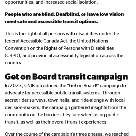
opportunities, and increased social isolation.
People who are blind, Deafblind, or have low vision
need safe and accessible transit options.
This is the right of all persons with disabilities under the
federal Accessible Canada Act, the United Nations
Convention on the Rights of Persons with Disabilities
(CRPD), and provincial accessibility legislation across the
country.
Get on Board transit campaign
In 2023, CNIB introduced the “Get on Board!” campaign to
advocate for accessible public transit systems. Through
secret rider surveys, town halls, and ride-alongs with local
decision-makers, the campaign gathered insights from the
community on the barriers they face when using public
transit, as well as their overall transit experiences.
Over the course of the campaign’s three phases, we reached