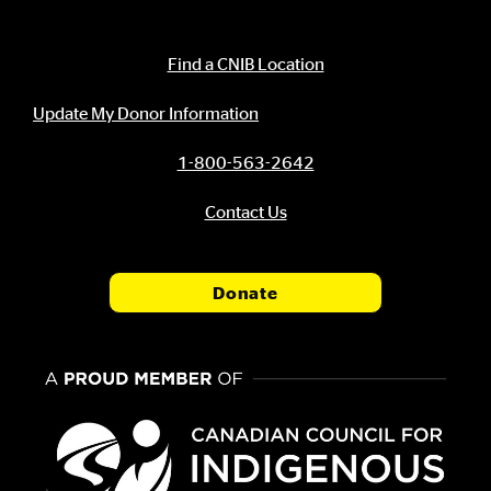
Contact Information
Find a CNIB Location
Update My Donor Information
1-800-563-2642
Contact Us
Donate