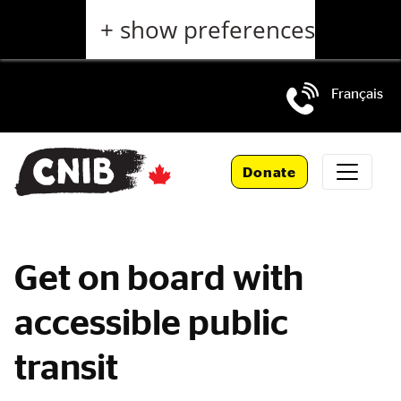
Skip
+ show preferences
to
main
content
Français
Skip
to
Donate
main
navigation
Get on board with
accessible public
transit