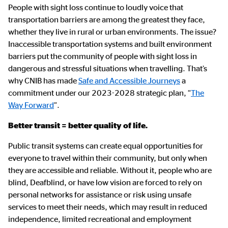
Main
People with sight loss continue to loudly voice that
Content
transportation barriers are among the greatest they face,
whether they live in rural or urban environments. The issue?
Inaccessible transportation systems and built environment
barriers put the community of people with sight loss in
dangerous and stressful situations when travelling. That’s
why CNIB has made
Safe and Accessible Journeys
a
commitment under our 2023-2028 strategic plan, “
The
Way Forward
”.
Better transit = better quality of life.
Public transit systems can create equal opportunities for
everyone to travel within their community, but only when
they are accessible and reliable. Without it, people who are
blind, Deafblind, or have low vision are forced to rely on
personal networks for assistance or risk using unsafe
services to meet their needs, which may result in reduced
independence, limited recreational and employment