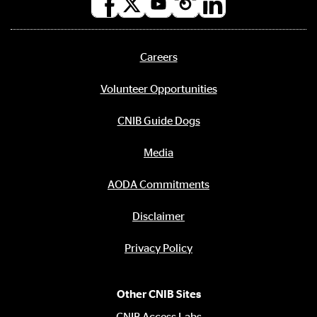
Social
media
links
Careers
Footer
menu
Volunteer Opportunities
CNIB Guide Dogs
Media
AODA Commitments
Disclaimer
Privacy Policy
Other CNIB Sites
CNIB Access Labs