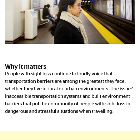
Why it matters
People with sight loss continue to loudly voice that
transportation barriers are among the greatest they face,
whether they live in rural or urban environments. The issue?
Inaccessible transportation systems and built environment
barriers that put the community of people with sight loss in
dangerous and stressful situations when travelling.