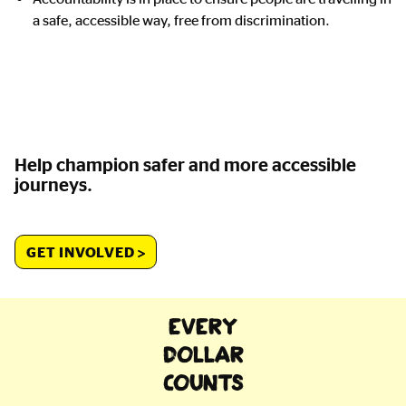
a safe, accessible way, free from discrimination.
Help champion safer and more accessible
journeys.
GET INVOLVED
EVERY
DOLLAR
COUNTS