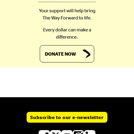
Your support will help bring
The Way Forward to life.
Every dollar can make a
difference.
DONATE NOW
Subscribe to our e-newsletter