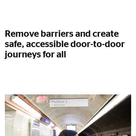
Remove barriers and create
safe, accessible door-to-door
journeys for all