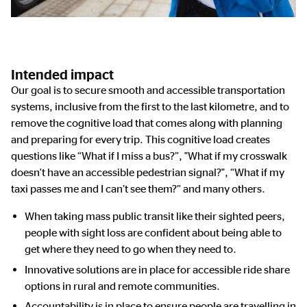
Intended impact
Our goal is to secure smooth and accessible transportation
systems, inclusive from the first to the last kilometre, and to
remove the cognitive load that comes along with planning
and preparing for every trip. This cognitive load creates
questions like “What if I miss a bus?”, "What if my crosswalk
doesn't have an accessible pedestrian signal?", “What if my
taxi passes me and I can’t see them?” and many others.
When taking mass public transit like their sighted peers,
people with sight loss are confident about being able to
get where they need to go when they need to.
Innovative solutions are in place for accessible ride share
options in rural and remote communities.
Accountability is in place to ensure people are travelling in