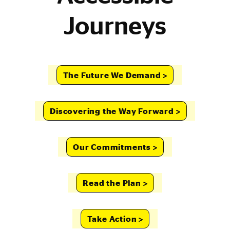
Journeys
The Future We Demand
Discovering the Way Forward
Our Commitments
Read the Plan
Take Action