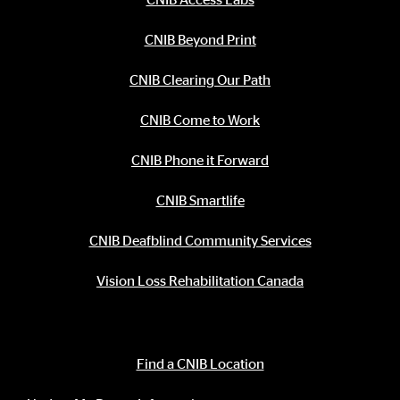
CNIB Beyond Print
CNIB Clearing Our Path
CNIB Come to Work
CNIB Phone it Forward
CNIB Smartlife
CNIB Deafblind Community Services
Vision Loss Rehabilitation Canada
Contact Information
Find a CNIB Location