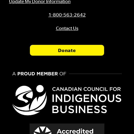
Update My Donor Information
1-800-563-2642
Contact Us
Donate