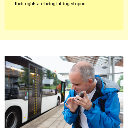
their rights are being infringed upon.