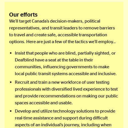
Our efforts
We’ll target Canada’s decision-makers, political
representatives, and transit leaders to remove barriers
to travel and create safe, accessible transportation
options. Here are just a few of the tactics we’ll employ…
Insist that people who are blind, partially sighted, or
Deafblind have a seat at the table in their
communities, influencing governments to make
local public transit systems accessible and inclusive.
Recruit and train a new workforce of user testing
professionals with diversified lived experience to test
and provide recommendations on making our public
spaces accessible and usable.
Develop and utilize technology solutions to provide
real-time assistance and support during difficult
aspects of an individual’s journey, including when