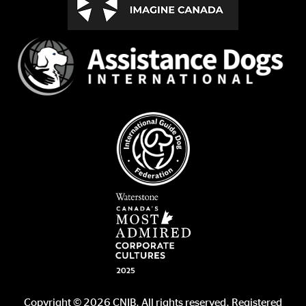
Copyright © 2026 CNIB. All rights reserved. Registered