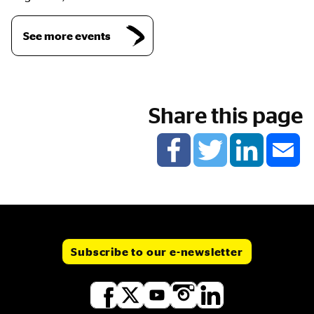
See more events
Share this page
Subscribe to our e-newsletter
Social