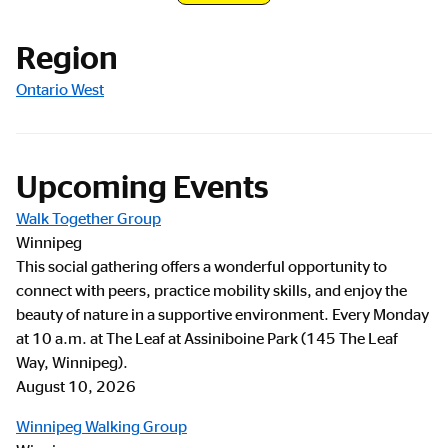
Registration Link
Region
Ontario West
Upcoming Events
Walk Together Group
Winnipeg
This social gathering offers a wonderful opportunity to
connect with peers, practice mobility skills, and enjoy the
beauty of nature in a supportive environment. Every Monday
at 10 a.m. at The Leaf at Assiniboine Park (145 The Leaf
Way, Winnipeg).
August 10, 2026
Winnipeg Walking Group