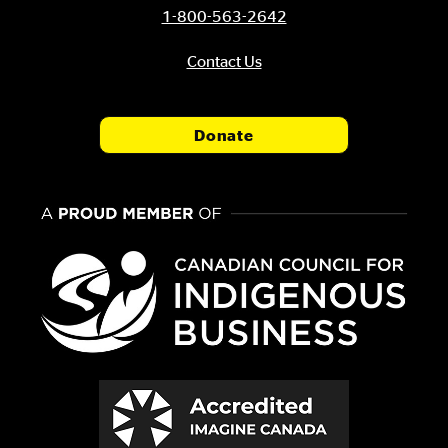
1-800-563-2642
Contact Us
Donate