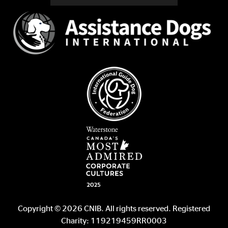
Copyright © 2026 CNIB. All rights reserved. Registered
Charity: 119219459RR0003