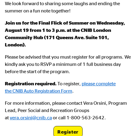
We look forward to sharing some laughs and ending the
summer on a fun note together!
Join us for the Final Flick of Summer on Wednesday,
August 19 from 1 to 3 p.m. at the CNIB London
Community Hub (171 Queens Ave. Suite 101,
London).
Please be advised that you must register for all programs. We
kindly ask you to RSVP a minimum of 1 full business day
before the start of the program.
Registration required.
To register,
please complete
the CNIB Auto Registration Form
.
For more information, please contact Vera Orsini, Program
Lead, Peer Social and Recreation Groups
at
vera.orsini@cnib.ca
or call 1-800-563-2642.
Register