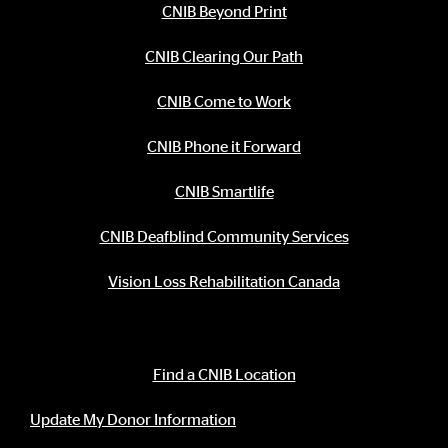
CNIB Beyond Print
CNIB Clearing Our Path
CNIB Come to Work
CNIB Phone it Forward
CNIB Smartlife
CNIB Deafblind Community Services
Vision Loss Rehabilitation Canada
Contact Information
Find a CNIB Location
Update My Donor Information