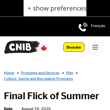
Skip
+ show preferences
to
main
content
Français
Skip
to
Donate
main
navigation
Breadcrumbs
Home
»
Programs and Services
»
Play
»
Culture, Sports and Recreation Programs
Final Flick of Summer
Date
August 19, 2026