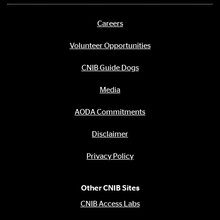
media
links
Careers
Footer
menu
Volunteer Opportunities
CNIB Guide Dogs
Media
AODA Commitments
Disclaimer
Privacy Policy
Other CNIB Sites
CNIB Access Labs