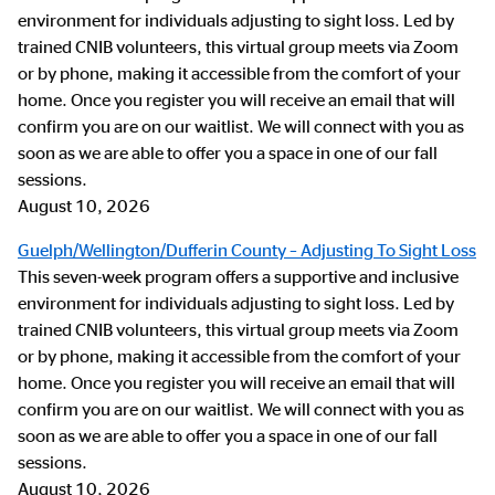
environment for individuals adjusting to sight loss. Led by
trained CNIB volunteers, this virtual group meets via Zoom
or by phone, making it accessible from the comfort of your
home. Once you register you will receive an email that will
confirm you are on our waitlist. We will connect with you as
soon as we are able to offer you a space in one of our fall
sessions.
August 10, 2026
Guelph/Wellington/Dufferin County – Adjusting To Sight Loss
This seven-week program offers a supportive and inclusive
environment for individuals adjusting to sight loss. Led by
trained CNIB volunteers, this virtual group meets via Zoom
or by phone, making it accessible from the comfort of your
home. Once you register you will receive an email that will
confirm you are on our waitlist. We will connect with you as
soon as we are able to offer you a space in one of our fall
sessions.
August 10, 2026