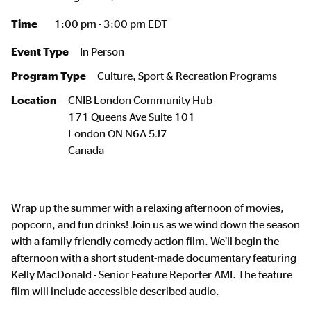
Time
1:00 pm - 3:00 pm EDT
Event Type
In Person
Program Type
Culture, Sport & Recreation Programs
Location
CNIB London Community Hub
171 Queens Ave Suite 101
London
ON
N6A 5J7
Canada
Wrap up the summer with a relaxing afternoon of movies,
popcorn, and fun drinks! Join us as we wind down the season
with a family-friendly comedy action film. We’ll begin the
afternoon with a short student-made documentary featuring
Kelly MacDonald - Senior Feature Reporter AMI. The feature
film will include accessible described audio.