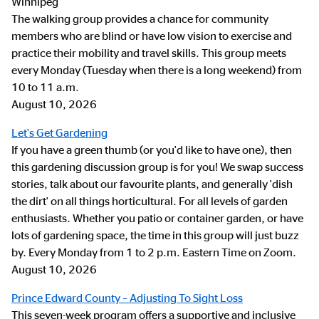
Winnipeg
The walking group provides a chance for community
members who are blind or have low vision to exercise and
practice their mobility and travel skills. This group meets
every Monday (Tuesday when there is a long weekend) from
10 to 11 a.m.
August 10, 2026
Let's Get Gardening
If you have a green thumb (or you'd like to have one), then
this gardening discussion group is for you! We swap success
stories, talk about our favourite plants, and generally 'dish
the dirt' on all things horticultural. For all levels of garden
enthusiasts. Whether you patio or container garden, or have
lots of gardening space, the time in this group will just buzz
by. Every Monday from 1 to 2 p.m. Eastern Time on Zoom.
August 10, 2026
Prince Edward County – Adjusting To Sight Loss
This seven-week program offers a supportive and inclusive