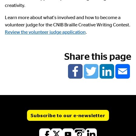
creativity.
Learn more about what's involved and how to become a
volunteer judge for the CNIB Braille Creative Writing Contest.
Review the volunteer judge application
.
Share this page
Subscribe to our e-newsletter