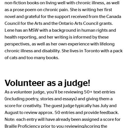
non-fiction books on living well with chronic illness, as well
as a prose poem on chronic pain. She is writing her first
novel and grateful for the support received from the Canada
Council for the Arts and the Ontario Arts Council grants.
Lene has an MSW with a background in human rights and
health reporting, and her writing is informed by these
perspectives, as well as her own experience with lifelong
chronic illness and disability. She lives in Toronto with a pack
of cats and too many books.
Volunteer as a judge!
As a volunteer judge, you'll be reviewing 50+ text entries
(including poetry, stories and essays) and giving them a
score for creativity. The guest judge typically has July and
August to review approx. 50 entries and provide feedback.
Note: each entry will have already been assigned a score for
Braille Proficiency prior to you reviewing/scoring the