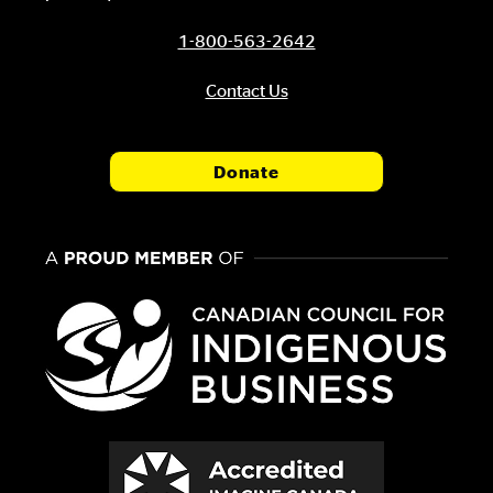
1-800-563-2642
Contact Us
Donate