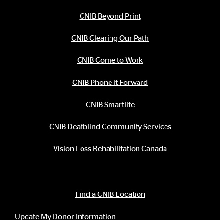
CNIB Beyond Print
CNIB Clearing Our Path
CNIB Come to Work
CNIB Phone it Forward
CNIB Smartlife
CNIB Deafblind Community Services
Vision Loss Rehabilitation Canada
Contact Information
Find a CNIB Location
Update My Donor Information