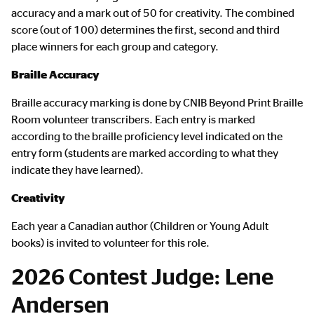
Content
accuracy and a mark out of 50 for creativity. The combined
score (out of 100) determines the first, second and third
place winners for each group and category.
Braille Accuracy
Braille accuracy marking is done by CNIB Beyond Print Braille
Room volunteer transcribers. Each entry is marked
according to the braille proficiency level indicated on the
entry form (students are marked according to what they
indicate they have learned).
Creativity
Each year a Canadian author (Children or Young Adult
books) is invited to volunteer for this role.
2026 Contest Judge: Lene
Andersen