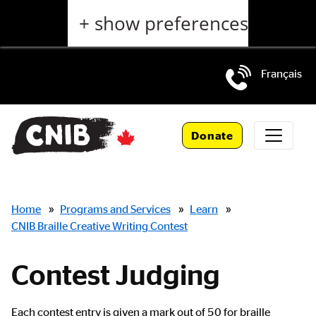
Skip
+ show preferences
to
main
content
Français
Skip
to
Donate
main
navigation
Breadcrumbs
Home
»
Programs and Services
»
Learn
»
CNIB Braille Creative Writing Contest
Contest Judging
Main
Each contest entry is given a mark out of 50 for braille