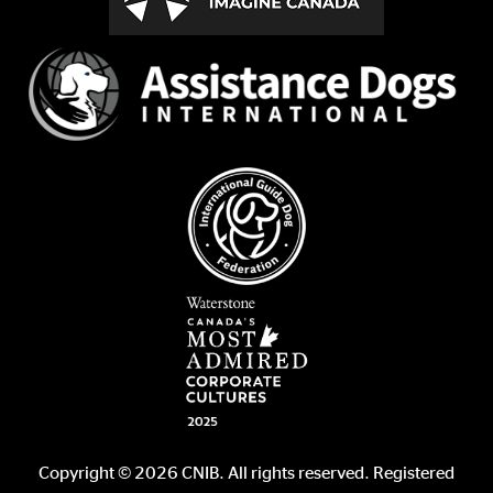
Copyright © 2026 CNIB. All rights reserved. Registered