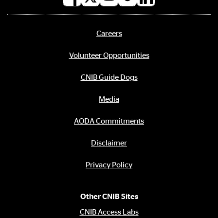
Social
media
links
Careers
Footer
menu
Volunteer Opportunities
CNIB Guide Dogs
Media
AODA Commitments
Disclaimer
Privacy Policy
Other CNIB Sites
CNIB Access Labs