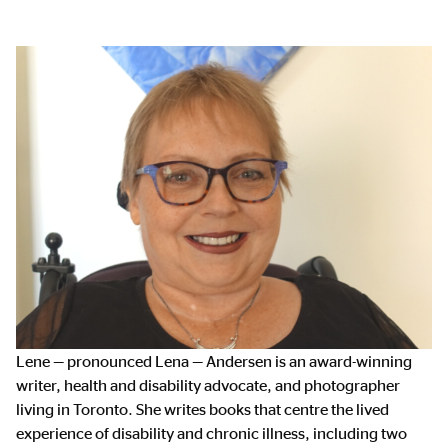
Lene — pronounced Lena — Andersen is an award-winning
writer, health and disability advocate, and photographer
living in Toronto. She writes books that centre the lived
experience of disability and chronic illness, including two