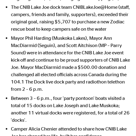
The CNIB Lake Joe dock team CNIBLakeJoe@Home (staff,
campers, friends and family, supporters), exceeded their
original goal, raising $5,707 to purchase a new Zodiac
rescue boat to keep campers safe on the water
Mayor Phil Harding (Muskoka Lakes), Mayor Ann
MacDiarmid (Seguin), and Scott Aitchison (MP – Parry
Sound) were in attendance for the CNIB Lake Joe event
kick-off and continue to be proud supporters of CNIB Lake
Joe. Mayor MacDiarmid
made a $500.00 donation and
challenged all elected officials across Canada during the
104.1 The Dock live dock party and radiothon telethon
from 2 – 6 p.m.
Between 3 – 6 p.m., four 'party pontoon' boats visited a
total of 15 docks on Lake Joseph and Lake Muskoka;
another 11 virtual docks were registered, for a total of 26
'docks'.
Camper Alicia Chenier attended to share how CNIB Lake