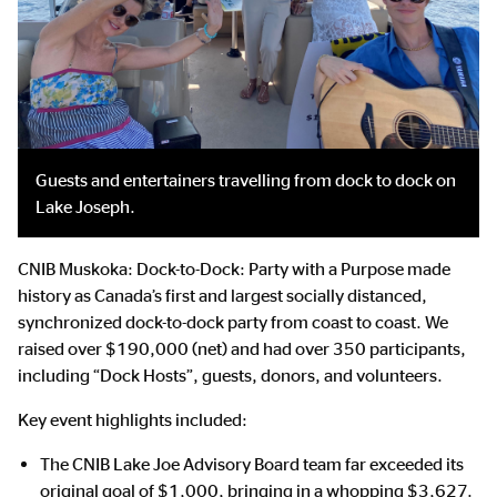
Guests and entertainers travelling from dock to dock on
Lake Joseph.
CNIB Muskoka: Dock-to-Dock: Party with a Purpose made
history as Canada’s first and largest socially distanced,
synchronized dock-to-dock party from coast to coast. We
raised over $190,000 (net) and had over 350 participants,
including “Dock Hosts”, guests, donors, and volunteers.
Key event highlights included:
The CNIB Lake Joe Advisory Board team far exceeded its
original goal of $1,000, bringing in a whopping $3,627.