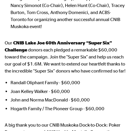
Nancy Simonot (Co-Chair), Helen Hunt (Co-Chair), Tracey
Burton, Tom Cross, Anthony Domenici, and ACBS-
Toronto for organizing another successful annual CNIB
Muskoka event!
Our
CNIB Lake Joe 60th Anniversary “Super Six”
Challenge
donors each pledged a remarkable $60,000
toward the campaign. Join the "Super Six" and help us reach
our goal of $1.6M. We want to extend our heartfelt thanks to
the incredible “Super Six” donors who have confirmed so far!
Randall Oliphant Family - $60,000
Joan Kelley Walker - $60,000
John and Norma MacDonald - $60,000
Hogarth Family / The Pioneer Group - $60,000
A big thank you to our CNIB Muskoka Dock-to-Dock: Poker