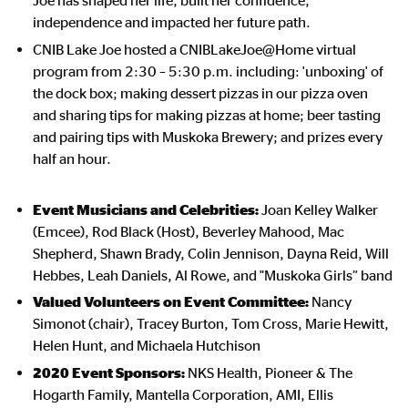
Joe has shaped her life, built her confidence,
independence and impacted her future path.
CNIB Lake Joe hosted a CNIBLakeJoe@Home virtual
program from 2:30 – 5:30 p.m. including: 'unboxing' of
the dock box; making
dessert pizzas in our pizza oven
and sharing tips for making pizzas at home; beer tasting
and pairing tips with Muskoka Brewery
; and
prizes every
half an hour.
Event Musicians and Celebrities:
Joan Kelley Walker
(Emcee), Rod Black (Host),
Beverley Mahood, Mac
Shepherd, Shawn Brady, Colin Jennison, Dayna Reid, Will
Hebbes, Leah Daniels, Al Rowe, and "Muskoka Girls” band
Valued Volunteers on Event Committee:
Nancy
Simonot (chair), Tracey Burton, Tom Cross, Marie Hewitt,
Helen Hunt, and Michaela Hutchison
2020 Event Sponsors:
NKS Health, Pioneer & The
Hogarth Family, Mantella Corporation, AMI, Ellis