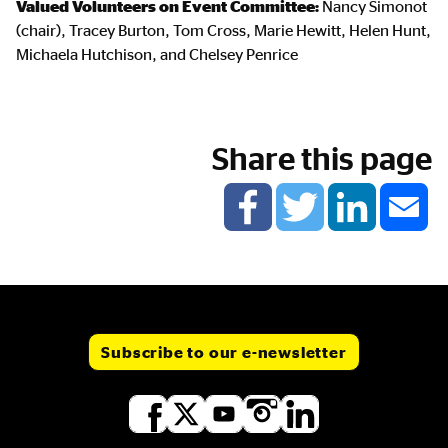
Valued Volunteers on Event Committee:
Nancy Simonot
(chair), Tracey Burton, Tom Cross, Marie Hewitt, Helen Hunt,
Michaela Hutchison, and Chelsey Penrice
Share this page
Subscribe to our e-newsletter
Social