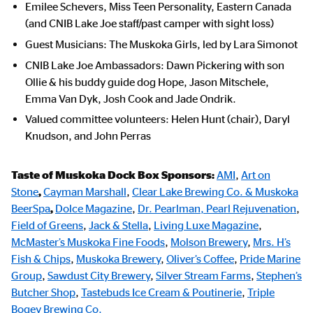
Emilee Schevers, Miss Teen Personality, Eastern Canada
(and CNIB Lake Joe staff/past camper with sight loss)
Guest Musicians: The Muskoka Girls, led by Lara Simonot
CNIB Lake Joe Ambassadors: Dawn Pickering with son
Ollie & his buddy guide dog Hope, Jason Mitschele,
Emma Van Dyk, Josh Cook and Jade Ondrik.
Valued committee volunteers: Helen Hunt (chair), Daryl
Knudson, and John Perras
Taste of Muskoka Dock Box Sponsors:
AMI
,
Art on
Stone
,
Cayman Marshall
,
Clear Lake Brewing Co. & Muskoka
BeerSpa
,
Dolce Magazine
,
Dr. Pearlman, Pearl Rejuvenation
,
Field of Greens
,
Jack & Stella
,
Living Luxe Magazine
,
McMaster’s Muskoka Fine Foods
,
Molson Brewery
,
Mrs. H’s
Fish & Chips
,
Muskoka Brewery
,
Oliver’s Coffee
,
Pride Marine
Group
,
Sawdust City Brewery
,
Silver Stream Farms
,
Stephen’s
Butcher Shop
,
Tastebuds Ice Cream & Poutinerie
,
Triple
Bogey Brewing Co.