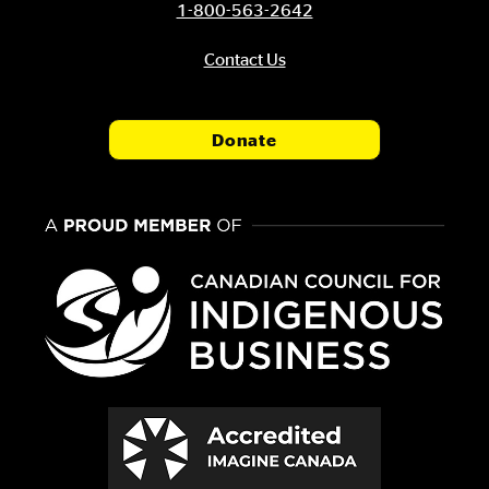
1-800-563-2642
Contact Us
Donate