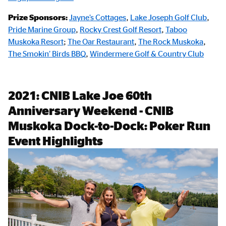
Prize Sponsors:
Jayne’s Cottages
,
Lake Joseph Golf Club
,
Pride Marine Group
,
Rocky Crest Golf Resort
,
Taboo
Muskoka Resort
;
The Oar Restaurant
,
The Rock Muskoka
,
The Smokin’ Birds BBQ
,
Windermere Golf & Country Club
2021: CNIB Lake Joe 60th
Anniversary Weekend - CNIB
Muskoka Dock-to-Dock: Poker Run
Event Highlights