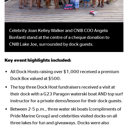
Celebrity Joan Kelley Walker and CNIB COO Angela
Bonfanti stand at the centre of a cheque donation to
CNIB Lake Joe, surrounded by dock guests.
Key event highlights included:
All Dock Hosts raising over $1,000 received a premium
Dock Box valued at $500.
The top three Dock Host fundraisers received a visit at
their dock with a G23 Paragon waterski boat AND top surf
instructor for a private demo/lesson for their dock guests.
Between 2-5 p.m., three water ski boats (compliments of
Pride Marine Group) and celebrities visited docks on all
three lakes for fun and giveaways. Docks were also