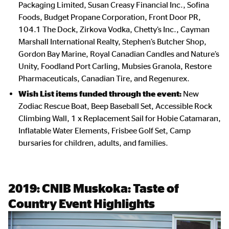
Packaging Limited, Susan Creasy Financial Inc., Sofina
Foods, Budget Propane Corporation, Front Door PR,
104.1 The Dock, Zirkova Vodka, Chetty’s Inc., Cayman
Marshall International Realty, Stephen’s Butcher Shop,
Gordon Bay Marine, Royal Canadian Candles and Nature’s
Unity, Foodland Port Carling, Mubsies Granola, Restore
Pharmaceuticals, Canadian Tire, and Regenurex.
Wish List items funded through the event:
New
Zodiac Rescue Boat, Beep Baseball Set, Accessible Rock
Climbing Wall, 1 x Replacement Sail for Hobie Catamaran,
Inflatable Water Elements, Frisbee Golf Set, Camp
bursaries for children, adults, and families.
2019:
CNIB Muskoka: Taste of
Country Event Highlights