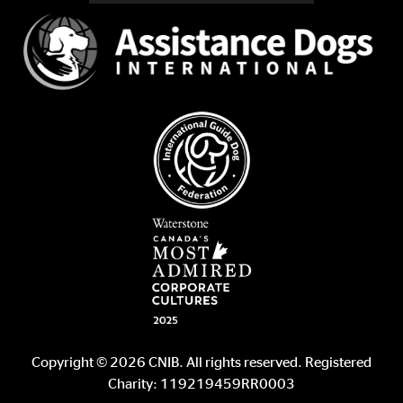
Copyright © 2026 CNIB. All rights reserved. Registered
Charity: 119219459RR0003