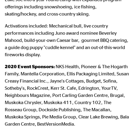
offerings including snowshoeing, ice fishing,
skating/hockey, and cross-country skiing.
Activations included: Mechanical bull, live country
performances including Juno award nominee Beverley
Mahood, build-your-own Caesar bar, gourmet BBQ catering,
a guide dog puppy "cuddle kennel" and an out-of-this-world
fireworks display.
2020 Event Sponsors:
NKS Health, Pioneer & The Hogarth
Family, Mantella Corporation, Ellis Packaging Limited, Susan
Creasy Financial Inc., Jayne's Cottages, Budget, Sofina,
Sotheby's, RockCrest, Kerr St. Cafe, Edrington, YourTV,
Neighbours Magazine, Port Carling Garden Centre, Brugal,
Muskoka Chrysler, Muskoka 411, Country 102, The
Rosseau Group, Dockside Publishing, The Macallan,
Muskoka Springs, Pie Media Group, Clear Lake Brewing, Bala
Garden Centre, BestVersionMedia.