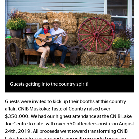
Guests getting into the country spirit!
Guests were invited to kick up their booths at this country
affair.
CNIB Muskoka: Taste of Country raised over
$350,000. We had our highest attendance at the CNIB Lake
Joe Centre to date, with over 550 attendees onsite on August
24th, 2019. All proceeds went toward transforming CNIB
Lake Joe into a year-round camp with expanded program