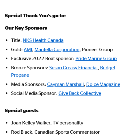
Special Thank You’s go to:
Our Key Sponsors
Title:
NKS Health Canada
Gold:
AMI
,
Mantella Corporation
, Pioneer Group
Exclusive 2022 Boat sponsor:
Pride Marine Group
Bronze Sponsors:
Susan Creasy Financial
,
Budget
Propane
Media Sponsors:
Cayman Marshall
,
Dolce Magazine
Social Media Sponsor:
Give Back Collective
Special guests
Joan Kelley Walker, TV personality
Rod Black, Canadian Sports Commentator