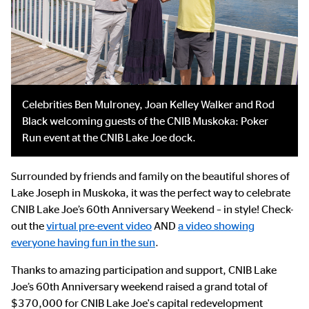
Celebrities Ben Mulroney, Joan Kelley Walker and Rod
Black welcoming guests of the CNIB Muskoka: Poker
Run event at the CNIB Lake Joe dock.
Surrounded by friends and family on the beautiful shores of
Lake Joseph in Muskoka, it was the perfect way to celebrate
CNIB Lake Joe’s 60th Anniversary Weekend – in style! Check-
out the
virtual pre-event video
AND
a video showing
everyone having fun in the sun
.
Thanks to amazing participation and support, CNIB Lake
Joe’s 60th Anniversary weekend raised a grand total of
$370,000 for CNIB Lake Joe's capital redevelopment