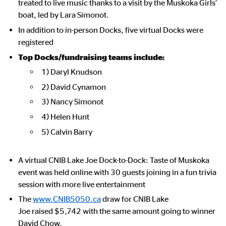
treated to live music thanks to a visit by the Muskoka Girls’
boat, led by Lara Simonot.
In addition to in-person Docks, five virtual Docks were
registered
Top Docks/fundraising teams include:
1) Daryl Knudson
2) David Cynamon
3) Nancy Simonot
4) Helen Hunt
5) Calvin Barry
A virtual CNIB Lake Joe Dock-to-Dock: Taste of Muskoka
event was held online with 30 guests joining in a fun trivia
session with more live entertainment
The
www.CNIB5050.ca
draw for CNIB Lake
Joe raised $5,742 with the same amount going to winner
David Chow.