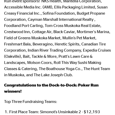
Run event sponsors! NKS Health, Mantella Corporation,
Accessible Media Inc. (AMI), Ellis Packaging Limited, Susan
Creasy Financial Inc., Sofina Foundation, Budget Propane
Corporation, Cayman Marshall International Realty ,
Foodland Port Carling, Tom Cross Muskoka Real Estate,
Crestwood Inn, Cottage Air, Black Caviar, Mortimer's Marina,
Field of Greens Muskoka Market, Mullin’s Pet Market,
Freshmart Bala, Beveragino, Heretic Spirits, Canadian Tire
Corporation, Indian River Trading Company, Expedia Cruises
(Oakville), Bait, Tackle & More, Pratt's Lawn Care &
Landscapes, Molson Coors, Roll This Way Sushi Making
Classes & Catering, The Boathouse Yoga Co., The Hunt Team
in Muskoka, and The Lake Joseph Club.
Congratulations to the Dock-to-Dock: Poker Run
winners!
Top Three Fundraising Teams:
First Place Team: Simonot’s Unsinkable 2 - $12,193