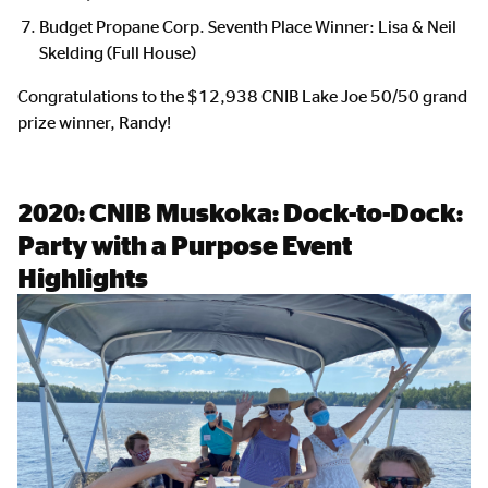
Budget Propane Corp. Seventh Place Winner: Lisa & Neil
Skelding (Full House)
Congratulations to the $12,938 CNIB Lake Joe 50/50 grand
prize winner, Randy!
2020:
CNIB Muskoka: Dock-to-Dock:
Party with a Purpose Event
Highlights