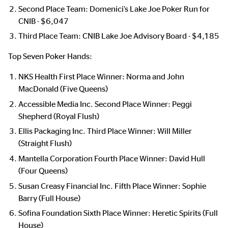
Second Place Team: Domenici’s Lake Joe Poker Run for
CNIB - $6,047
Third Place Team: CNIB Lake Joe Advisory Board - $4,185
Top Seven Poker Hands:
NKS Health First Place Winner: Norma and John
MacDonald (Five Queens)
Accessible Media Inc. Second Place Winner: Peggi
Shepherd (Royal Flush)
Ellis Packaging Inc. Third Place Winner: Will Miller
(Straight Flush)
Mantella Corporation Fourth Place Winner: David Hull
(Four Queens)
Susan Creasy Financial Inc. Fifth Place Winner: Sophie
Barry (Full House)
Sofina Foundation Sixth Place Winner: Heretic Spirits (Full
House)