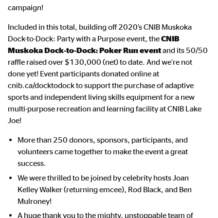
campaign!
Included in this total, building off 2020’s CNIB Muskoka
Dock-to-Dock: Party with a Purpose event, the
CNIB
Muskoka Dock-to-Dock: Poker Run event
and its 50/50
raffle raised over $130,000 (net) to date. And we’re not
done yet! Event participants donated online at
cnib.ca/docktodock to support the purchase of adaptive
sports and independent living skills equipment for a new
multi-purpose recreation and learning facility at CNIB Lake
Joe!
More than 250 donors, sponsors, participants, and
volunteers came together to make the event a great
success.
We were thrilled to be joined by celebrity hosts Joan
Kelley Walker (returning emcee), Rod Black, and Ben
Mulroney!
A huge thank you to the mighty, unstoppable team of