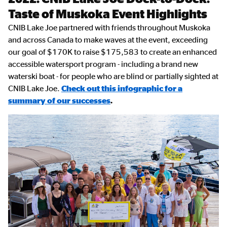
Content
Taste of Muskoka Event Highlights
CNIB Lake Joe partnered with friends throughout Muskoka
and across Canada to make waves at the event, exceeding
our goal of $170K to raise
$175,583 to create an enhanced
accessible watersport program - including a brand new
waterski boat - for people who are blind or partially sighted at
CNIB Lake Joe.
Check out this infographic for a
summary of our successes
.