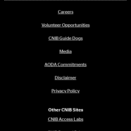
media
links
Careers
Footer
menu
Volunteer Opportunities
CNIB Guide Dogs
Media
AODA Commitments
Disclaimer
Privacy Policy
Other CNIB Sites
CNIB Access Labs