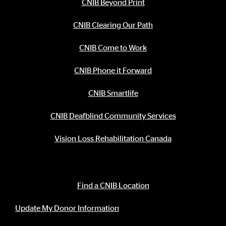
CNIB Beyond Print
CNIB Clearing Our Path
CNIB Come to Work
CNIB Phone it Forward
CNIB Smartlife
CNIB Deafblind Community Services
Vision Loss Rehabilitation Canada
Contact Information
Find a CNIB Location
Update My Donor Information