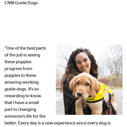
CNIB Guide Dogs
“One of the best parts
of the job is seeing
these puppies
progress from
puppies to these
amazing working
guide dogs. It’s so
rewarding to know
that I have a small
part in changing
someone’s life for the
better. Every day is a new experience since every dog is