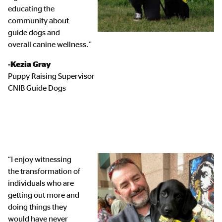
educating the
community about
guide dogs and
overall canine wellness.”
-Kezia Gray
Puppy Raising Supervisor
CNIB Guide Dogs
“I enjoy witnessing
the transformation of
individuals who are
getting out more and
doing things they
would have never