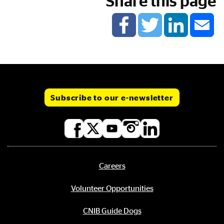
Share this page
Subscribe to our e-newsletter
Social
media
links
Careers
Footer
menu
Volunteer Opportunities
CNIB Guide Dogs