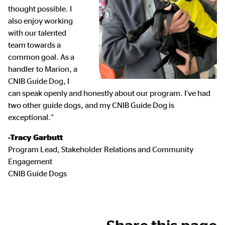
thought possible. I
also enjoy working
with our talented
team towards a
common goal. As a
handler to Marion, a
CNIB Guide Dog, I
can speak openly and honestly about our program. I’ve had
two other guide dogs, and my CNIB Guide Dog is
exceptional.”
-Tracy Garbutt
Program Lead, Stakeholder Relations and Community
Engagement
CNIB Guide Dogs