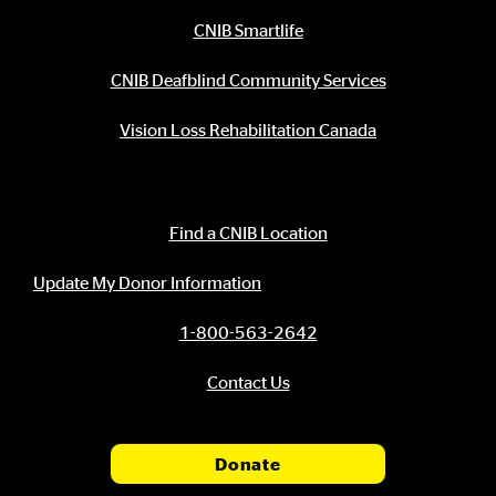
CNIB Smartlife
CNIB Deafblind Community Services
Vision Loss Rehabilitation Canada
Contact Information
Find a CNIB Location
Update My Donor Information
1-800-563-2642
Contact Us
Donate