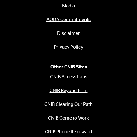
Media
AODA Commitments
Disclaimer
Privacy Policy
Other CNIB Sites
CNIB Access Labs
CNIB Beyond Print
CNIB Clearing Our Path
CNIB Come to Work
CNIB Phone it Forward