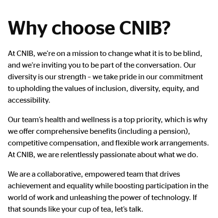
Why choose CNIB?
Main
At CNIB, we’re on a mission to change what it is to be blind,
Content
and we’re inviting you to be part of the conversation. Our
diversity is our strength – we take pride in our commitment
to upholding the values of inclusion, diversity, equity, and
accessibility.
Our team’s health and wellness is a top priority, which is why
we offer comprehensive benefits (including a pension),
competitive compensation, and flexible work arrangements.
At CNIB, we are relentlessly passionate about what we do.
We are a collaborative, empowered team that drives
achievement and equality while boosting participation in the
world of work and unleashing the power of technology. If
that sounds like your cup of tea, let’s talk.