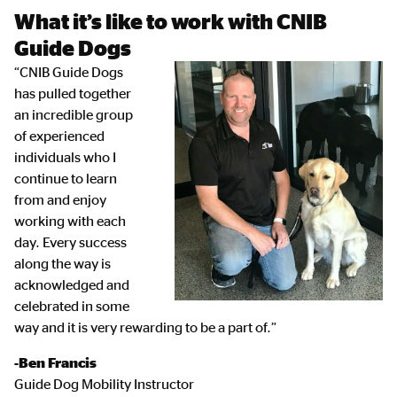
What it’s like to work with CNIB
Guide Dogs
“CNIB Guide Dogs
has pulled together
an incredible group
of experienced
individuals who I
continue to learn
from and enjoy
working with each
day. Every success
along the way is
acknowledged and
celebrated in some
way and it is very rewarding to be a part of.”
-Ben Francis
Guide Dog Mobility Instructor