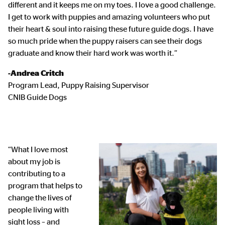
different and it keeps me on my toes. I love a good challenge.
I get to work with puppies and amazing volunteers who put
their heart & soul into raising these future guide dogs. I have
so much pride when the puppy raisers can see their dogs
graduate and know their hard work was worth it.”
-Andrea Critch
Program Lead, Puppy Raising Supervisor
CNIB Guide Dogs
“What I love most
about my job is
contributing to a
program that helps to
change the lives of
people living with
sight loss – and