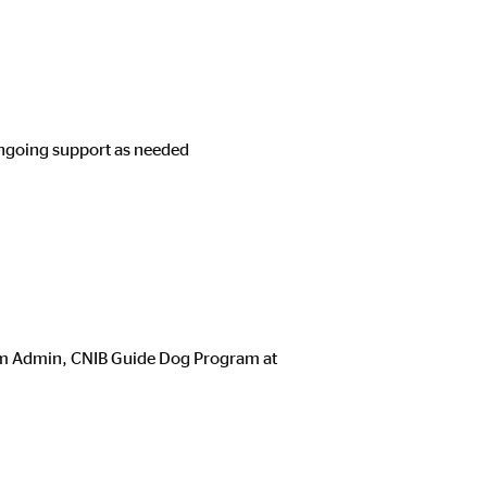
ongoing support as needed
Team Admin, CNIB Guide Dog Program at