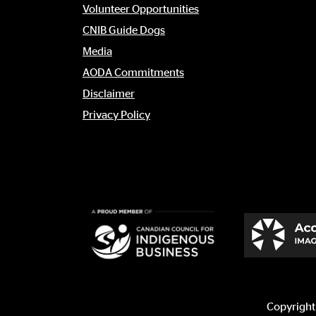
menu
Volunteer Opportunities
CNIB Guide Dogs
Media
AODA Commitments
Disclaimer
Privacy Policy
Copyright