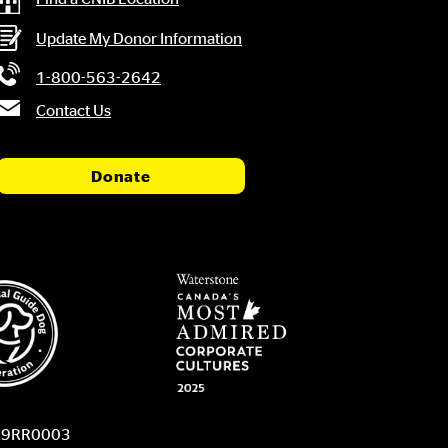
Update My Donor Information
1-800-563-2642
Contact Us
Donate
9459RR0003