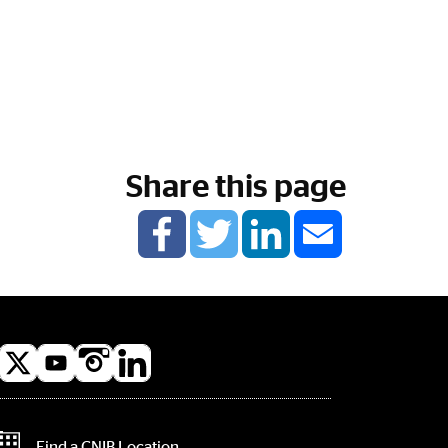
Share this page
l
a
Contact Information
Find a CNIB Location