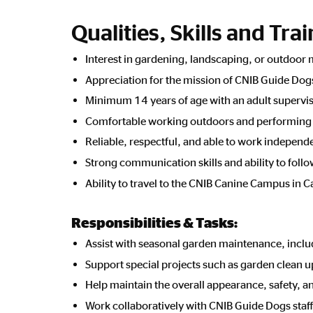
Qualities, Skills and Tra
Interest in gardening, landscaping, or outdoor
Appreciation for the mission of CNIB Guide Dog
Minimum 14 years of age with an adult supervi
Comfortable working outdoors and performing l
Reliable, respectful, and able to work independe
Strong communication skills and ability to foll
Ability to travel to the CNIB Canine Campus in C
Responsibilities & Tasks:
Assist with seasonal garden maintenance, incl
Support special projects such as garden clean 
Help maintain the overall appearance, safety, a
Work collaboratively with CNIB Guide Dogs staf