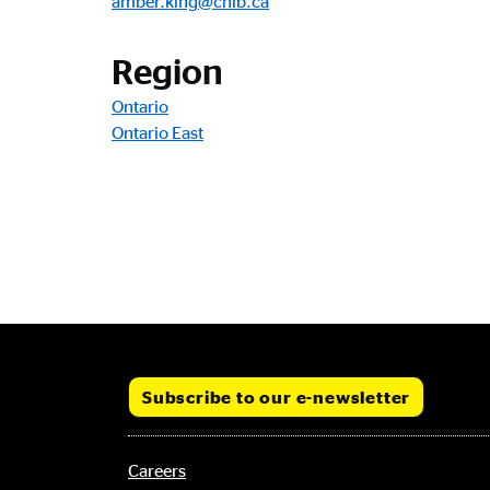
amber.king@cnib.ca
Region
Ontario
Ontario East
Subscribe to our e-newsletter
Footer
Careers