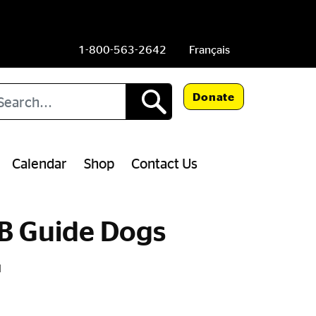
1-800-563-2642
Français
arch
Donate
Calendar
Shop
Contact Us
IB Guide Dogs
N