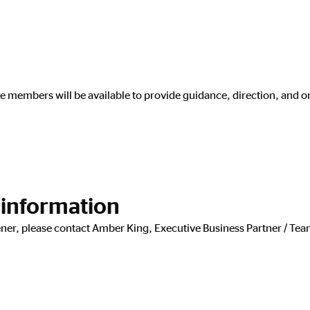
e members will be available to provide guidance, direction, and 
 information
dener, please contact Amber King, Executive Business Partner / 