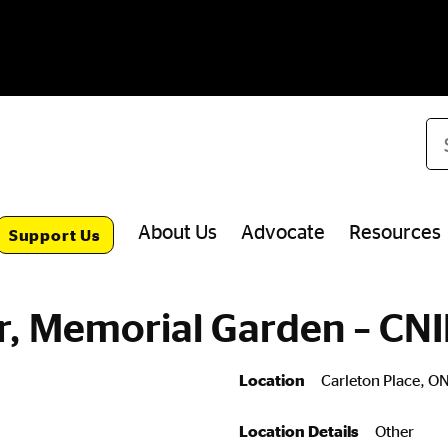
Se
About Us
Advocate
Resources
Support Us
r, Memorial Garden – CN
Location
Carleton Place, O
Location Details
Other