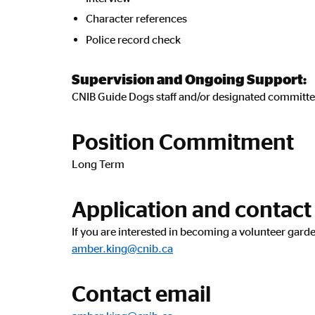
Character references
Police record check
Supervision and Ongoing Support:
CNIB Guide Dogs staff and/or designated committe
Position Commitment
Long Term
Application and contact
If you are interested in becoming a volunteer gar
amber.king@cnib.ca
Contact email