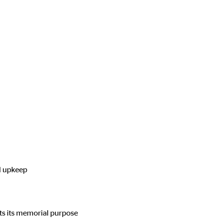
l upkeep
ts its memorial purpose