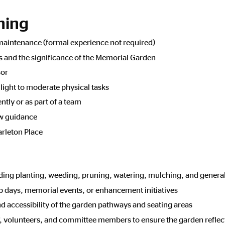
ining
 maintenance (formal experience not required)
s and the significance of the Memorial Garden
sor
ight to moderate physical tasks
ntly or as part of a team
ow guidance
arleton Place
uding planting, weeding, pruning, watering, mulching, and genera
up days, memorial events, or enhancement initiatives
nd accessibility of the garden pathways and seating areas
f, volunteers, and committee members to ensure the garden reflec