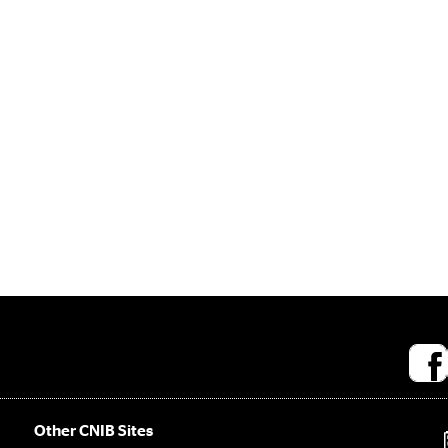
Socia
medi
links
Other CNIB Sites