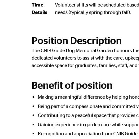
Time
Volunteer shifts will be scheduled base
Details
needs (typically spring through fall).
Position Description
The CNIB Guide Dog Memorial Garden honours the 
dedicated volunteers to assist with the care, upk
accessible space for graduates, families, staff, and 
Benefit of position
Making a meaningful difference by helping hon
Being part of a compassionate and committed 
Contributing to a peaceful space that provides c
Gaining experience in garden care while suppor
Recognition and appreciation from CNIB Guide