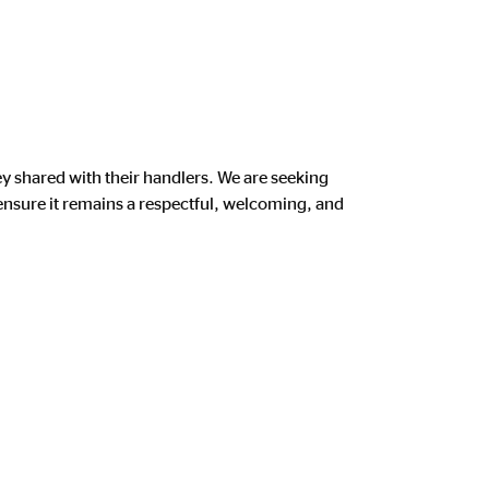
shared with their handlers. We are seeking
nsure it remains a respectful, welcoming, and