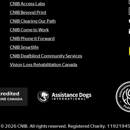
CNIB Access Labs
CNIB Beyond Print
CNIB Clearing Our Path
CNIB Come to Work
CNIB Phone it Forward
CNIB Smartlife
CNIB Deafblind Community Services
Vision Loss Rehabilitation Canada
 © 2026 CNIB. All rights reserved. Registered Charity: 11921