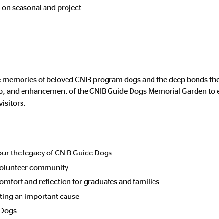
d on seasonal and project
memories of beloved CNIB program dogs and the deep bonds they 
eep, and enhancement of the CNIB Guide Dogs Memorial Garden to e
visitors.
our the legacy of CNIB Guide Dogs
volunteer community
omfort and reflection for graduates and families
ting an important cause
 Dogs