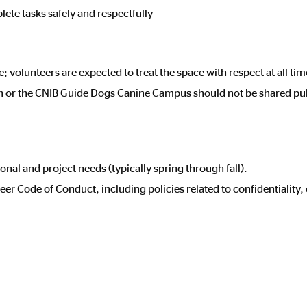
ete tasks safely and respectfully
volunteers are expected to treat the space with respect at all tim
en or the CNIB Guide Dogs Canine Campus should not be shared pu
onal and project needs (typically spring through fall).
er Code of Conduct, including policies related to confidentiality, 