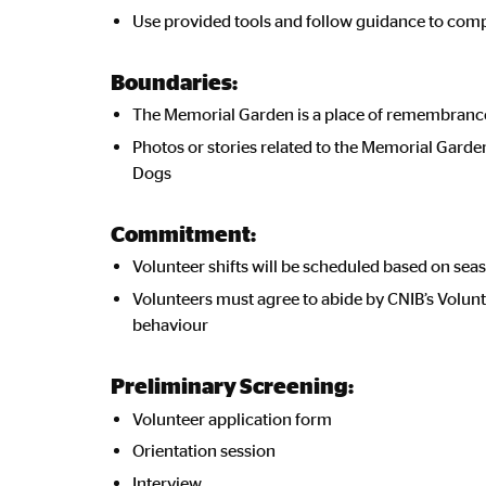
Use provided tools and follow guidance to compl
Boundaries:
The Memorial Garden is a place of remembrance; 
Photos or stories related to the Memorial Gard
Dogs
Commitment:
Volunteer shifts will be scheduled based on seas
Volunteers must agree to abide by CNIB’s Volunte
behaviour
Preliminary Screening:
Volunteer application form
Orientation session
Interview