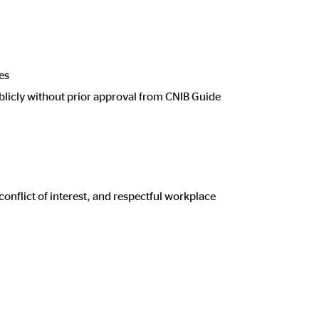
es
blicly without prior approval from CNIB Guide
conflict of interest, and respectful workplace