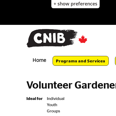
+ show preferences
Skip
to
main
content
Skip
to
main
navigation
Home
Programs and Services
Volunteer Gardene
Ideal for
Individual
Youth
Groups