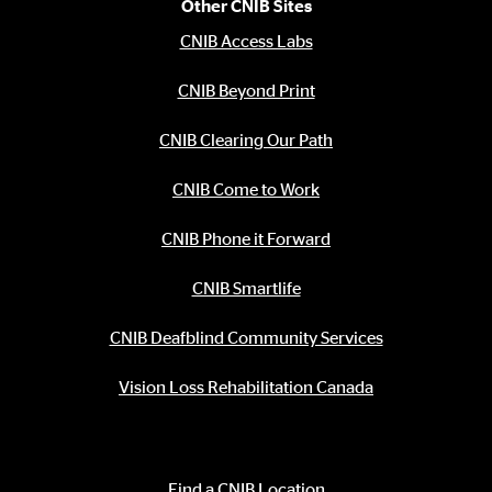
Other CNIB Sites
CNIB Access Labs
CNIB Beyond Print
CNIB Clearing Our Path
CNIB Come to Work
CNIB Phone it Forward
CNIB Smartlife
CNIB Deafblind Community Services
Vision Loss Rehabilitation Canada
Contact Information
Find a CNIB Location