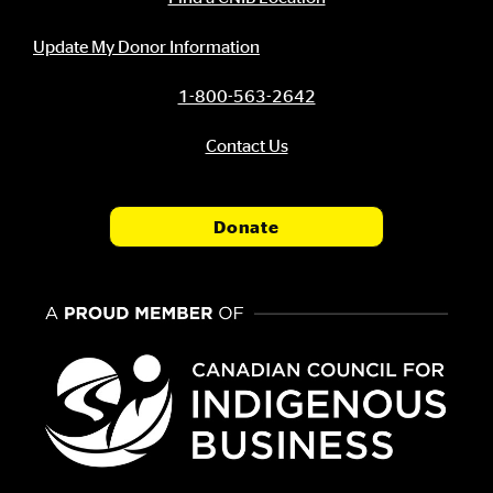
Update My Donor Information
1-800-563-2642
Contact Us
Donate