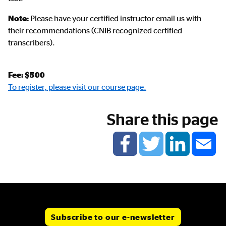
Note:
Please have your certified instructor email us with
their recommendations (CNIB recognized certified
transcribers).
Fee: $500
To register, please visit our course page.
Share this page
Subscribe to our e-newsletter