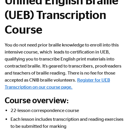
(UEB) Transcription
Course
Main
You do not need prior braille knowledge to enroll into this
Content
intensive course, which leads to certification in UEB,
qualifying you to transcribe English print materials into
contracted braille. It’s geared to transcribers, proofreaders
and teachers of braille reading. There is no fee for those
accepted as CNIB braille volunteers.
Register for UEB
Transcription on our course page.
Course overview:
22-lesson correspondence course
Each lesson includes transcription and reading exercises
to be submitted for marking