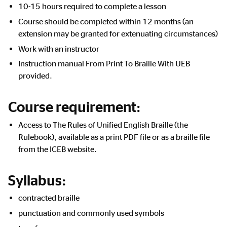
10-15 hours required to complete a lesson
Course should be completed within 12 months (an
extension may be granted for extenuating circumstances)
Work with an instructor
Instruction manual From Print To Braille With UEB
provided.
Course requirement:
Access to The Rules of Unified English Braille (the
Rulebook), available as a print PDF file or as a braille file
from the ICEB website.
Syllabus:
contracted braille
punctuation and commonly used symbols