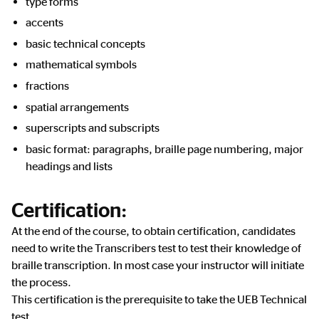
type forms
accents
basic technical concepts
mathematical symbols
fractions
spatial arrangements
superscripts and subscripts
basic format: paragraphs, braille page numbering, major
headings and lists
Certification:
At the end of the course, to obtain certification, candidates
need to write the Transcribers test to test their knowledge of
braille transcription. In most case your instructor will initiate
the process.
This certification is the prerequisite to take the UEB Technical
test.