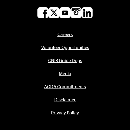
Social
media
links
Careers
Footer
menu
Volunteer Opportunities
CNIB Guide Dogs
Media
AODA Commitments
Disclaimer
Privacy Policy