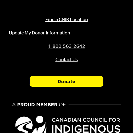
Contact Information
Find a CNIB Location
Update My Donor Information
1-800-563-2642
Contact Us
Donate