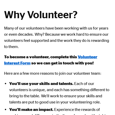
Why Volunteer?
Many of our volunteers have been working with us for years
or even decades. Why? Because we work hard to ensure our
volunteers feel supported and the work they do is rewarding
to them.
To become a volunteer, complete this
Volunteer
Interest Form
so we can get in touch with you!
Here are a few more reasons to join our volunteer team:
You'll use your skills and talents.
Each of our
volunteers is unique, and each has something different to
bring to the table. We'll work to ensure your skills and
talents are put to good use in your volunteering role.
You'll make an impact.
Experience the rewards of