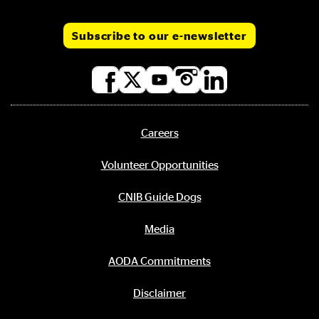
Subscribe to our e-newsletter
Social
media
links
Careers
Footer
menu
Volunteer Opportunities
CNIB Guide Dogs
Media
AODA Commitments
Disclaimer