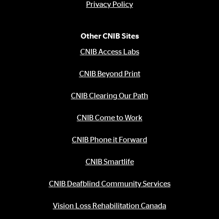
Privacy Policy
Other CNIB Sites
CNIB Access Labs
CNIB Beyond Print
CNIB Clearing Our Path
CNIB Come to Work
CNIB Phone it Forward
CNIB Smartlife
CNIB Deafblind Community Services
Vision Loss Rehabilitation Canada