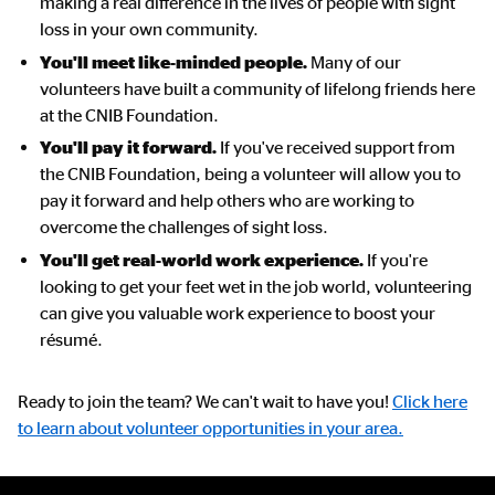
making a real difference in the lives of people with sight
loss in your own community.
You'll meet like-minded people.
Many of our
volunteers have built a community of lifelong friends here
at the CNIB Foundation.
You'll pay it forward.
If you've received support from
the CNIB Foundation, being a volunteer will allow you to
pay it forward and help others who are working to
overcome the challenges of sight loss.
You'll get real-world work experience.
If you're
looking to get your feet wet in the job world, volunteering
can give you valuable work experience to boost your
résumé.
Ready to join the team? We can't wait to have you!
Click here
to learn about volunteer opportunities in your area.