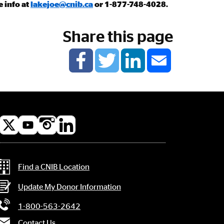
e info at
lakejoe@cnib.ca
or 1-877-748-4028.
Share this page
l
a
Contact Information
Find a CNIB Location
Update My Donor Information
1-800-563-2642
Contact Us