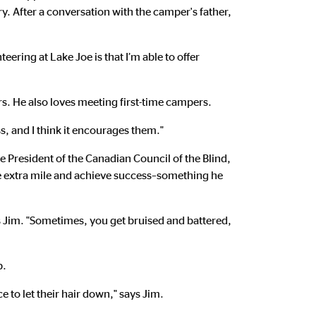
y. After a conversation with the camper's father,
teering at Lake Joe is that I’m able to offer
s. He also loves meeting first-time campers.
ss, and I think it encourages them."
e President of the Canadian Council of the Blind,
he extra mile and achieve success–something he
ys Jim. "Sometimes, you get bruised and battered,
p.
 to let their hair down," says Jim.