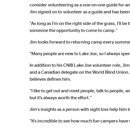
consider volunteering as a one-on-one guide for ano
Jim signed on to volunteer as a guide and has been
“As long as I’m on the right side of the grass, I’ll b
someone the opportunity to come to camp.”
Jim looks forward to returning camp every summer 
“Many people are new to Lake Joe, so I always spend 
In addition to his CNIB Lake Joe volunteer role, Ji
and a Canadian delegate on the World Blind Union.
believes defines him.
“I like to get out and meet people, talk to people,
but it’s always worth the effort.”
Jim's insights as a person with sight loss help hi
“It’s incredible to see how much fun campers have 