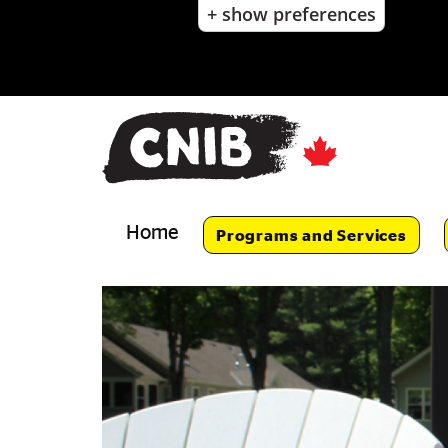
+ show preferences
Skip
to
main
content
Skip
to
main
navigation
Home
Programs and Services