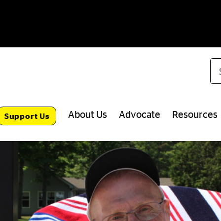
Se
About Us
Advocate
Resources
Support Us