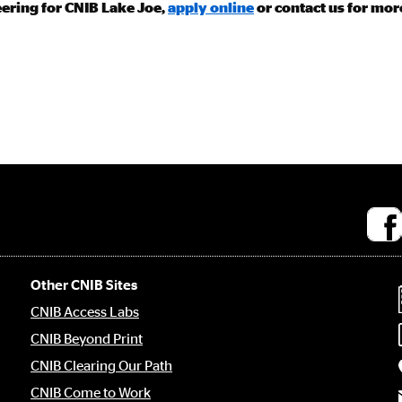
eering for CNIB Lake Joe,
apply online
or contact us for mor
Socia
medi
links
Other CNIB Sites
CNIB Access Labs
CNIB Beyond Print
CNIB Clearing Our Path
CNIB Come to Work