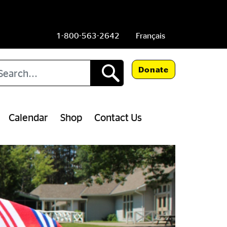
1-800-563-2642
Français
arch
Donate
Calendar
Shop
Contact Us