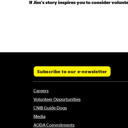
If Jim's story inspires you to consider volunt
Subscribe to our e-newsletter
Footer
Careers
menu
Volunteer Opportunities
CNIB Guide Dogs
Media
AODA Commitments