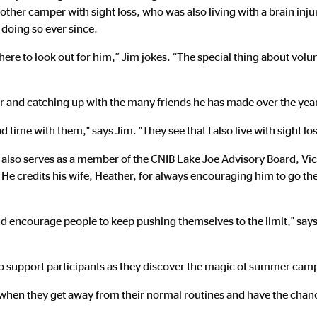
ther camper with sight loss, who was also living with a brain injur
 doing so ever since.
e there to look out for him,” Jim jokes. “The special thing about volun
and catching up with the many friends he has made over the year
time with them," says Jim. "They see that I also live with sight lo
m also serves as a member of the CNIB Lake Joe Advisory Board, Vic
 He credits his wife, Heather, for always encouraging him to go t
 and encourage people to keep pushing themselves to the limit," sa
m to support participants as they discover the magic of summer cam
when they get away from their normal routines and have the chance