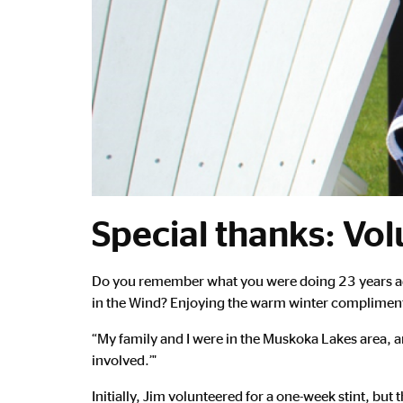
Special thanks: Vol
Main
Do you remember what you were doing 23 years ago
Content
in the Wind? Enjoying the warm winter compliments 
“My family and I were in the Muskoka Lakes area, a
involved.’"
Initially, Jim volunteered for a one-week stint, b