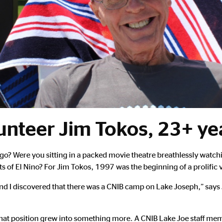
unteer Jim Tokos, 23+ yea
? Were you sitting in a packed movie theatre breathlessly watch
of El Nino? For Jim Tokos, 1997 was the beginning of a prolific 
nd I discovered that there was a CNIB camp on Lake Joseph,” says J
ut that position grew into something more. A CNIB Lake Joe staff 