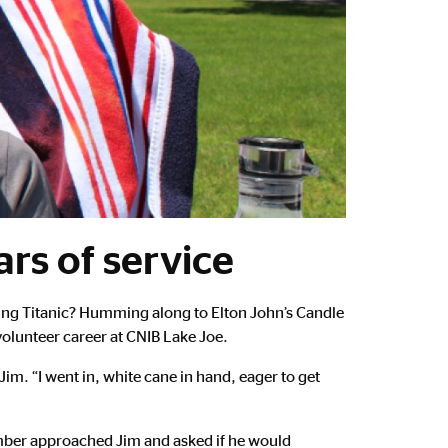
rs of service
ing Titanic? Humming along to Elton John’s Candle
volunteer career at CNIB Lake Joe.
im. “I went in, white cane in hand, eager to get
member approached Jim and asked if he would