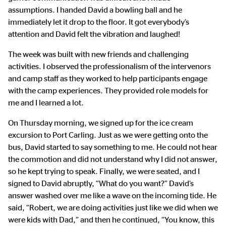
assumptions. I handed David a bowling ball and he
immediately let it drop to the floor. It got everybody’s
attention and David felt the vibration and laughed!
The week was built with new friends and challenging
activities. I observed the professionalism of the intervenors
and camp staff as they worked to help participants engage
with the camp experiences. They provided role models for
me and I learned a lot.
On Thursday morning, we signed up for the ice cream
excursion to Port Carling. Just as we were getting onto the
bus, David started to say something to me. He could not hear
the commotion and did not understand why I did not answer,
so he kept trying to speak. Finally, we were seated, and I
signed to David abruptly, “What do you want?” David’s
answer washed over me like a wave on the incoming tide. He
said, “Robert, we are doing activities just like we did when we
were kids with Dad,” and then he continued, “You know, this