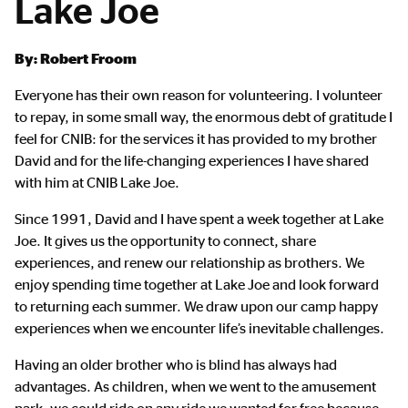
Lake Joe
Main
By: Robert Froom
Content
Everyone has their own reason for volunteering. I volunteer
to repay, in some small way, the enormous debt of gratitude I
feel for CNIB: for the services it has provided to my brother
David and for the life-changing experiences I have shared
with him at CNIB Lake Joe.
Since 1991, David and I have spent a week together at Lake
Joe. It gives us the opportunity to connect, share
experiences, and renew our relationship as brothers. We
enjoy spending time together at Lake Joe and look forward
to returning each summer. We draw upon our camp happy
experiences when we encounter life’s inevitable challenges.
Having an older brother who is blind has always had
advantages. As children, when we went to the amusement