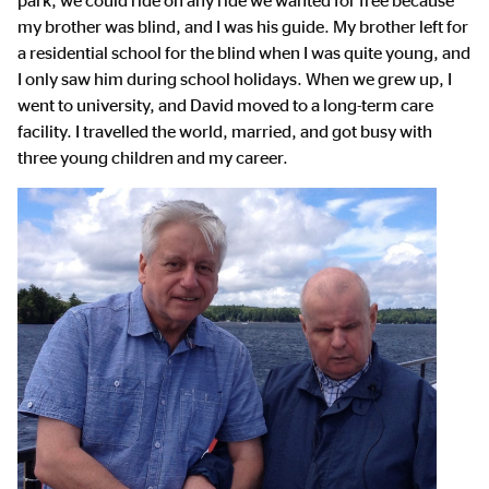
park, we could ride on any ride we wanted for free because
my brother was blind, and I was his guide. My brother left for
a residential school for the blind when I was quite young, and
I only saw him during school holidays. When we grew up, I
went to university, and David moved to a long-term care
facility. I travelled the world, married, and got busy with
three young children and my career.