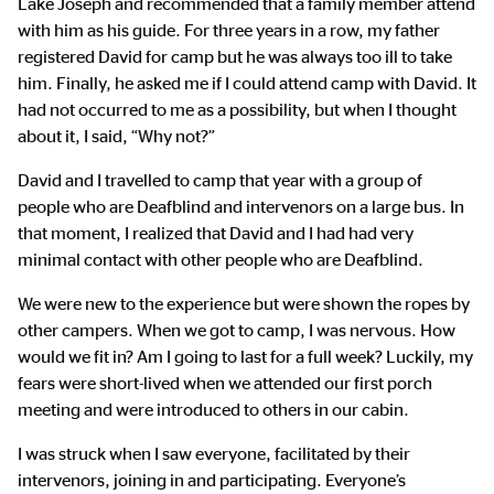
Lake Joseph and recommended that a family member attend
with him as his guide. For three years in a row, my father
registered David for camp but he was always too ill to take
him. Finally, he asked me if I could attend camp with David. It
had not occurred to me as a possibility, but when I thought
about it, I said, “Why not?”
David and I travelled to camp that year with a group of
people who are Deafblind and intervenors on a large bus. In
that moment, I realized that David and I had had very
minimal contact with other people who are Deafblind.
We were new to the experience but were shown the ropes by
other campers. When we got to camp, I was nervous. How
would we fit in? Am I going to last for a full week? Luckily, my
fears were short-lived when we attended our first porch
meeting and were introduced to others in our cabin.
I was struck when I saw everyone, facilitated by their
intervenors, joining in and participating. Everyone’s