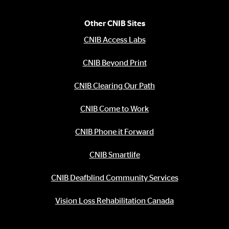
Other CNIB Sites
CNIB Access Labs
CNIB Beyond Print
CNIB Clearing Our Path
CNIB Come to Work
CNIB Phone it Forward
CNIB Smartlife
CNIB Deafblind Community Services
Vision Loss Rehabilitation Canada