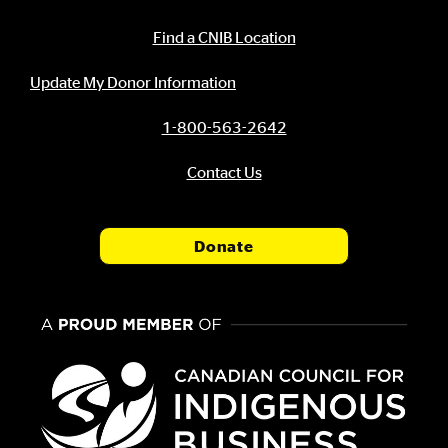
Contact Information
Find a CNIB Location
Update My Donor Information
1-800-563-2642
Contact Us
Donate