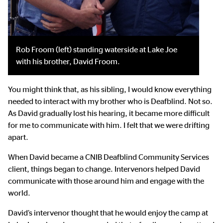
Rob Froom (left) standing waterside at Lake Joe
with his brother, David Froom.
You might think that, as his sibling, I would know everything
needed to interact with my brother who is Deafblind. Not so.
As David gradually lost his hearing, it became more difficult
for me to communicate with him. I felt that we were drifting
apart.
When David became a CNIB Deafblind Community Services
client, things began to change. Intervenors helped David
communicate with those around him and engage with the
world.
David’s intervenor thought that he would enjoy the camp at