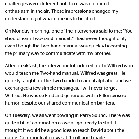
challenges were different but there was unlimited
enthusiasm in the air. These impressions changed my
understanding of what it means to be blind.
On Monday morning, one of the intervenors said to me: "You
should learn Two-hand manual." I had never thought of it,
even though the Two-hand manual was quickly becoming
the primary way to communicate with my brother.
After breakfast, the intervenor introduced me to Wilfred who
would teach me Two-hand manual. Wilfred was great! He
quickly taught me the Two-handed manual alphabet and we
exchanged a few simple messages. I will never forget
Wilfred. He was so kind and generous with a killer sense of
humor, despite our shared communication barriers.
On Tuesday, we all went bowling in Parry Sound. There was
quite a bit of commotion as we all got ready to start. I
thought it would be a good idea to teach David about the
game. Communication was difficult and I made