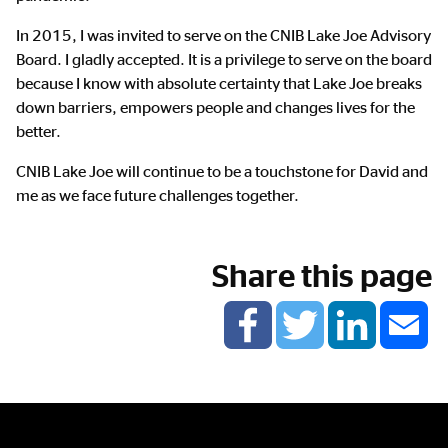
In 2015, I was invited to serve on the CNIB Lake Joe Advisory
Board. I gladly accepted. It is a privilege to serve on the board
because I know with absolute certainty that Lake Joe breaks
down barriers, empowers people and changes lives for the
better.
CNIB Lake Joe will continue to be a touchstone for David and
me as we face future challenges together.
Share this page