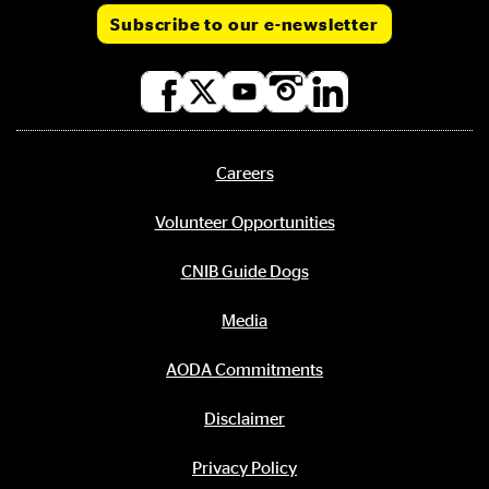
Subscribe to our e-newsletter
Social
media
links
Careers
Footer
menu
Volunteer Opportunities
CNIB Guide Dogs
Media
AODA Commitments
Disclaimer
Privacy Policy