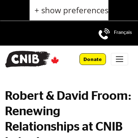
Skip
+ show preferences
to
main
content
Français
Skip
to
Donate
main
navigation
Robert & David Froom:
Renewing
Relationships at CNIB