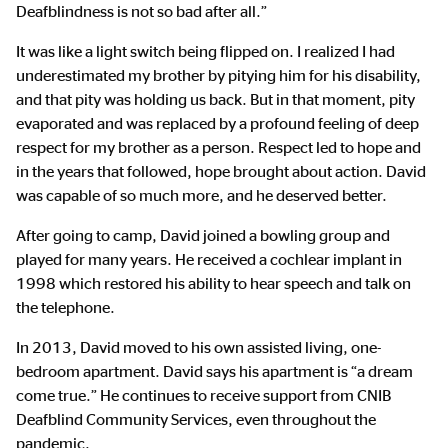
Deafblindness is not so bad after all.”
It was like a light switch being flipped on. I realized I had
underestimated my brother by pitying him for his disability,
and that pity was holding us back. But in that moment, pity
evaporated and was replaced by a profound feeling of deep
respect for my brother as a person. Respect led to hope and
in the years that followed, hope brought about action. David
was capable of so much more, and he deserved better.
After going to camp, David joined a bowling group and
played for many years. He received a cochlear implant in
1998 which restored his ability to hear speech and talk on
the telephone.
In 2013, David moved to his own assisted living, one-
bedroom apartment. David says his apartment is “a dream
come true.” He continues to receive support from CNIB
Deafblind Community Services, even throughout the
pandemic.