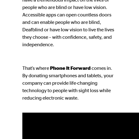
people who are blind or have low vision.
Accessible apps can open countless doors
and can enable people who are blind,
Deafblind or have low vision to live the lives
they choose – with confidence, safety, and
independence.
That’s where
Phone It Forward
comes in.
By donating smartphones and tablets, your
company can provide life-changing
technology to people with sight loss while
reducing electronic waste.