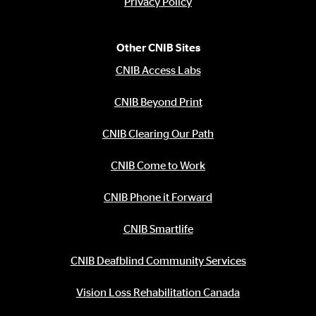
Privacy Policy
Other CNIB Sites
CNIB Access Labs
CNIB Beyond Print
CNIB Clearing Our Path
CNIB Come to Work
CNIB Phone it Forward
CNIB Smartlife
CNIB Deafblind Community Services
Vision Loss Rehabilitation Canada