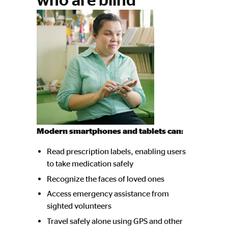
Modern smartphones and tablets can:
Read prescription labels, enabling users
to take medication safely
Recognize the faces of loved ones
Access emergency assistance from
sighted volunteers
Travel safely alone using GPS and other