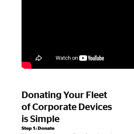
Donating Your Fleet
of Corporate Devices
is Simple
Step 1: Donate