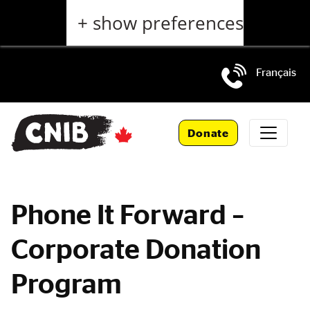
Skip
+ show preferences
to
main
content
Français
Skip
to
Donate
main
navigation
Phone It Forward –
Corporate Donation
Program