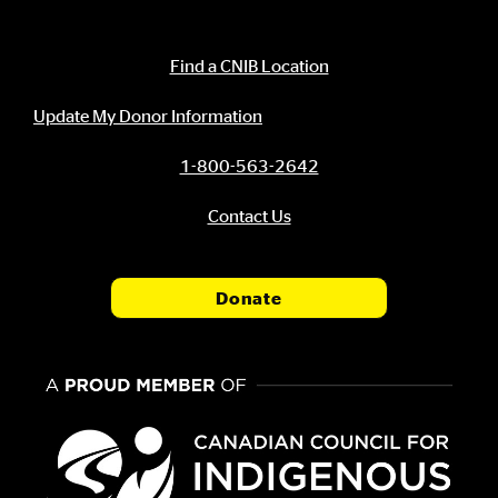
Contact Information
Find a CNIB Location
Update My Donor Information
1-800-563-2642
Contact Us
Donate