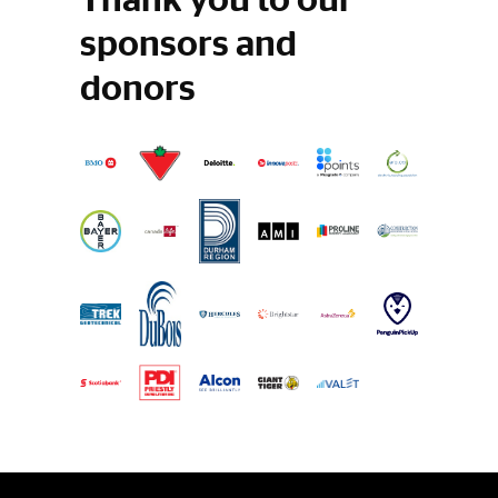
sponsors and
donors