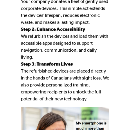
Your company donates a fleet of gently used
corporate devices. This simple act extends
the devices' lifespan, reduces electronic
waste, and makes a lasting impact.
Step 2: Enhance Accessibility
We refurbish the devices and load them with
accessible apps designed to support
navigation, communication, and daily
living.
Step 3: Transform Lives
The refurbished devices are placed directly
in the hands of Canadians with sight loss. We
also provide personalized training,
empowering recipients to unlock the full
potential of their new technology.