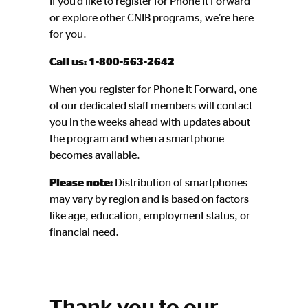
If you’d like to register for Phone It Forward
or explore other CNIB programs, we’re here
for you.
Call us:
1-800-563-2642
When you register for Phone It Forward, one
of our dedicated staff members will contact
you in the weeks ahead with updates about
the program and when a smartphone
becomes available.
Please note:
Distribution of smartphones
may vary by region and is based on factors
like age, education, employment status, or
financial need.
Thank you to our