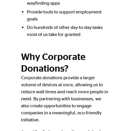
wayfinding apps
Provide tools to support employment
goals
Do hundreds of other day-to-day tasks
most of us take for granted
Why Corporate
Donations?
Corporate donations provide a larger
volume of devices at once, allowing us to
reduce wait times and reach more people in
need. By partnering with businesses, we
also create opportunities to engage
companies in a meaningful, eco-friendly
initiative.