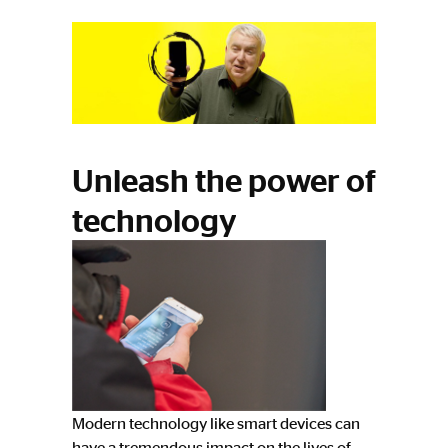
Unleash the power of
technology
Modern technology like smart devices can
have a tremendous impact on the lives of