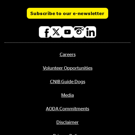
Subscribe to our e-newsletter
Social
media
links
Careers
Footer
menu
Volunteer Opportunities
CNIB Guide Dogs
Media
AODA Commitments
Disclaimer