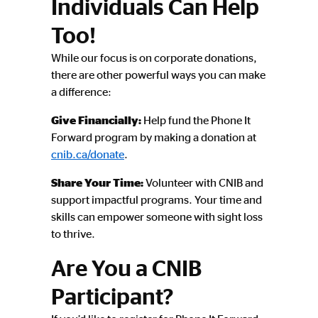
Individuals Can Help
Too!
While our focus is on corporate donations,
there are other powerful ways you can make
a difference:
Give Financially:
Help fund the Phone It
Forward program by making a donation at
cnib.ca/donate
.
Share Your Time:
Volunteer with CNIB and
support impactful programs. Your time and
skills can empower someone with sight loss
to thrive.
Are You a CNIB
Participant?