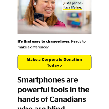
It’s that easy to change lives.
Ready to
make a difference?
Make a Corporate Donation
Today
Smartphones are
powerful tools in the
hands of Canadians
who are blind