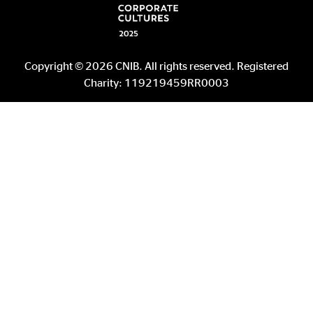
Copyright © 2026 CNIB. All rights reserved. Registered
Charity: 119219459RR0003