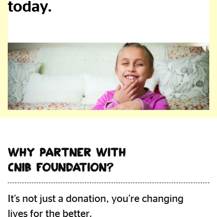
today.
Foundation
Partners
Why Partner with
CNIB Foundation?
It’s not just a donation, you’re changing
lives for the better.