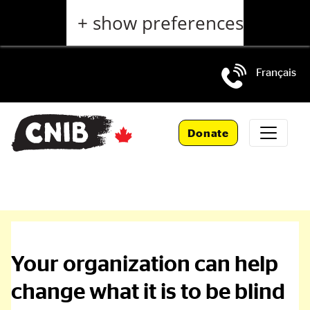
Skip
+ show preferences
to
main
content
Français
Skip
to
Donate
main
navigation
National
Corporate
Your organization can help
change what it is to be blind
and