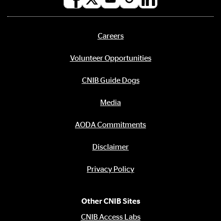
Social
media
links
Careers
Footer
menu
Volunteer Opportunities
CNIB Guide Dogs
Media
AODA Commitments
Disclaimer
Privacy Policy
Other CNIB Sites
CNIB Access Labs