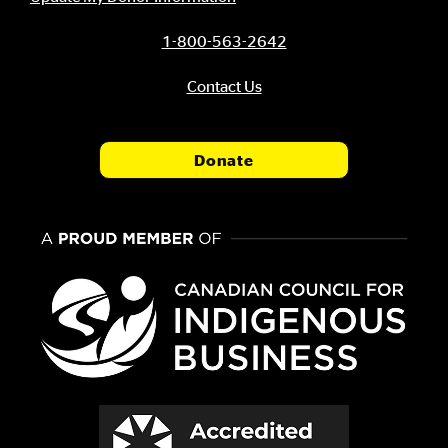
1-800-563-2642
Contact Us
Donate