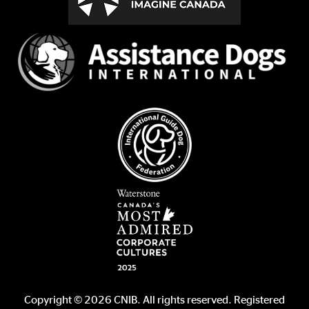
Copyright © 2026 CNIB. All rights reserved. Registered