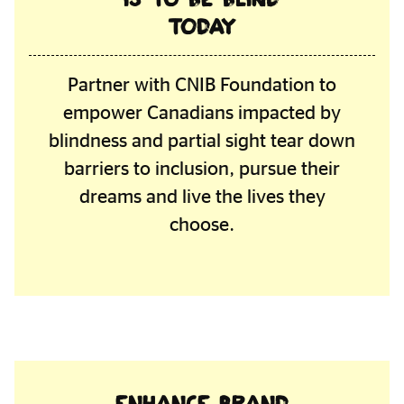
today
Partner with CNIB Foundation to
empower Canadians impacted by
blindness and partial sight tear down
barriers to inclusion, pursue their
dreams and live the lives they
choose.
Enhance brand