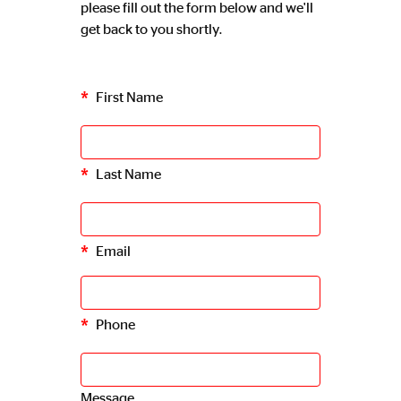
please fill out the form below and we'll
get back to you shortly.
First Name
Last Name
Email
Phone
Message