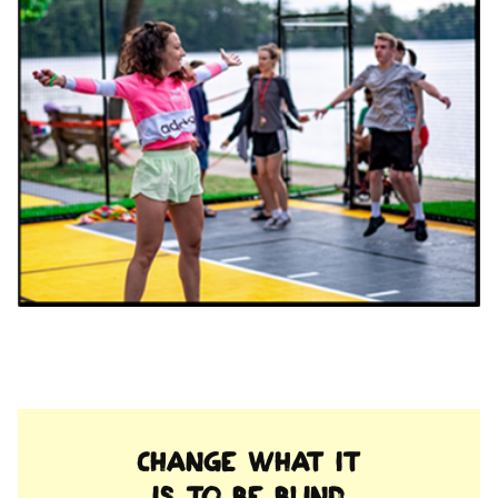
Change what it
is to be blind