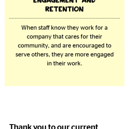
engagement and
retention
When staff know they work for a
company that cares for their
community, and are encouraged to
serve others, they are more engaged
in their work.
Thank you to our current