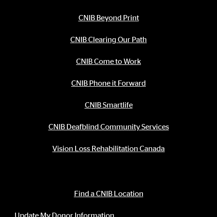
CNIB Beyond Print
CNIB Clearing Our Path
CNIB Come to Work
CNIB Phone it Forward
CNIB Smartlife
CNIB Deafblind Community Services
Vision Loss Rehabilitation Canada
Contact Information
Find a CNIB Location
Update My Donor Information