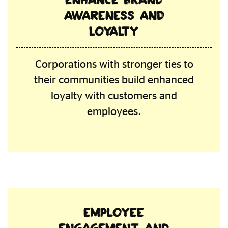
awareness and
loyalty
Corporations with stronger ties to
their communities build enhanced
loyalty with customers and
employees.
Employee