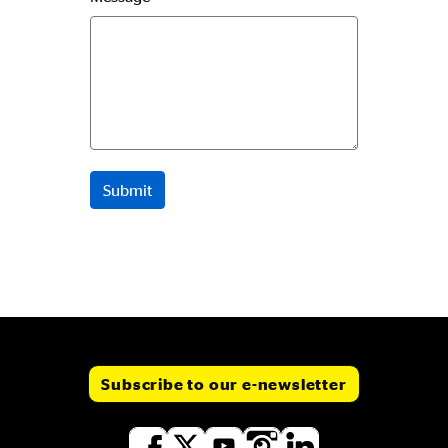
Subscribe to our e-newsletter