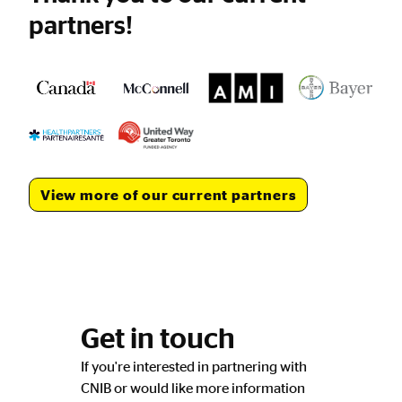
partners!
View more of our current partners
Get in touch
If you're interested in partnering with
CNIB or would like more information