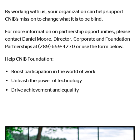
By working with us, your organization can help support
CNIB’s mission to change what it is to be blind.
For more information on partnership opportunities, please
contact Daniel Moore, Director, Corporate and Foundation
Partnerships at (289) 659-4270 or use the form below.
Help CNIB Foundation:
Boost participation in the world of work
Unleash the power of technology
Drive achievement and equality