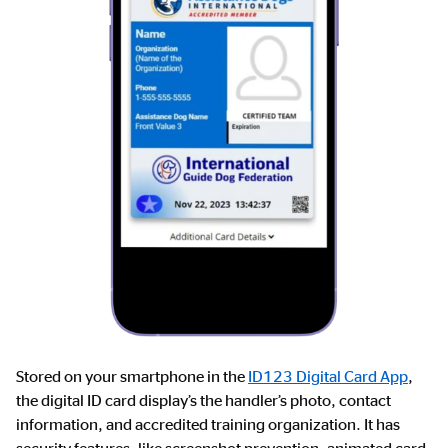
Stored on your smartphone in the
ID123 Digital Card App
,
the digital ID card display’s the handler’s photo, contact
information, and accredited training organization. It has