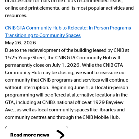
of accessible formats of the club’s recommended reads,
online and print elements, and its most popular activities and
resources.
CNIB GTA Community Hub to Relocate; In-Person Programs
Transitioning to Community Spaces
May 26, 2026
Due to the redevelopment of the building leased by CNIB at
1525 Yonge Street, the CNIB GTA Community Hub will
permanently close on July 1, 2026. While the CNIB GTA
Community Hub may be closing, we want to reassure our
community that CNIB programs and services will continue
without interruption. Beginning June 1, all local in-person
programming will be offered at alternative locations in the
GTA, including at CNIB’s national office at 1929 Bayview
Ave., as well as local community spaces like libraries and
community centres and through the CNIB Mobile Hub.
Read more news