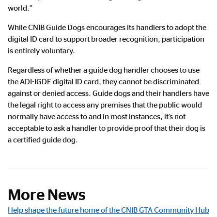
world.”
While CNIB Guide Dogs encourages its handlers to adopt the
digital ID card to support broader recognition, participation
is entirely voluntary.
Regardless of whether a guide dog handler chooses to use
the ADI-IGDF digital ID card, they cannot be discriminated
against or denied access. Guide dogs and their handlers have
the legal right to access any premises that the public would
normally have access to and in most instances, it’s not
acceptable to ask a handler to provide proof that their dog is
a certified guide dog.
More News
Help shape the future home of the CNIB GTA Community Hub