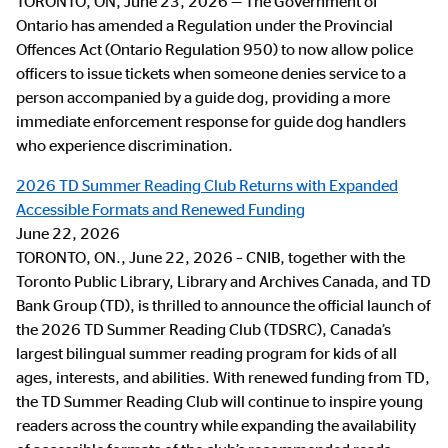
TORONTO, ON, June 23, 2026 — The Government of
Ontario has amended a Regulation under the Provincial
Offences Act (Ontario Regulation 950) to now allow police
officers to issue tickets when someone denies service to a
person accompanied by a guide dog, providing a more
immediate enforcement response for guide dog handlers
who experience discrimination.
2026 TD Summer Reading Club Returns with Expanded
Accessible Formats and Renewed Funding
June 22, 2026
TORONTO, ON., June 22, 2026 – CNIB, together with the
Toronto Public Library, Library and Archives Canada, and TD
Bank Group (TD), is thrilled to announce the official launch of
the 2026 TD Summer Reading Club (TDSRC), Canada’s
largest bilingual summer reading program for kids of all
ages, interests, and abilities. With renewed funding from TD,
the TD Summer Reading Club will continue to inspire young
readers across the country while expanding the availability