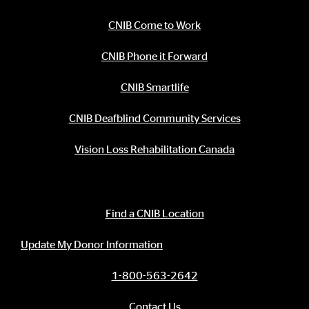
CNIB Come to Work
CNIB Phone it Forward
CNIB Smartlife
CNIB Deafblind Community Services
Vision Loss Rehabilitation Canada
Contact Information
Find a CNIB Location
Update My Donor Information
1-800-563-2642
Contact Us