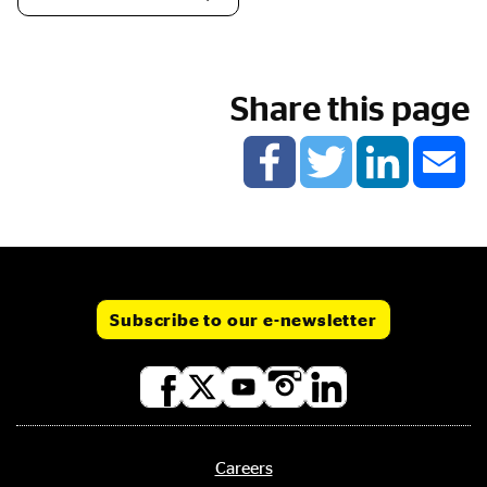
Share this page
Subscribe to our e-newsletter
Social
media
links
Careers