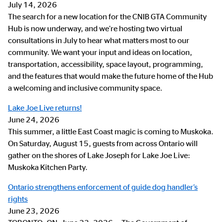
July 14, 2026
The search for a new location for the CNIB GTA Community
Hub is now underway, and we’re hosting two virtual
consultations in July to hear what matters most to our
community. We want your input and ideas on location,
transportation, accessibility, space layout, programming,
and the features that would make the future home of the Hub
a welcoming and inclusive community space.
Lake Joe Live returns!
June 24, 2026
This summer, a little East Coast magic is coming to Muskoka.
On Saturday, August 15, guests from across Ontario will
gather on the shores of Lake Joseph for Lake Joe Live:
Muskoka Kitchen Party.
Ontario strengthens enforcement of guide dog handler’s
rights
June 23, 2026