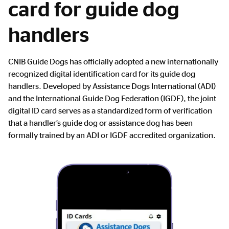
card for guide dog
handlers
Main
CNIB Guide Dogs has officially adopted a new internationally
Content
recognized digital identification card for its guide dog
handlers. Developed by Assistance Dogs International (ADI)
and the International Guide Dog Federation (IGDF), the joint
digital ID card serves as a standardized form of verification
that a handler’s guide dog or assistance dog has been
formally trained by an ADI or IGDF accredited organization.