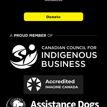
Donate