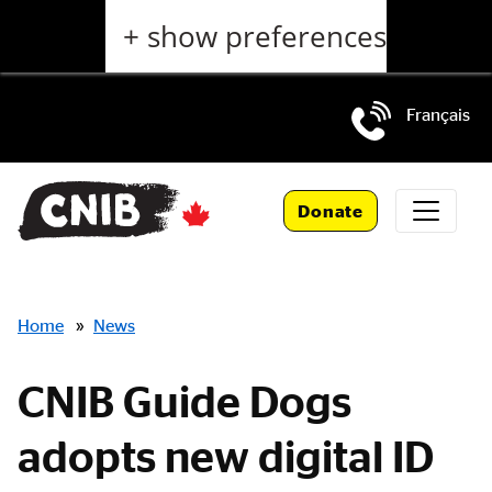
Skip
+ show preferences
to
main
content
Français
Skip
to
Donate
main
navigation
Breadcrumbs
Home
»
News
CNIB Guide Dogs
adopts new digital ID