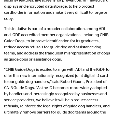
security features, like screenshot prevention, animated card
displays and encrypted data storage, to help protect
cardholder information and make it very difficult to forge or
copy.
This initiative is part of a broader collaboration among ADI
and IGDF accredited member organizations, including CNIB
Guide Dogs, to improve identification for its graduates,
reduce access refusals for guide dog and assistance dog
teams, and address the fraudulent misrepresentation of dogs
as guide dogs or assistance dogs.
“CNIB Guide Dogs is excited to align with ADI and the IGDF to
offer this new internationally recognized joint digital ID card
to our guide dog handlers,” said Robert Gaunt, President of
CNIB Guide Dogs. “As the ID becomes more widely adopted
by handlers and increasingly recognized by businesses and
service providers, we believe it will help reduce access
refusals, reinforce the legal rights of guide dog handlers, and
ultimately remove barriers for guide dog teams around the