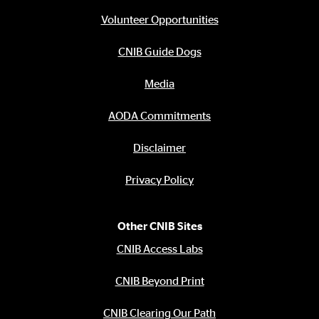
Footer
menu
Volunteer Opportunities
CNIB Guide Dogs
Media
AODA Commitments
Disclaimer
Privacy Policy
Other CNIB Sites
CNIB Access Labs
CNIB Beyond Print
CNIB Clearing Our Path