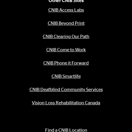
Other CNIB Sites
CNIB Access Labs
CNIB Beyond Print
CNIB Clearing Our Path
CNIB Come to Work
CNIB Phone it Forward
CNIB Smartlife
CNIB Deafblind Community Services
Vision Loss Rehabilitation Canada
Contact Information
Find a CNIB Location