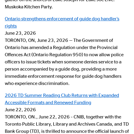
Muskoka Kitchen Party.
Ontario strengthens enforcement of guide dog handler’s
rights
June 23, 2026
TORONTO, ON, June 23, 2026 — The Government of
Ontario has amended a Regulation under the Provincial
Offences Act (Ontario Regulation 950) to now allow police
officers to issue tickets when someone denies service to a
person accompanied by a guide dog, providing a more
immediate enforcement response for guide dog handlers
who experience discrimination.
2026 TD Summer Reading Club Returns with Expanded
Accessible Formats and Renewed Funding
June 22, 2026
TORONTO, ON., June 22, 2026 – CNIB, together with the
Toronto Public Library, Library and Archives Canada, and TD
Bank Group (TD), is thrilled to announce the official launch of