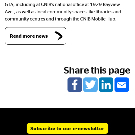
GTA, including at CNIB’s national office at 1929 Bayview
Ave., as well as local community spaces like libraries and
community centres and through the CNIB Mobile Hub.
Read more news
Share this page
Subscribe to our e-newsletter