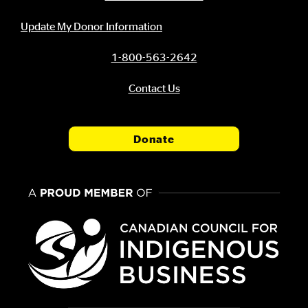
Update My Donor Information
1-800-563-2642
Contact Us
Donate