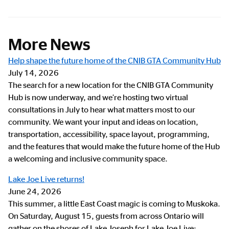
More News
Help shape the future home of the CNIB GTA Community Hub
July 14, 2026
The search for a new location for the CNIB GTA Community
Hub is now underway, and we’re hosting two virtual
consultations in July to hear what matters most to our
community. We want your input and ideas on location,
transportation, accessibility, space layout, programming,
and the features that would make the future home of the Hub
a welcoming and inclusive community space.
Lake Joe Live returns!
June 24, 2026
This summer, a little East Coast magic is coming to Muskoka.
On Saturday, August 15, guests from across Ontario will
gather on the shores of Lake Joseph for Lake Joe Live: