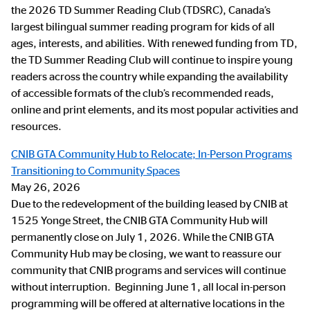
the 2026 TD Summer Reading Club (TDSRC), Canada’s
largest bilingual summer reading program for kids of all
ages, interests, and abilities. With renewed funding from TD,
the TD Summer Reading Club will continue to inspire young
readers across the country while expanding the availability
of accessible formats of the club’s recommended reads,
online and print elements, and its most popular activities and
resources.
CNIB GTA Community Hub to Relocate; In-Person Programs
Transitioning to Community Spaces
May 26, 2026
Due to the redevelopment of the building leased by CNIB at
1525 Yonge Street, the CNIB GTA Community Hub will
permanently close on July 1, 2026. While the CNIB GTA
Community Hub may be closing, we want to reassure our
community that CNIB programs and services will continue
without interruption. Beginning June 1, all local in-person
programming will be offered at alternative locations in the