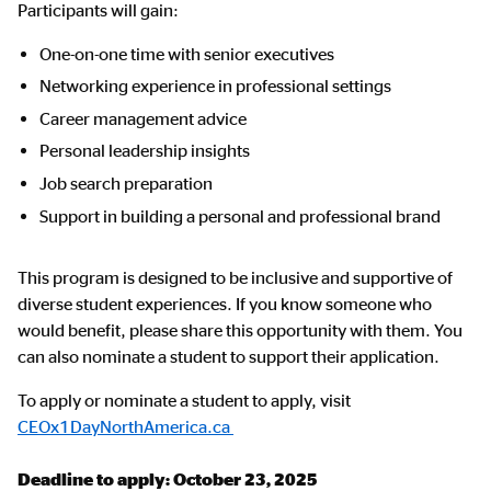
Participants will gain:
One-on-one time with senior executives
Networking experience in professional settings
Career management advice
Personal leadership insights
Job search preparation
Support in building a personal and professional brand
This program is designed to be inclusive and supportive of
diverse student experiences. If you know someone who
would benefit, please share this opportunity with them. You
can also nominate a student to support their application.
To apply or nominate a student to apply, visit
CEOx1DayNorthAmerica.ca
Deadline to apply: October 23, 2025