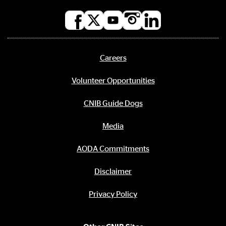
Social
media
links
Careers
Footer
menu
Volunteer Opportunities
CNIB Guide Dogs
Media
AODA Commitments
Disclaimer
Privacy Policy