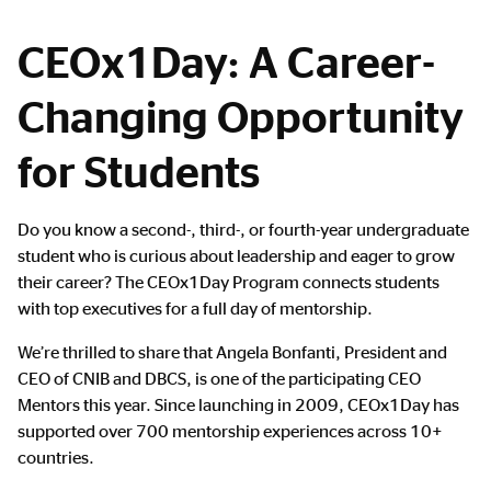
CEOx1Day: A Career-
Changing Opportunity
for Students
Main
Do you know a second-, third-, or fourth-year undergraduate
Content
student who is curious about leadership and eager to grow
their career? The CEOx1Day Program connects students
with top executives for a full day of mentorship.
We’re thrilled to share that Angela Bonfanti, President and
CEO of CNIB and DBCS, is one of the participating CEO
Mentors this year. Since launching in 2009, CEOx1Day has
supported over 700 mentorship experiences across 10+
countries.