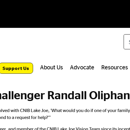
Se
About Us
Advocate
Resources
Support Us
hallenger Randall Oliphan
involved with CNIB Lake Joe, ‘What would you do if one of your fam
d to a request for help?’”
eer, and member of the CNIB Lake Joe Vision Team since its incep