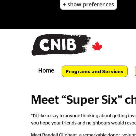
+ show preferences
Skip
to
main
content
Skip
to
main
navigation
Home
Programs and Services
Meet “Super Six” c
Main
“I’d like to say to anyone thinking about getting 
Content
you hope your friends and neighbours would respon
Meet Randall Oliphant, a remarkable donor, volunt