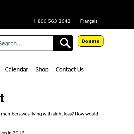
1-800-563-2642
Français
arch
Donate
Calendar
Shop
Contact Us
t
ily members was living with sight loss? How would
tion in 2016.