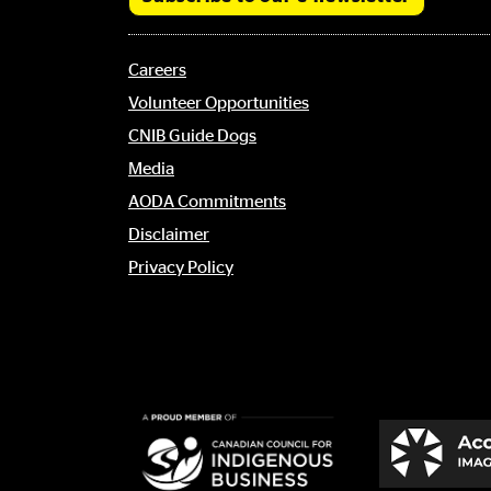
Footer
Careers
menu
Volunteer Opportunities
CNIB Guide Dogs
Media
AODA Commitments
Disclaimer
Privacy Policy