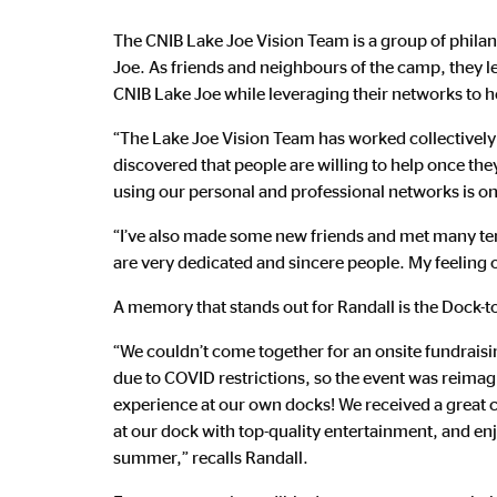
The CNIB Lake Joe Vision Team is a group of philan
Joe. As friends and neighbours of the camp, they l
CNIB Lake Joe while leveraging their networks to h
“The Lake Joe Vision Team has worked collectively 
discovered that people are willing to help once the
using our personal and professional networks is on
“I’ve also made some new friends and met many ter
are very dedicated and sincere people. My feeling 
A memory that stands out for Randall is the Dock-t
“We couldn’t come together for an onsite fundraisi
due to COVID restrictions, so the event was reimag
experience at our own docks! We received a great c
at our dock with top-quality entertainment, and enj
summer,” recalls Randall.