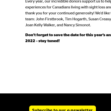
Every year, our incredible donors support us to he
experiences for Canadians living with sight loss and
thank you for your continued generosity! We’d like
team: John Firstbrook, Tim Hogarth, Susan Creas
Joan Kelly Walker, and Nancy Simonot.
Don’t forget to save the date for this year’s 
2022 – stay tuned!
Subscribe to our e-newsletter