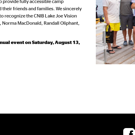
lp provide fully accessible camp
 their friends and families. We sincerely
 to recognize the CNIB Lake Joe Vision
y, Norma MacDonald, Randall Oliphant,
annual event on Saturday, August 13,