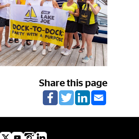
Share this page