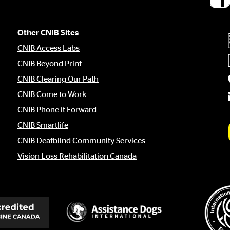
Socia
medi
links
Other CNIB Sites
CNIB Access Labs
CNIB Beyond Print
CNIB Clearing Our Path
CNIB Come to Work
CNIB Phone it Forward
CNIB Smartlife
CNIB Deafblind Community Services
Vision Loss Rehabilitation Canada