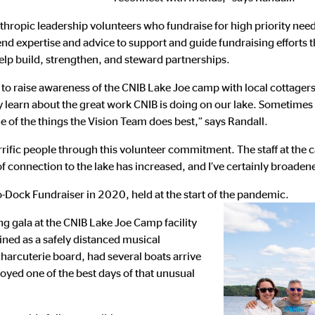
thropic leadership volunteers who fundraise for high priority need
end expertise and advice to support and guide fundraising effort
elp build, strengthen, and steward partnerships.
to raise awareness of the CNIB Lake Joe camp with local cottagers
y learn about the great work CNIB is doing on our lake. Sometimes a
e of the things the Vision Team does best,” says Randall.
rific people through this volunteer commitment. The staff at the 
of connection to the lake has increased, and I’ve certainly broad
o-Dock Fundraiser in 2020, held at the start of the pandemic.
ng gala at the CNIB Lake Joe Camp facility
ined as a safely distanced musical
harcuterie board, had several boats arrive
oyed one of the best days of that unusual