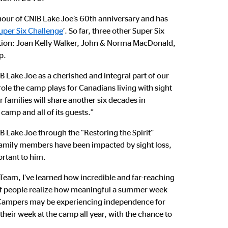
our of CNIB Lake Joe’s 60th anniversary and has
uper Six Challenge
’. So far, three other Super Six
tion: Joan Kelly Walker, John & Norma MacDonald,
p.
 Lake Joe as a cherished and integral part of our
ole the camp plays for Canadians living with sight
 families will share another six decades in
 camp and all of its guests.”
B Lake Joe through the “Restoring the Spirit”
 family members have been impacted by sight loss,
rtant to him.
Team, I’ve learned how incredible and far-reaching
w if people realize how meaningful a summer week
s. Campers may be experiencing independence for
 their week at the camp all year, with the chance to