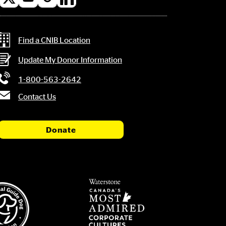
l
a
Contact Information
Find a CNIB Location
Update My Donor Information
1-800-563-2642
Contact Us
Donate