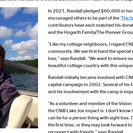
In 2021, Randall pledged $60,000 in hon
encouraged others to be part of the ‘
The S
contributors have each matched his dona
and the Hogarth Family/The Pioneer Grou
“Like my cottage neighbours, I regard CNIB
community. We see first-hand the special r
loss,” says Randall. “We want to ensure our
beautiful cottage country with this unique
Randall initially became involved with CNI
capital campaign in 2002. Several of his
and his involvement with the camp is impo
“As a volunteer and member of the Vision 
the CNIB Lake Joe impact is. I don’t kno
can be for a person living with sight los
the first time, or they may look forward to
reconnect with friends,” says Randall.