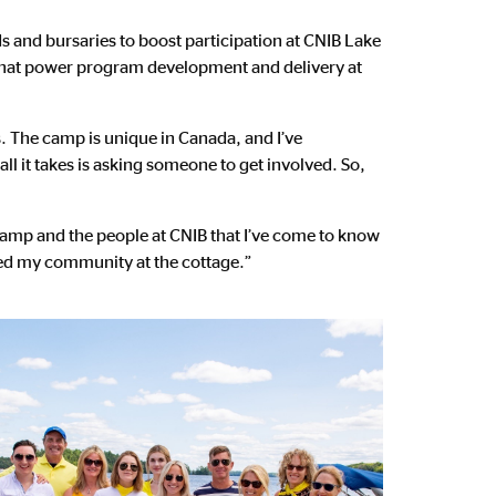
s and bursaries to boost participation at CNIB Lake
s that power program development and delivery at
. The camp is unique in Canada, and I’ve
ll it takes is asking someone to get involved. So,
camp and the people at CNIB that I’ve come to know
ened my community at the cottage.”