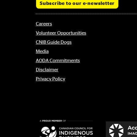
Subscribe to our e-newsletter
Footer
Careers
menu
Volunteer Opportunities
CNIB Guide Dogs
Media
AODA Commitments
Disclaimer
Privacy Policy