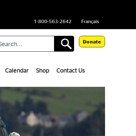
1-800-563-2642
Français
arch
Donate
Calendar
Shop
Contact Us