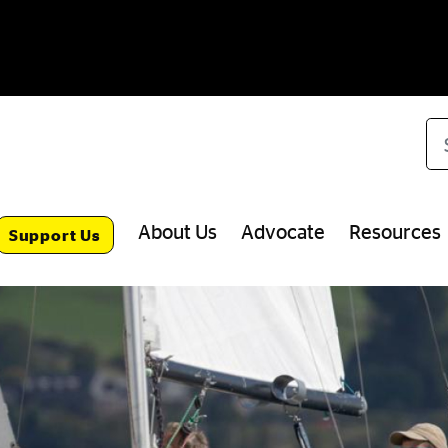
Se
About Us
Advocate
Resources
Support Us