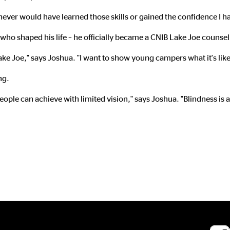
 I never would have learned those skills or gained the confidence I 
who shaped his life – he officially became a CNIB Lake Joe counsel
Lake Joe," says Joshua. "I want to show young campers what it's like 
ng.
 people can achieve with limited vision," says Joshua. "Blindness is 