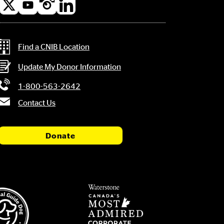
l
a
Contact Information
Find a CNIB Location
Update My Donor Information
1-800-563-2642
Contact Us
Donate