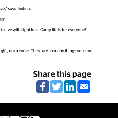
have," says Joshua.
lor.
to live with sight loss. Camp life is for everyone!"
a gift, not a curse. There are so many things you can
Share this page