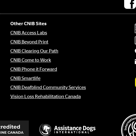
Socia
medi
links
Other CNIB Sites
CNIB Access Labs
CNIB Beyond Print
CNIB Clearing Our Path
CNIB Come to Work
CNIB Phone it Forward
CNIB Smartlife
CNIB Deafblind Community Services
Vision Loss Rehabilitation Canada