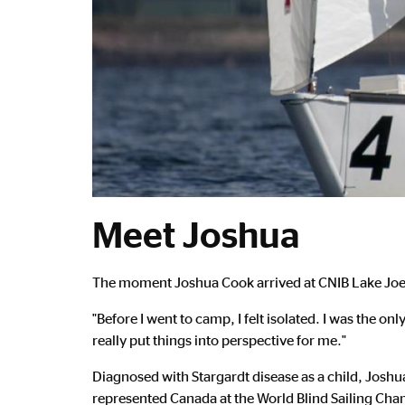
Meet Joshua
Main
The moment Joshua Cook arrived at CNIB Lake Joe, 
Content
"Before I went to camp, I felt isolated. I was the o
really put things into perspective for me."
Diagnosed with Stargardt disease as a child, Joshu
represented Canada at the World Blind Sailing Cha