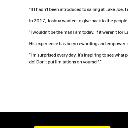
"If I hadn't been introduced to sailing at Lake Joe,
In 2017, Joshua wanted to give back to the people 
"I wouldn't be the man I am today, if it weren't for 
His experience has been rewarding and empoweri
"I'm surprised every day. It's inspiring to see what
do! Don't put limitations on yourself."