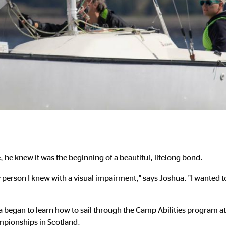
he knew it was the beginning of a beautiful, lifelong bond.
nly person I knew with a visual impairment," says Joshua. "I wanted 
a began to learn how to sail through the Camp Abilities program at 
mpionships in Scotland.