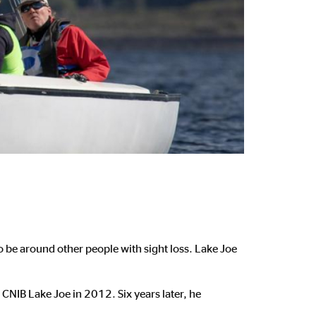
to be around other people with sight loss. Lake Joe
CNIB Lake Joe in 2012. Six years later, he