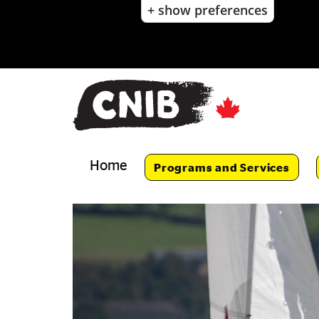
+ show preferences
Skip
to
main
content
Skip
to
main
navigation
Home
Programs and Services