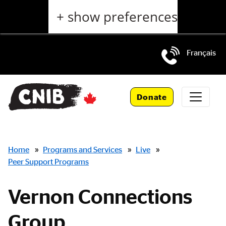
Skip
+ show preferences
to
main
content
Français
Skip
to
Donate
main
navigation
Breadcrumbs
Home
»
Programs and Services
»
Live
»
Peer Support Programs
Vernon Connections
Group