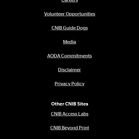
Footer
menu
Volunteer Opportunities
CNIB Guide Dogs
Media
AODA Commitments
Disclaimer
Privacy Policy
Other CNIB Sites
CNIB Access Labs
CNIB Beyond Print