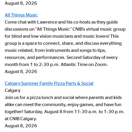
August 8, 2026
All Things Music
Come chat with Lawrence and his co-hosts as they guide
discussions on “All Things Music” CNIB’s virtual music group
for blind and low vision musicians and music lovers! This
group is a space to connect, share, and discuss everything
music-related, from instruments and songs to tips,
resources, and performances. Second Saturday of every
month from 1 to 2:30 p.m. Atlantic Time on Zoom.
August 8, 2026
Calgary Summer Family Pizza Party & Social
Calgary
Join us for a pizza lunch and social where parents and kids
alike can meet the community, enjoy games, and have fun
together! Saturday, August 8 from 11:30 a.m. to 1:30 p.m.
at CNIB Calgary.
August 8, 2026