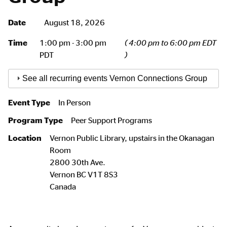
Date
August 18, 2026
Time
1:00 pm - 3:00 pm
( 4:00 pm to 6:00 pm EDT
PDT
)
See all recurring events Vernon Connections Group
Event Type
In Person
Program Type
Peer Support Programs
Location
Vernon Public Library, upstairs in the Okanagan
Room
2800 30th Ave.
Vernon
BC
V1T 8S3
Canada