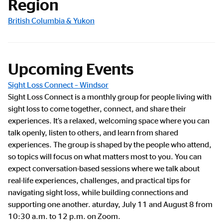
Region
British Columbia & Yukon
Upcoming Events
Sight Loss Connect – Windsor
Sight Loss Connect is a monthly group for people living with
sight loss to come together, connect, and share their
experiences. It’s a relaxed, welcoming space where you can
talk openly, listen to others, and learn from shared
experiences. The group is shaped by the people who attend,
so topics will focus on what matters most to you. You can
expect conversation-based sessions where we talk about
real-life experiences, challenges, and practical tips for
navigating sight loss, while building connections and
supporting one another. aturday, July 11 and August 8 from
10:30 a.m. to 12 p.m. on Zoom.