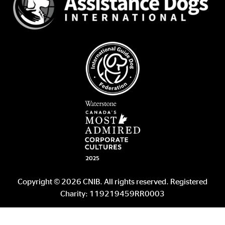
Copyright © 2026 CNIB. All rights reserved. Registered
Charity: 119219459RR0003