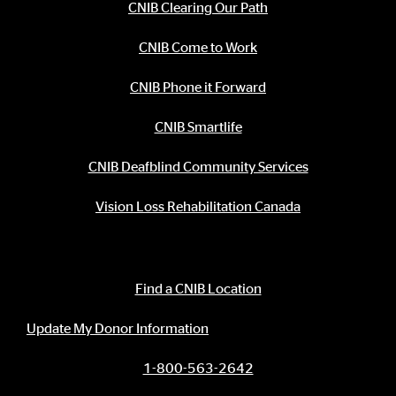
CNIB Clearing Our Path
CNIB Come to Work
CNIB Phone it Forward
CNIB Smartlife
CNIB Deafblind Community Services
Vision Loss Rehabilitation Canada
Contact Information
Find a CNIB Location
Update My Donor Information
1-800-563-2642