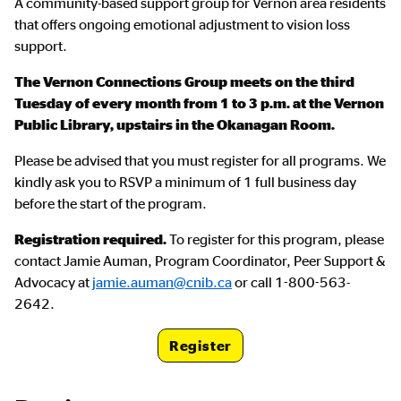
A community-based support group for Vernon area residents
that offers ongoing emotional adjustment to vision loss
support.
The Vernon Connections Group meets on the third
Tuesday of every month from 1 to 3 p.m. at the Vernon
Public Library, upstairs in the Okanagan Room.
Please be advised that you must register for all programs. We
kindly ask you to RSVP a minimum of 1 full business day
before the start of the program.
Registration required.
To register for this program, please
contact Jamie Auman, Program Coordinator, Peer Support &
Advocacy at
jamie.auman@cnib.ca
or call 1-800-563-
2642.
Register
Registration Link