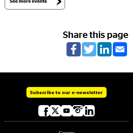
See more events
Share this page
Subscribe to our e-newsletter
Social
media
links
Careers