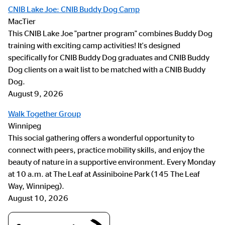
CNIB Lake Joe: CNIB Buddy Dog Camp
MacTier
This CNIB Lake Joe "partner program" combines Buddy Dog
training with exciting camp activities! It's designed
specifically for CNIB Buddy Dog graduates and CNIB Buddy
Dog clients on a wait list to be matched with a CNIB Buddy
Dog.
August 9, 2026
Walk Together Group
Winnipeg
This social gathering offers a wonderful opportunity to
connect with peers, practice mobility skills, and enjoy the
beauty of nature in a supportive environment. Every Monday
at 10 a.m. at The Leaf at Assiniboine Park (145 The Leaf
Way, Winnipeg).
August 10, 2026