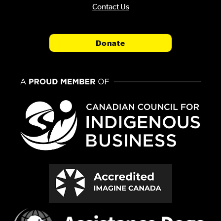
Contact Us
Donate