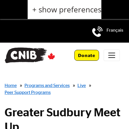
Skip
+ show preferences
to
main
content
Français
Skip
to
Donate
main
navigation
Breadcrumbs
Home
»
Programs and Services
»
Live
»
Peer Support Programs
Greater Sudbury Meet
Up