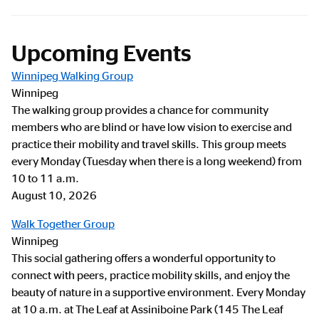
Upcoming Events
Winnipeg Walking Group
Winnipeg
The walking group provides a chance for community
members who are blind or have low vision to exercise and
practice their mobility and travel skills. This group meets
every Monday (Tuesday when there is a long weekend) from
10 to 11 a.m.
August 10, 2026
Walk Together Group
Winnipeg
This social gathering offers a wonderful opportunity to
connect with peers, practice mobility skills, and enjoy the
beauty of nature in a supportive environment. Every Monday
at 10 a.m. at The Leaf at Assiniboine Park (145 The Leaf