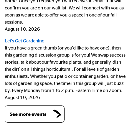
home. Once you register you will receive an email that will
confirm you are on our waitlist. We will connect with you as
soon as we are able to offer you a space in one of our fall
sessions.
August 10, 2026
Let's Get Gardening
If you have a green thumb (or you'd like to have one), then
this gardening discussion group is for you! We swap success
stories, talk about our favourite plants, and generally 'dish
the dirt' on all things horticultural. For all levels of garden
enthusiasts. Whether you patio or container garden, or have
lots of gardening space, the time in this group will just buzz
by. Every Monday from 1 to 2 p.m. Eastern Time on Zoom.
August 10, 2026
See more events