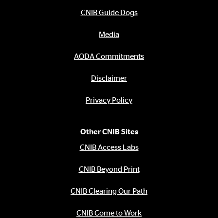
CNIB Guide Dogs
Media
AODA Commitments
Disclaimer
Privacy Policy
Other CNIB Sites
CNIB Access Labs
CNIB Beyond Print
CNIB Clearing Our Path
CNIB Come to Work