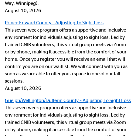
Way, Winnipeg).
August 10, 2026
Prince Edward County – Adjusting To Sight Loss
This seven-week program offers a supportive and inclusive
environment for individuals adjusting to sight loss. Led by
trained CNIB volunteers, this virtual group meets via Zoom
or by phone, making it accessible from the comfort of your
home. Once you register you will receive an email that will
confirm you are on our waitlist. We will connect with you as
soon as we are able to offer you a space in one of our fall
sessions.
August 10, 2026
Guelph/Wellington/Dufferin County – Adjusting To Sight Loss
This seven-week program offers a supportive and inclusive
environment for individuals adjusting to sight loss. Led by
trained CNIB volunteers, this virtual group meets via Zoom
or by phone, making it accessible from the comfort of your