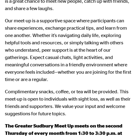
is a great chance to meet new people, catch up with friends,
and share a few laughs.
Our meet-up is a supportive space where participants can
share experiences, exchange practical tips, and learn from
one another. Whether it’s navigating daily life, exploring
helpful tools and resources, or simply talking with others
who understand, peer support is at the heart of our
gatherings. Expect casual chats, light activities, and
meaningful conversations in a friendly environment where
everyone feels included—whether you are joining for the first
time or are a regular.
Complimentary snacks, coffee, or tea will be provided. This
meet-up is open to individuals with sight loss, as well as their
friends and supporters. We value your input and welcome
suggestions for future topics.
The Greater Sudbury Meet Up meets on the second
Thursday of every month from 1:30 to 3:30 p.m. at