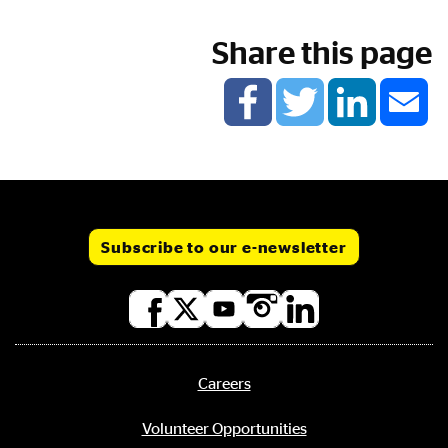
Share this page
Subscribe to our e-newsletter
Social
media
links
Careers
Footer
menu
Volunteer Opportunities