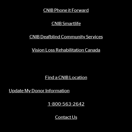
CNIB Phone it Forward
CNIB Smartlife
CNIB Deafblind Community Services
Vision Loss Rehabilitation Canada
Contact Information
Find a CNIB Location
Update My Donor Information
1-800-563-2642
Contact Us