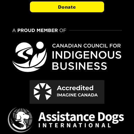
Donate