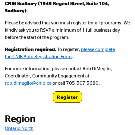
CNIB Sudbury (1545 Regent Street, Suite 104,
Sudbury).
Please be advised that you must register for all programs. We
kindly ask you to RSVP a minimum of 1 full business day
before the start of the program.
Registration required.
To register,
please complete
the CNIB Auto Registration Form
.
For more information, please contact Rob DiMeglio,
Coordinator, Community Engagement at
rob.dimeglio@cnib.ca
or call 705-507-5680.
Register
Registration Link
Region
Ontario North