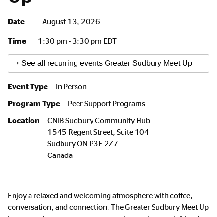
Date
August 13, 2026
Time
1:30 pm - 3:30 pm EDT
See all recurring events Greater Sudbury Meet Up
Event Type
In Person
Program Type
Peer Support Programs
Location
CNIB Sudbury Community Hub
1545 Regent Street, Suite 104
Sudbury
ON
P3E 2Z7
Canada
Enjoy a relaxed and welcoming atmosphere with coffee,
conversation, and connection. The Greater Sudbury Meet Up