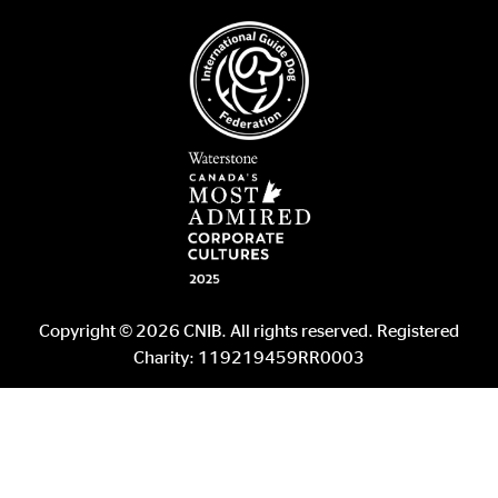
Copyright © 2026 CNIB. All rights reserved. Registered
Charity: 119219459RR0003