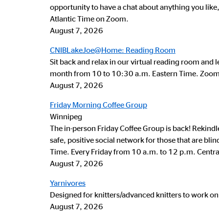
opportunity to have a chat about anything you like
Atlantic Time on Zoom.
August 7, 2026
CNIBLakeJoe@Home: Reading Room
Sit back and relax in our virtual reading room and l
month from 10 to 10:30 a.m. Eastern Time. Zoom i
August 7, 2026
Friday Morning Coffee Group
Winnipeg
The in-person Friday Coffee Group is back! Rekind
safe, positive social network for those that are bl
Time. Every Friday from 10 a.m. to 12 p.m. Centra
August 7, 2026
Yarnivores
Designed for knitters/advanced knitters to work on
August 7, 2026