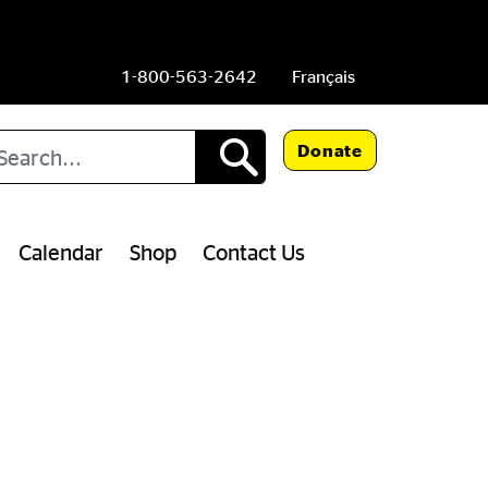
1-800-563-2642
Français
arch
Donate
Calendar
Shop
Contact Us