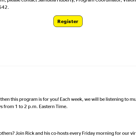
642.
Register
Registration Lin
, then this program is for you! Each week, we will be listening to 
ys from 1 to 2 p.m. Eastern Time.
thers? Join Rick and his co-hosts every Friday morning for our vir