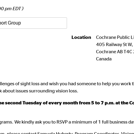
00 pm EDT )
port Group
Location
Cochrane Public L
405 Railway St W
Cochrane
AB
T4C 
Canada
llenges of sight loss and wish you had someone to help you work t
k about issues surrounding vision loss.
 second Tuesday of every month from 5 to 7 p.m. at the Co
rograms. We kindly ask you to RSVP a minimum of 1 full business da
gram, please contact Samuela Huberty, Program Coordinator, Visio