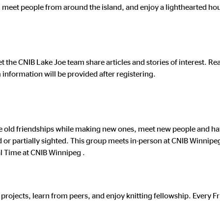
, meet people from around the island, and enjoy a lighthearted ho
et the CNIB Lake Joe team share articles and stories of interest. R
nformation will be provided after registering.
le old friendships while making new ones, meet new people and hav
ind or partially sighted. This group meets in-person at CNIB Winnip
l Time at CNIB Winnipeg .
 projects, learn from peers, and enjoy knitting fellowship. Every