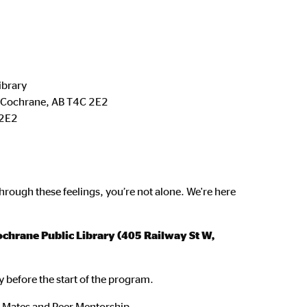
ibrary
, Cochrane, AB T4C 2E2
2E2
hrough these feelings, you’re not alone. We're here
chrane Public Library (405 Railway St W,
y before the start of the program.
n Mates and Peer Mentorship