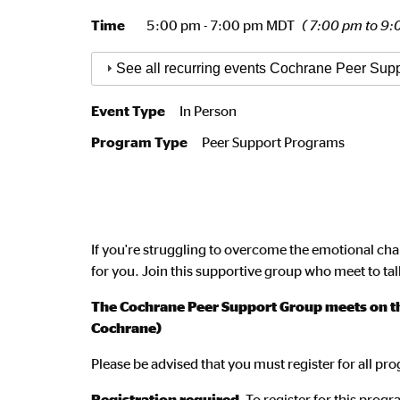
Time
5:00 pm - 7:00 pm MDT
( 7:00 pm to 9:
See all recurring events Cochrane Peer Sup
Event Type
In Person
Program Type
Peer Support Programs
If you're struggling to overcome the emotional cha
for you. Join this supportive group who meet to tal
The Cochrane Peer Support Group meets on the
Cochrane)
Please be advised that you must register for all p
Registration required.
To register for this pro