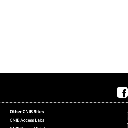
Socia
medi
links
Other CNIB Sites
CNIB Access Labs