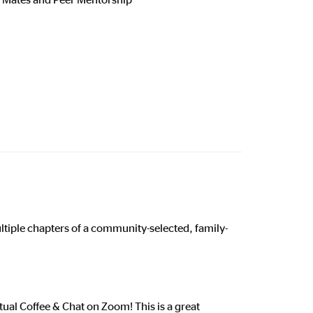
k
multiple chapters of a community-selected, family-
tual Coffee & Chat on Zoom! This is a great