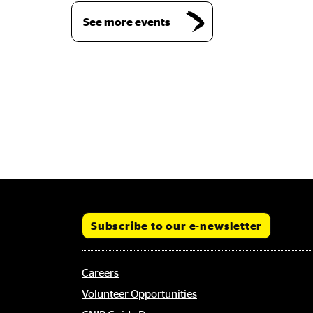
See more events
Subscribe to our e-newsletter
Footer
Careers
menu
Volunteer Opportunities