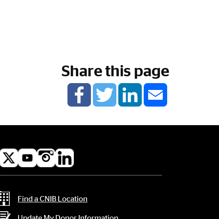
Share this page
l
a
Contact Information
Find a CNIB Location
Update My Donor Information