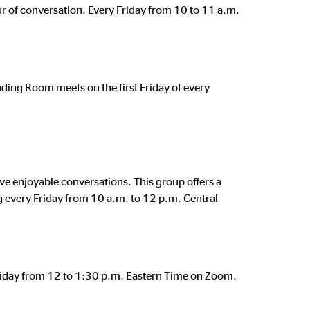
ur of conversation. Every Friday from 10 to 11 a.m.
eading Room meets on the first Friday of every
e enjoyable conversations. This group offers a
eg every Friday from 10 a.m. to 12 p.m. Central
 Friday from 12 to 1:30 p.m. Eastern Time on Zoom.