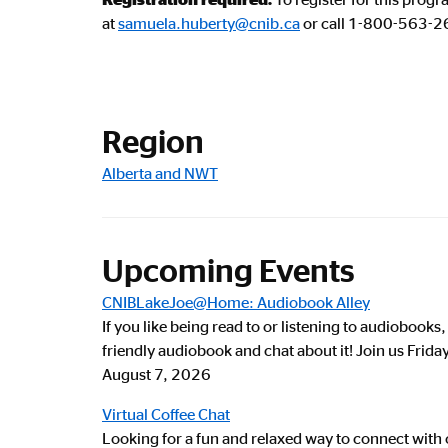
at
samuela.huberty@cnib.ca
or call 1-800-563-2
Region
Alberta and NWT
Upcoming Events
CNIBLakeJoe@Home: Audiobook Alley
If you like being read to or listening to audiobooks
friendly audiobook and chat about it! Join us Frida
August 7, 2026
Virtual Coffee Chat
Looking for a fun and relaxed way to connect with o