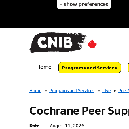
+ show preferences
Skip
to
main
content
Skip
to
main
navigation
Home
Programs and Services
Breadcrumbs
Home
»
Programs and Services
»
Live
»
Peer
Cochrane Peer Sup
Date
August 11, 2026