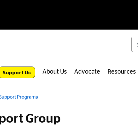
Se
About Us
Advocate
Resources
Support Us
 Support Programs
port Group