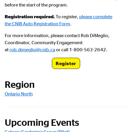
before the start of the program.
Registration required.
To register,
please complete
the CNIB Auto Registration Form
.
For more information, please contact Rob DiMeglio,
Coordinator, Community Engagement
at
rob.dimeglio@cnib.ca
or call 1-800-563-2642.
Register
Registration Link
Region
Ontario North
Upcoming Events
Calgary Gardening Group (Pilot)