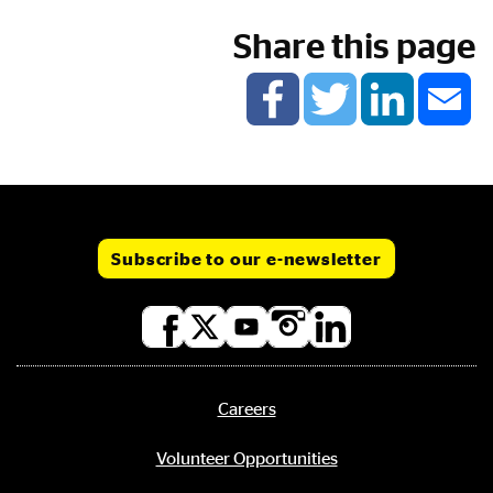
Share this page
Subscribe to our e-newsletter
Social
media
links
Careers
Footer
menu
Volunteer Opportunities