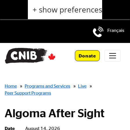
Skip
+ show preferences
to
main
content
Français
Skip
to
Donate
main
navigation
Breadcrumbs
Home
»
Programs and Services
»
Live
»
Peer Support Programs
Algoma After Sight
Date
August 14, 2026