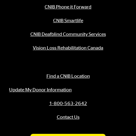
CNIB Phone it Forward
CNIB Smartlife
CNIB Deafblind Community Services
Vision Loss Rehabilitation Canada
Contact Information
Find a CNIB Location
Update My Donor Information
1-800-563-2642
Contact Us