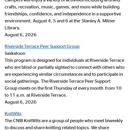
crafts, recreation, music, games, and more while building
friendships, confidence, and independence in a supportive
environment. August 4, 5 and 6 at the Stanley A. Milner
Library.
August 6, 2026
Riverside Terrace Peer Support Group
Saskatoon
This program is designed for individuals at Riverside Terrace
who are blind or partially sighted to connect with others who
are experiencing similar circumstances and to participate in
social gatherings. The Riverside Terrace Peer Support
Group meets on the first Thursday of every month from 10
to 11 a.m. at Riverside Terrace.
August 6, 2026
KnitWits
The CNIB KnitWits are a group of people who meet biweekly
to discuss and share knitting related topics. We share