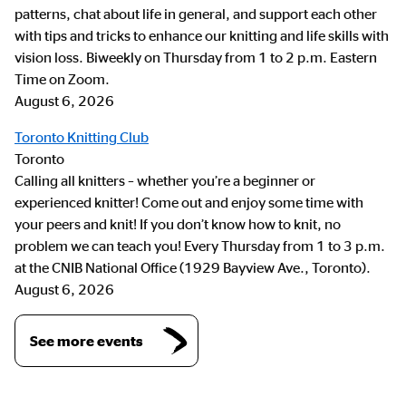
patterns, chat about life in general, and support each other
with tips and tricks to enhance our knitting and life skills with
vision loss. Biweekly on Thursday from 1 to 2 p.m. Eastern
Time on Zoom.
August 6, 2026
Toronto Knitting Club
Toronto
Calling all knitters – whether you’re a beginner or
experienced knitter! Come out and enjoy some time with
your peers and knit! If you don’t know how to knit, no
problem we can teach you! Every Thursday from 1 to 3 p.m.
at the CNIB National Office (1929 Bayview Ave., Toronto).
August 6, 2026
See more events