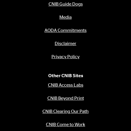
CNIB Guide Dogs
Media
AODA Commitments
Disclaimer
Privacy Policy
Other CNIB Sites
CNIB Access Labs
CNIB Beyond Print
CNIB Clearing Our Path
CNIB Come to Work