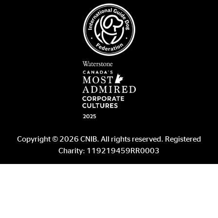
Copyright © 2026 CNIB. All rights reserved. Registered
Charity: 119219459RR0003