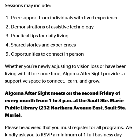
Sessions may include:
Peer support from individuals with lived experience
Demonstrations of assistive technology
Practical tips for daily living
Shared stories and experiences
Opportunities to connect in person
Whether you’re newly adjusting to vision loss or have been
living with it for some time, Algoma After Sight provides a
supportive space to connect, learn, and grow.
Algoma After Sight
meets on the second Friday of
every month from 1 to 3 p.m. at the Sault Ste. Marie
Public Library (232 Northern Avenue East, Sault Ste.
Marie).
Please be advised that you must register for all programs. We
kindly ask you to RSVP a minimum of 1 full business day