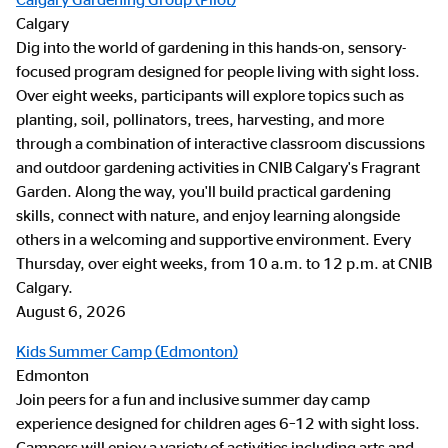
Calgary
Dig into the world of gardening in this hands-on, sensory-
focused program designed for people living with sight loss.
Over eight weeks, participants will explore topics such as
planting, soil, pollinators, trees, harvesting, and more
through a combination of interactive classroom discussions
and outdoor gardening activities in CNIB Calgary's Fragrant
Garden. Along the way, you'll build practical gardening
skills, connect with nature, and enjoy learning alongside
others in a welcoming and supportive environment. Every
Thursday, over eight weeks, from 10 a.m. to 12 p.m. at CNIB
Calgary.
August 6, 2026
Kids Summer Camp (Edmonton)
Edmonton
Join peers for a fun and inclusive summer day camp
experience designed for children ages 6–12 with sight loss.
Campers will enjoy a variety of activities including arts and