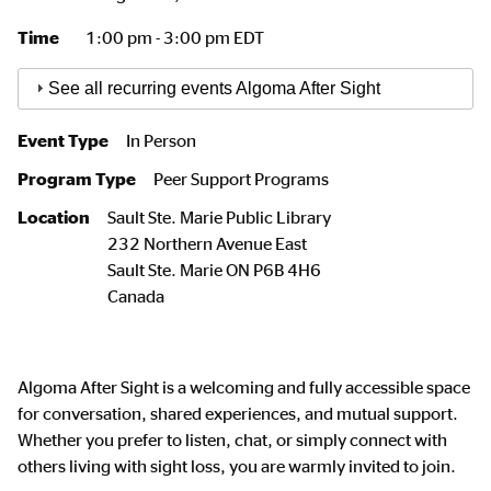
Time
1:00 pm - 3:00 pm EDT
See all recurring events Algoma After Sight
Event Type
In Person
Program Type
Peer Support Programs
Location
Sault Ste. Marie Public Library
232 Northern Avenue East
Sault Ste. Marie
ON
P6B 4H6
Canada
Algoma After Sight is a welcoming and fully accessible space
for conversation, shared experiences, and mutual support.
Whether you prefer to listen, chat, or simply connect with
others living with sight loss, you are warmly invited to join.