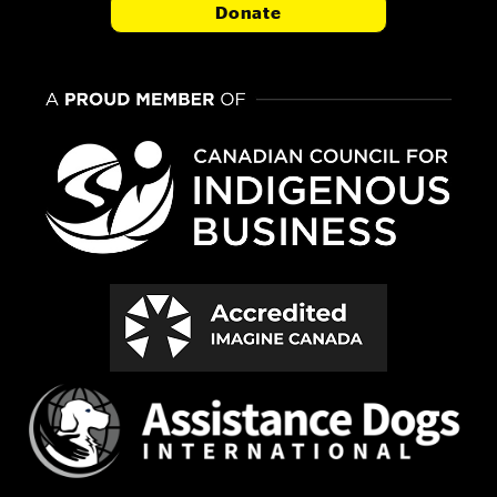
Donate