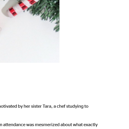
tivated by her sister Tara, a chef studying to
in attendance was mesmerized about what exactly