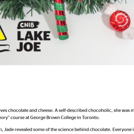
oves chocolate and cheese. A self-described chocoholic, she was mo
eory” course at George Brown College in Toronto.
 Jade revealed some of the science behind chocolate. Everyone 