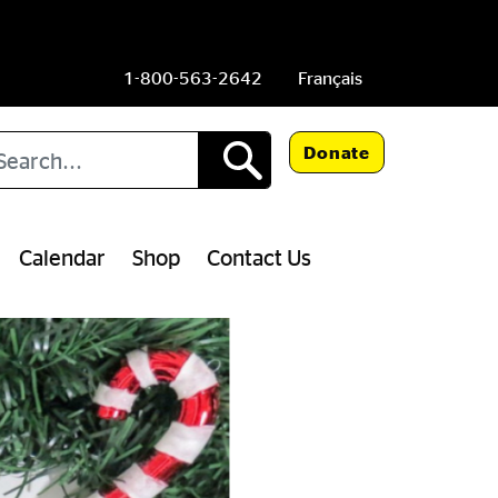
1-800-563-2642
Français
arch
Donate
Calendar
Shop
Contact Us