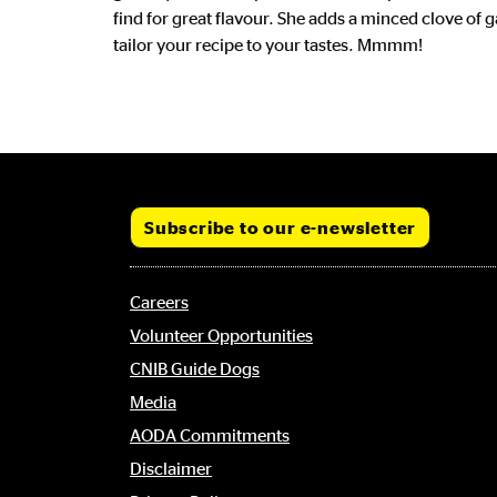
find for great flavour. She adds a minced clove of 
tailor your recipe to your tastes. Mmmm!
CTA Link
Subscribe to our e-newsletter
Footer
Careers
menu
Volunteer Opportunities
CNIB Guide Dogs
Media
AODA Commitments
Disclaimer