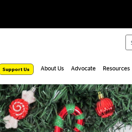
Se
About Us
Advocate
Resources
Support Us