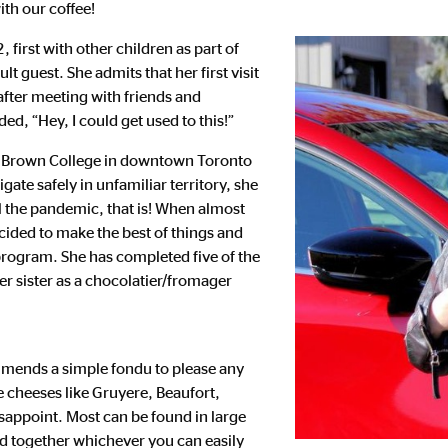
th our coffee!
first with other children as part of
 guest. She admits that her first visit
t after meeting with friends and
ded, “Hey, I could get used to this!”
ge Brown College in downtown Toronto
igate safely in unfamiliar territory, she
il the pandemic, that is! When almost
ided to make the best of things and
 program. She has completed five of the
er sister as a chocolatier/fromager
mmends a simple fondu to please any
 cheeses like Gruyere, Beaufort,
sappoint. Most can be found in large
dd together whichever you can easily