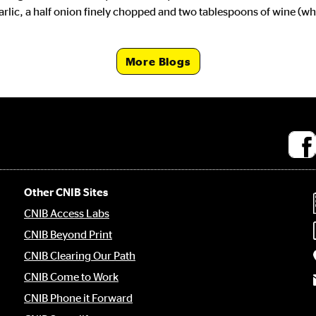
garlic, a half onion finely chopped and two tablespoons of wine (w
More Blogs
Socia
medi
links
Other CNIB Sites
CNIB Access Labs
CNIB Beyond Print
CNIB Clearing Our Path
CNIB Come to Work
CNIB Phone it Forward