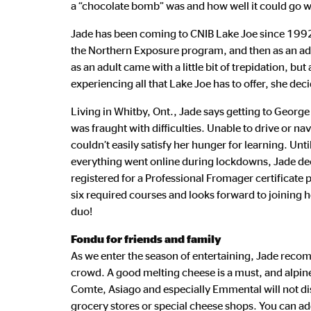
a “chocolate bomb” was and how well it could go wi
Jade has been coming to CNIB Lake Joe since 1992, 
the Northern Exposure program, and then as an adult
as an adult came with a little bit of trepidation, bu
experiencing all that Lake Joe has to offer, she deci
Living in Whitby, Ont., Jade says getting to Geor
was fraught with difficulties. Unable to drive or nav
couldn’t easily satisfy her hunger for learning. Unt
everything went online during lockdowns, Jade dec
registered for a Professional Fromager certificate
six required courses and looks forward to joining h
duo!
Fondu for friends and family
As we enter the season of entertaining, Jade reco
crowd. A good melting cheese is a must, and alpine
Comte, Asiago and especially Emmental will not di
grocery stores or special cheese shops. You can a