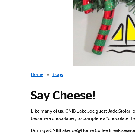
Breadcrumbs
Home
»
Blogs
Say Cheese!
Like many of us, CNIB Lake Joe guest Jade Stolar l
become a chocolatier, to complete a “chocolate th
During a CNIBLakeJoe@Home Coffee Break session,