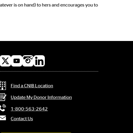
hatever is on hand) to hers and encourages you to
l
a
Contact Information
Find a CNIB Location
Update My Donor Information
1-800-563-2642
Contact Us