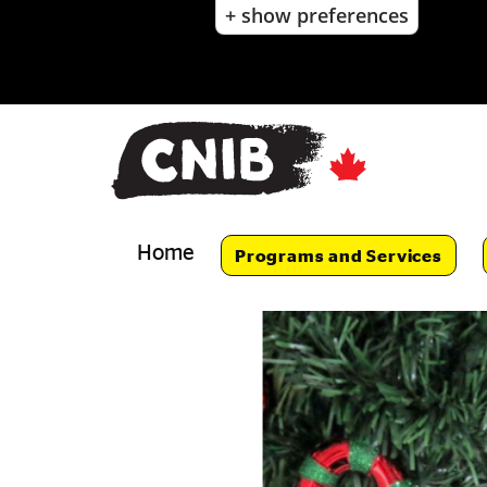
+ show preferences
Skip
to
main
content
Skip
to
main
navigation
Home
Programs and Services