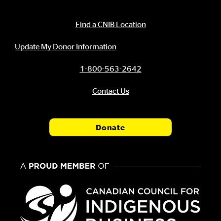
Contact Information
Find a CNIB Location
Update My Donor Information
1-800-563-2642
Contact Us
Donate