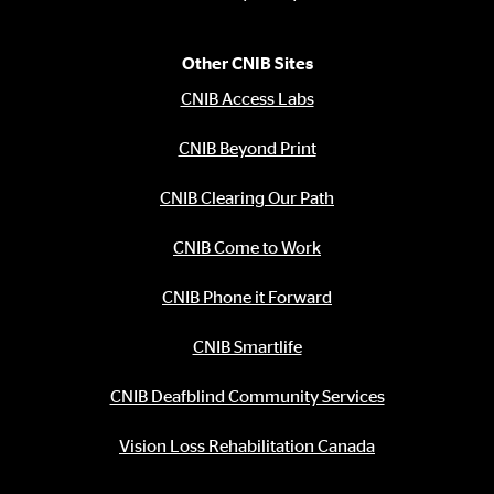
Other CNIB Sites
CNIB Access Labs
CNIB Beyond Print
CNIB Clearing Our Path
CNIB Come to Work
CNIB Phone it Forward
CNIB Smartlife
CNIB Deafblind Community Services
Vision Loss Rehabilitation Canada