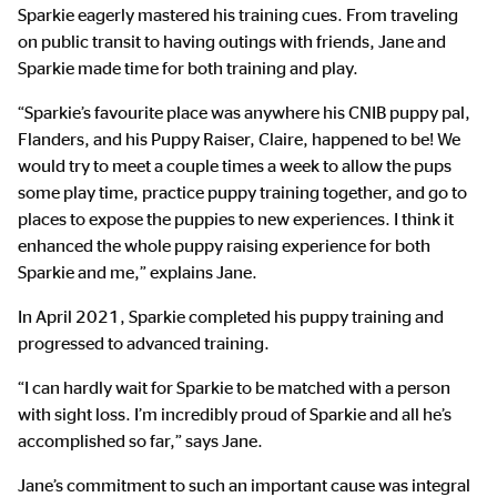
Sparkie eagerly mastered his training cues. From traveling
on public transit to having outings with friends, Jane and
Sparkie made time for both training and play.
“Sparkie’s favourite place was anywhere his CNIB puppy pal,
Flanders, and his Puppy Raiser, Claire, happened to be! We
would try to meet a couple times a week to allow the pups
some play time, practice puppy training together, and go to
places to expose the puppies to new experiences. I think it
enhanced the whole puppy raising experience for both
Sparkie and me,” explains Jane.
In April 2021, Sparkie completed his puppy training and
progressed to advanced training.
“I can hardly wait for Sparkie to be matched with a person
with sight loss. I’m incredibly proud of Sparkie and all he’s
accomplished so far,” says Jane.
Jane’s commitment to such an important cause was integral