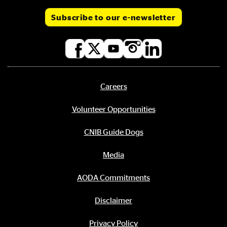
Subscribe to our e-newsletter
Social
media
links
Careers
Footer
menu
Volunteer Opportunities
CNIB Guide Dogs
Media
AODA Commitments
Disclaimer
Privacy Policy