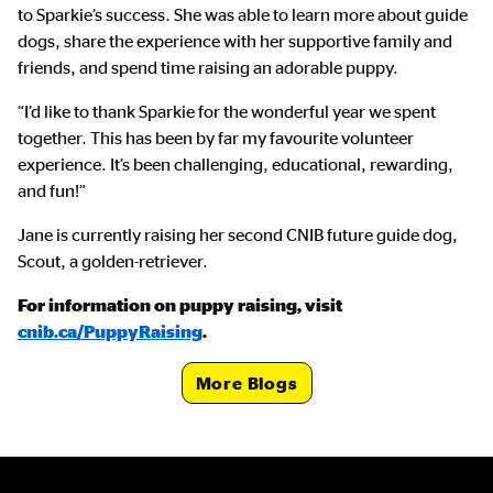
to Sparkie’s success. She was able to learn more about guide
dogs, share the experience with her supportive family and
friends, and spend time raising an adorable puppy.
“I’d like to thank Sparkie for the wonderful year we spent
together. This has been by far my favourite volunteer
experience. It’s been challenging, educational, rewarding,
and fun!”
Jane is currently raising her second CNIB future guide dog,
Scout, a golden-retriever.
For information on puppy raising, visit
cnib.ca/PuppyRaising
.
CTA Link
More Blogs