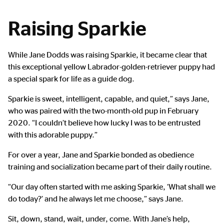
Raising Sparkie
While Jane Dodds was raising Sparkie, it became clear that
this exceptional yellow Labrador-golden-retriever puppy had
a special spark for life as a guide dog.
Sparkie is sweet, intelligent, capable, and quiet,” says Jane,
who was paired with the two-month-old pup in February
2020. “I couldn’t believe how lucky I was to be entrusted
with this adorable puppy.”
For over a year, Jane and Sparkie bonded as obedience
training and socialization became part of their daily routine.
“Our day often started with me asking Sparkie, ‘What shall we
do today?’ and he always let me choose,” says Jane.
Sit, down, stand, wait, under, come. With Jane’s help,