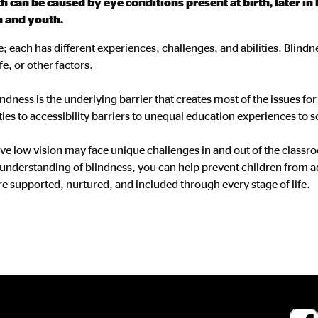
 can be caused by eye conditions present at birth, later in 
n and youth.
; each has different experiences, challenges, and abilities. Blindn
fe, or other factors.
lindness is the underlying barrier that creates most of the issues f
es to accessibility barriers to unequal education experiences to s
ve low vision may face unique challenges in and out of the classro
nderstanding of blindness, you can help prevent children from a
re supported, nurtured, and included through every stage of life.