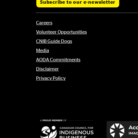
Subscribe to our e-newsletter
Footer
Careers
menu
Volunteer Opportunities
CNIB Guide Dogs
Media
AODA Commitments
Disclaimer
Privacy Policy