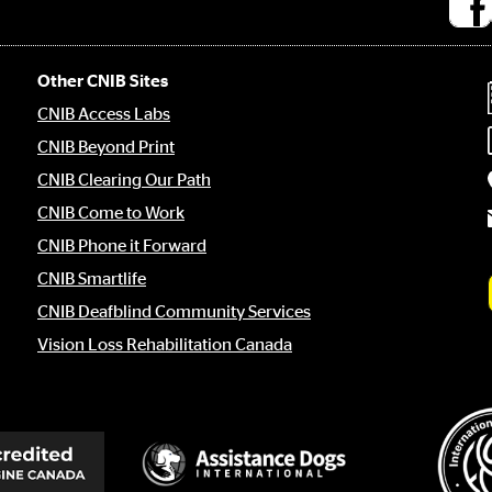
Socia
medi
links
Other CNIB Sites
CNIB Access Labs
CNIB Beyond Print
CNIB Clearing Our Path
CNIB Come to Work
CNIB Phone it Forward
CNIB Smartlife
CNIB Deafblind Community Services
Vision Loss Rehabilitation Canada