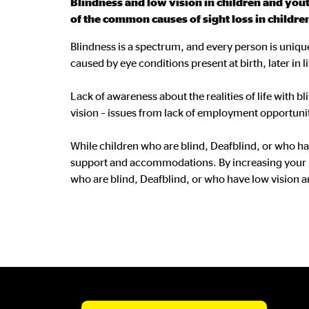
Blindness and low vision in children and youth
of the common causes of sight loss in childre
Blindness is a spectrum, and every person is unique
caused by eye conditions present at birth, later in li
Lack of awareness about the realities of life with b
vision – issues from lack of employment opportuniti
While children who are blind, Deafblind, or who ha
support and accommodations. By increasing your u
who are blind, Deafblind, or who have low vision a