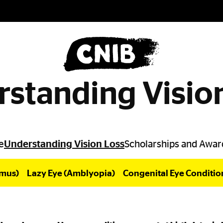
standing Visio
e
Understanding Vision Loss
Scholarships and Awar
smus)
Lazy Eye (Amblyopia)
Congenital Eye Conditio