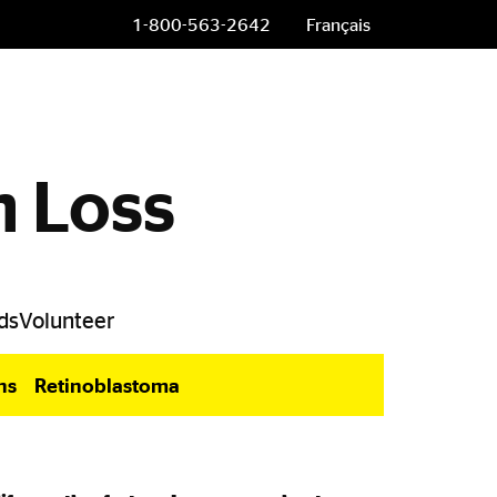
1-800-563-2642
Français
n Loss
ds
Volunteer
ns
Retinoblastoma