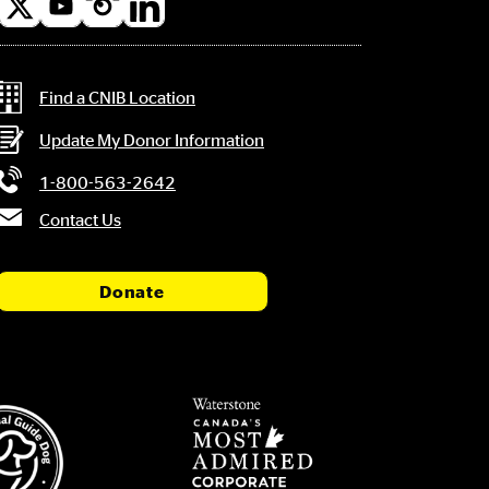
l
a
Contact Information
Find a CNIB Location
Update My Donor Information
1-800-563-2642
Contact Us
Donate