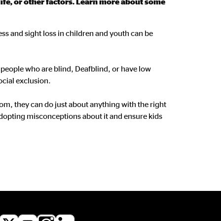
life, or other factors. Learn more about some
ess and sight loss in children and youth can be
or people who are blind, Deafblind, or have low
ocial exclusion.
om, they can do just about anything with the right
dopting misconceptions about it and ensure kids