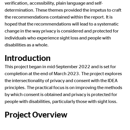
verification, accessibility, plain language and self-
determination. These themes provided the impetus to craft
the recommendations contained within the report. It is
hoped that the recommendations will lead to a systematic
change in the way privacy is considered and protected for
individuals who experience sight loss and people with
disabilities as a whole.
Introduction
This project began in mid-September 2022 and is set for
completion at the end of March 2023. The project explores
the intersectionality of privacy and consent with the IDEA
principles. The practical focus is on improving the methods
by which consent is obtained and privacy is protected for
people with disabilities, particularly those with sight loss.
Project Overview