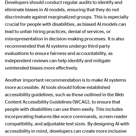
Developers should conduct regular audits to identify and
eliminate biases in AI models, ensuring that they do not
discriminate against marginalized groups. This is especially
crucial for people with disabilities, as biased AI models can
lead to unfair hiring practices, denial of services, or
misrepresentation in decision-making processes. It is also
recommended that AI systems undergo third-party
evaluations to ensure fairness and accountability, as
independent reviews can help identify and mitigate
unintended biases more effectively.
Another important recommendation is to make AI systems
more accessible. AI tools should follow established
accessibility guidelines, such as those outlined in the Web
Content Accessibility Guidelines (WCAG), to ensure that
people with disabilities can use them easily. This includes
incorporating features like voice commands, screen reader
compatibility, and adjustable text sizes. By designing AI with
accessibility in mind, developers can create more inclusive