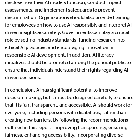
disclose how their AI models function, conduct impact
assessments, and implement safeguards to prevent
discrimination. Organizations should also provide training
for employees on how to use AI responsibly and interpret AI-
driven insights accurately. Governments can play a critical
role by setting industry standards, funding research into
ethical AI practices, and encouraging innovation in
responsible AI development. In addition, AI literacy
initiatives should be promoted among the general public to
ensure that individuals nderstand their rights regarding AI-
driven decisions.
In conclusion, AI has significant potential to improve
decision-making, but it must be designed carefully to ensure
that it is fair, transparent, and accessible. AI should work for
everyone, including persons with disabilities, rather than
creating new barriers. By following the recommendations
outlined in this report—improving transparency, ensuring
fairness, enhancing accessibility, incorporating diverse