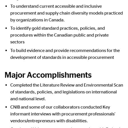
To understand current accessible and inclusive
procurement and supply chain diversity models practiced
by organizations in Canada.
To identify gold standard practices, policies, and
procedures within the Canadian public and private
sectors
To build evidence and provide recommendations for the
development of standards in accessible procurement
Major Accomplishments
Completed the Literature Review and Environmental Scan
of standards, policies, and legislations on international
and national level.
CNIB and some of our collaborators conducted Key
informant interviews with procurement professionals'
vendors/entrepreneurs with disabilities.