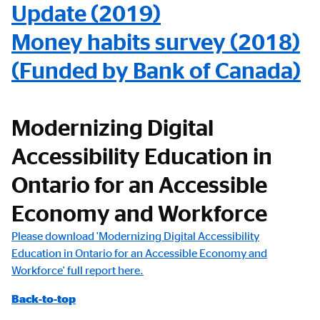
Update (2019)
Money habits survey (2018)
(Funded by Bank of Canada)
Modernizing Digital
Accessibility Education in
Ontario for an Accessible
Economy and Workforce
Please download 'Modernizing Digital Accessibility
Education in Ontario for an Accessible Economy and
Workforce' full report here.
Back-to-top