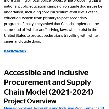
more training of local police forces, while proposing that a
national public education campaign on guide dog issues be
undertaken, including core curriculum at all levels of the
education system from primary to post-secondary
programs. Finally, they asked that Canada implement the
same kind of “white cane” driving laws which exist in the
United States to protect pedestrians travelling with white
canes and guide dogs.
Back-to-top
Accessible and Inclusive
Procurement and Supply
Chain Model (2021-2024)
Project Overview
Please download 'Accessible and Inclusive Procurement and