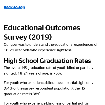
Back-to-top
Educational Outcomes
Survey (2019)
Our goal was to understand the educational experiences of
18-21 year olds who experience sight loss.
High School Graduation Rates
The overall HS graduation rate of youth blind or partially
sighted, 18-21 years of age, is 75%.
For youth who experience blindness or partial sight only
(64% of the survey respondent population), the HS
graduation rate is 88%.
For youth who experience blindness or partial sight in