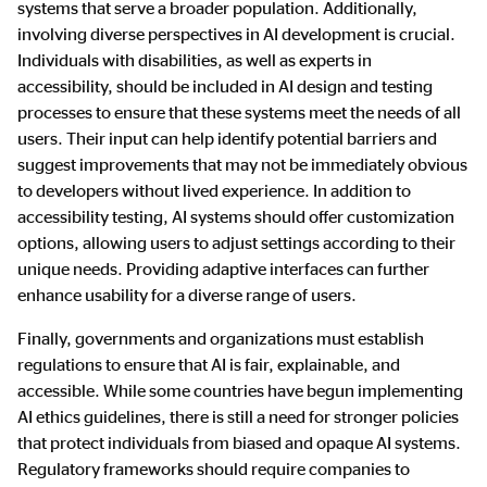
systems that serve a broader population. Additionally,
involving diverse perspectives in AI development is crucial.
Individuals with disabilities, as well as experts in
accessibility, should be included in AI design and testing
processes to ensure that these systems meet the needs of all
users. Their input can help identify potential barriers and
suggest improvements that may not be immediately obvious
to developers without lived experience. In addition to
accessibility testing, AI systems should offer customization
options, allowing users to adjust settings according to their
unique needs. Providing adaptive interfaces can further
enhance usability for a diverse range of users.
Finally, governments and organizations must establish
regulations to ensure that AI is fair, explainable, and
accessible. While some countries have begun implementing
AI ethics guidelines, there is still a need for stronger policies
that protect individuals from biased and opaque AI systems.
Regulatory frameworks should require companies to