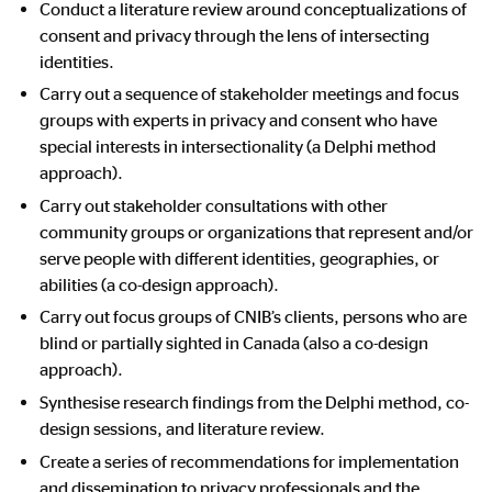
Conduct a literature review around conceptualizations of
consent and privacy through the lens of intersecting
identities.
Carry out a sequence of stakeholder meetings and focus
groups with experts in privacy and consent who have
special interests in intersectionality (a Delphi method
approach).
Carry out stakeholder consultations with other
community groups or organizations that represent and/or
serve people with different identities, geographies, or
abilities (a co-design approach).
Carry out focus groups of CNIB’s clients, persons who are
blind or partially sighted in Canada (also a co-design
approach).
Synthesise research findings from the Delphi method, co-
design sessions, and literature review.
Create a series of recommendations for implementation
and dissemination to privacy professionals and the