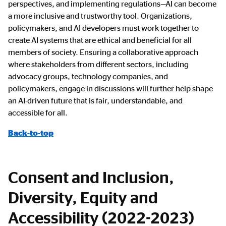
perspectives, and implementing regulations—AI can become
a more inclusive and trustworthy tool. Organizations,
policymakers, and AI developers must work together to
create AI systems that are ethical and beneficial for all
members of society. Ensuring a collaborative approach
where stakeholders from different sectors, including
advocacy groups, technology companies, and
policymakers, engage in discussions will further help shape
an AI-driven future that is fair, understandable, and
accessible for all.
Back-to-top
Consent and Inclusion,
Diversity, Equity and
Accessibility (2022-2023)