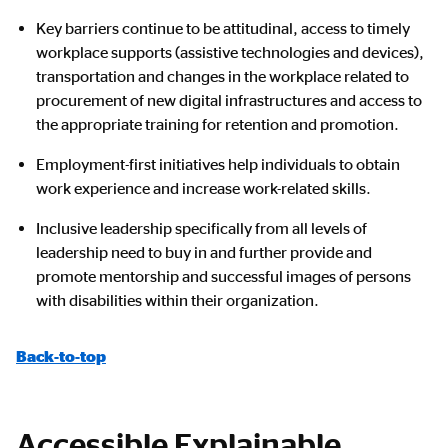
Key barriers continue to be attitudinal, access to timely
workplace supports (assistive technologies and devices),
transportation and changes in the workplace related to
procurement of new digital infrastructures and access to
the appropriate training for retention and promotion.
Employment-first initiatives help individuals to obtain
work experience and increase work-related skills.
Inclusive leadership specifically from all levels of
leadership need to buy in and further provide and
promote mentorship and successful images of persons
with disabilities within their organization.
Back-to-top
Accessible Explainable