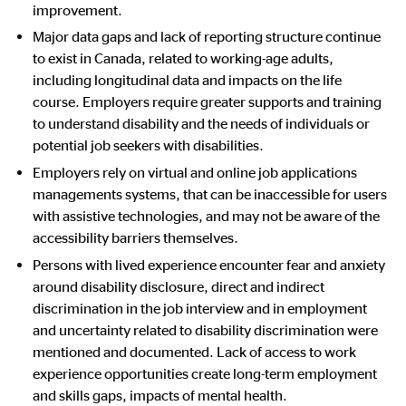
improvement.
Major data gaps and lack of reporting structure continue
to exist in Canada, related to working-age adults,
including longitudinal data and impacts on the life
course.
Employers require greater supports and training
to understand disability and the needs of individuals or
potential job seekers with disabilities.
Employers rely on virtual and online job applications
managements systems, that can be inaccessible for users
with assistive technologies, and may not be aware of the
accessibility barriers themselves.
Persons with lived experience encounter fear and anxiety
around disability disclosure, direct and indirect
discrimination in the job interview and in employment
and uncertainty related to disability discrimination were
mentioned and documented. Lack of access to work
experience opportunities create long-term employment
and skills gaps, impacts of mental health.