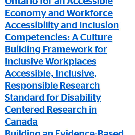
Ontario for an Accessible
Economy and Workforce
Accessibility and Inclusion
Competencies: A Culture
Building Framework for
Inclusive Workplaces
Accessible, Inclusive,
Responsible Research
Standard for Disability
Centered Research in
Canada
Building an Evidence-Based