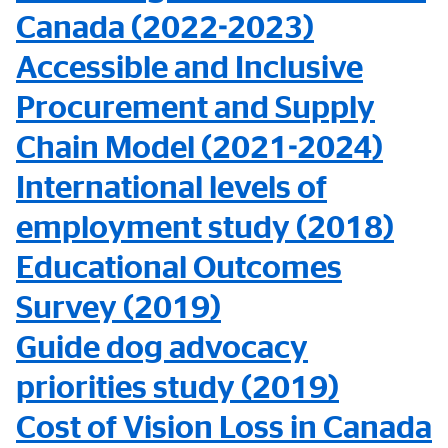
Canada (2022-2023)
Accessible and Inclusive
Procurement and Supply
Chain Model (2021-2024)
International levels of
employment study (2018)
Educational Outcomes
Survey (2019)
Guide dog advocacy
priorities study (2019)
Cost of Vision Loss in Canada