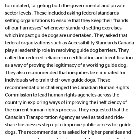
formulated, targeting both the governmental and private
sector levels. These included asking federal standards
setting organizations to ensure that they keep their “hands
off our harnesses” whenever standard-setting exercises
which impact guide dogs are undertaken. They asked that
federal organizations such as Accessibility Standards Canada
play a leadership role in resolving guide dog barriers. They
called for reduced reliance on certification and identification
as a way of proving the legitimacy of a working guide dog.
They also recommended that inequities be eliminated for
individuals who train their own guide dogs. These
recommendations challenged the Canadian Human Rights
Commission to lead human rights agencies across the
country in exploring ways of improving the inefficiency of
the current human rights process. They requested that the
Canadian Transportation Agency as well as taxi and ride-
share businesses step up to improve public access for guide
dogs. The recommendations asked for higher penalties and