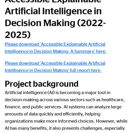
Artificial Intelligence in
Decision Making (2022-
2025)
Please download 'Accessible Explainable Artificial
Intelligence in Decision Making: A Summary' here.
Please download 'Accessible Explainable Artificial
Intelligence in Decision Making' full report here.
Project background
Artificial intelligence (AI) is becoming a major tool in
decision-making across various sectors such as healthcare,
finance, and public services. AI systems can analyze large
amounts of data quickly and efficiently, helping
organizations make more informed choices. However, while
AI has many benefits, it also presents challenges, especially