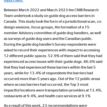
report here.
Between March 2022 and March 2023 the CNIB Research
Team undertook a study on guide dog access barriers in
Canada. This study took the form of a jurisdictional scan, co-
design sessions, focus groups, the formation of a 15-
member Advisory committee of guide dog handlers, as well
as surveys of guide dog users and the Canadian public.
During the guide dog handler’s Survey respondents were
asked to record their experiences with respect to accessing
12 different public spaces. 52.9% of them said that they had
experienced access issues with their guide dogs. 86.6% said
that they had experienced these barriers within the last 5
years, while for 13.4% of respondents the barriers had
occurred more than 5 years ago. Out of the 12 public areas
where access barriers had occurred, the Top 3 most
impactful locations were transportation providers at 13.4%,
restaurants at 9.4%, and health care services at 9.1%
As a result of this work, 23 recommendations were