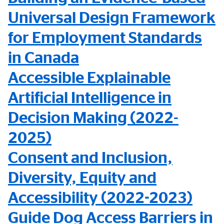
Universal Design Framework
for Employment Standards
in Canada
Accessible Explainable
Artificial Intelligence in
Decision Making (2022-
2025)
Consent and Inclusion,
Diversity, Equity and
Accessibility (2022-2023)
Guide Dog Access Barriers in