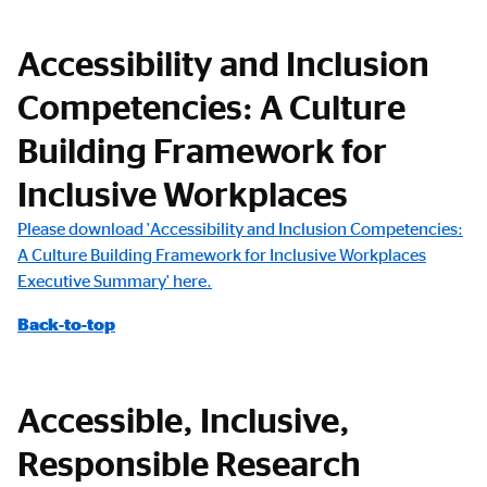
Accessibility and Inclusion
Competencies: A Culture
Building Framework for
Inclusive Workplaces
Please download 'Accessibility and Inclusion Competencies:
A Culture Building Framework for Inclusive Workplaces
Executive Summary' here.
Back-to-top
Accessible, Inclusive,
Responsible Research