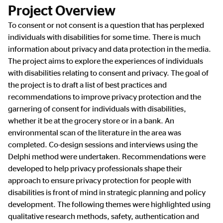
Project Overview
To consent or not consent is a question that has perplexed
individuals with disabilities for some time. There is much
information about privacy and data protection in the media.
The project aims to explore the experiences of individuals
with disabilities relating to consent and privacy. The goal of
the project is to draft a list of best practices and
recommendations to improve privacy protection and the
garnering of consent for individuals with disabilities,
whether it be at the grocery store or in a bank. An
environmental scan of the literature in the area was
completed. Co-design sessions and interviews using the
Delphi method were undertaken. Recommendations were
developed to help privacy professionals shape their
approach to ensure privacy protection for people with
disabilities is front of mind in strategic planning and policy
development. The following themes were highlighted using
qualitative research methods, safety, authentication and