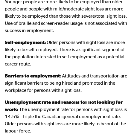
Younger people are more likely to be employed than older
people and people with mild/moderate sight loss are more
likely to be employed than those with severe/total sight loss.
Use of braille and screen-reader usage is not associated with
success in employment.
Self-employment:
Older persons with sight loss are more
likely to be self-employed. There is a significant segment of
the population interested in self-employment as a potential
career route.
Barriers to employment:
Attitudes and transportation are
significant barriers to being hired and promoted in the
workplace for persons with sight loss.
Unemployment rate and reasons for not looking for
work:
The unemployment rate for persons with sight loss is
14.5% – triple the Canadian general unemployment rate.
Older persons with sight loss are more likely to be out of the
labour force.