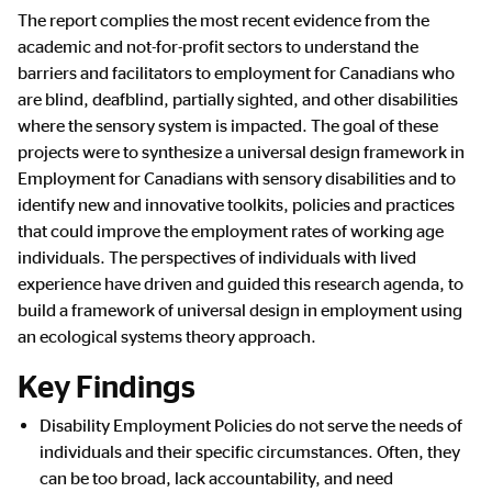
The report complies the most recent evidence from the
academic and not-for-profit sectors to understand the
barriers and facilitators to employment for Canadians who
are blind, deafblind, partially sighted, and other disabilities
where the sensory system is impacted. The goal of these
projects were to synthesize a universal design framework in
Employment for Canadians with sensory disabilities and to
identify new and innovative toolkits, policies and practices
that could improve the employment rates of working age
individuals. The perspectives of individuals with lived
experience have driven and guided this research agenda, to
build a framework of universal design in employment using
an ecological systems theory approach.
Key Findings
Disability Employment Policies do not serve the needs of
individuals and their specific circumstances. Often, they
can be too broad, lack accountability, and need