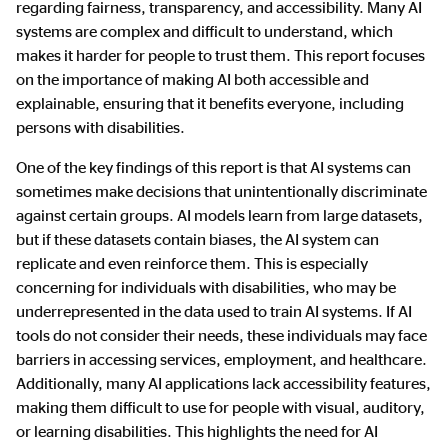
regarding fairness, transparency, and accessibility. Many AI
systems are complex and difficult to understand, which
makes it harder for people to trust them. This report focuses
on the importance of making AI both accessible and
explainable, ensuring that it benefits everyone, including
persons with disabilities.
One of the key findings of this report is that AI systems can
sometimes make decisions that unintentionally discriminate
against certain groups. AI models learn from large datasets,
but if these datasets contain biases, the AI system can
replicate and even reinforce them. This is especially
concerning for individuals with disabilities, who may be
underrepresented in the data used to train AI systems. If AI
tools do not consider their needs, these individuals may face
barriers in accessing services, employment, and healthcare.
Additionally, many AI applications lack accessibility features,
making them difficult to use for people with visual, auditory,
or learning disabilities. This highlights the need for AI