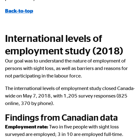
Back-to-top
International levels of
employment study (2018)
Our goal was to understand the nature of employment of
persons with sight loss, as well as barriers and reasons for
not participating in the labour force.
The international levels of employment study closed Canada-
wide on May 7, 2018, with 1,205 survey responses (825
online, 370 by phone).
Findings from Canadian data
Employment rate:
Two in five people with sight loss
surveyed are employed; 3 in 10 are employed full-time.