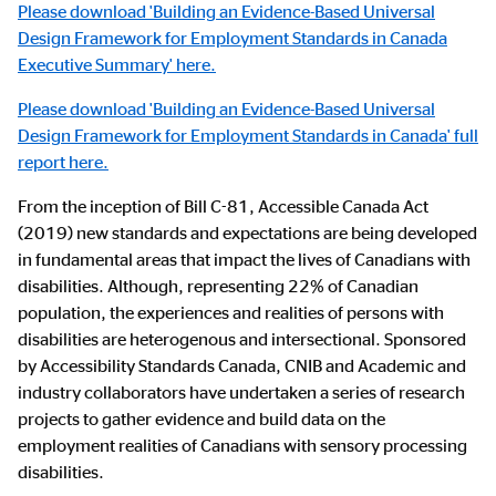
Please download 'Building an Evidence-Based Universal
Design Framework for Employment Standards in Canada
Executive Summary' here.
Please d
ownload 'Building an Evidence-Based Universal
Design Framework for Employment Standards in Canada' full
report here.
From the inception of Bill C-81, Accessible Canada Act
(2019) new standards and expectations are being developed
in fundamental areas that impact the lives of Canadians with
disabilities. Although, representing 22% of Canadian
population, the experiences and realities of persons with
disabilities are heterogenous and intersectional. Sponsored
by Accessibility Standards Canada, CNIB and Academic and
industry collaborators have undertaken a series of research
projects to gather evidence and build data on the
employment realities of Canadians with sensory processing
disabilities.