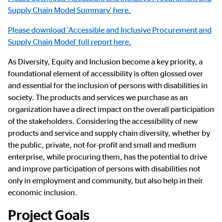
Supply Chain Model Summary' here.
Please download 'Accessible and Inclusive Procurement and
Supply Chain Model' full report here.
As Diversity, Equity and Inclusion become a key priority, a
foundational element of accessibility is often glossed over
and essential for the inclusion of persons with disabilities in
society. The products and services we purchase as an
organization have a direct impact on the overall participation
of the stakeholders. Considering the accessibility of new
products and service and supply chain diversity, whether by
the public, private, not-for-profit and small and medium
enterprise, while procuring them, has the potential to drive
and improve participation of persons with disabilities not
only in employment and community, but also help in their
economic inclusion.
Project Goals