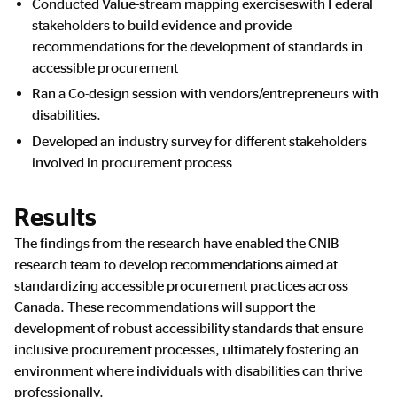
Conducted Value-stream mapping exerciseswith Federal
stakeholders to build evidence and provide
recommendations for the development of standards in
accessible procurement
Ran a Co-design session with vendors/entrepreneurs with
disabilities.
Developed an industry survey for different stakeholders
involved in procurement process
Results
The findings from the research have enabled the CNIB
research team to develop recommendations aimed at
standardizing accessible procurement practices across
Canada. These recommendations will support the
development of robust accessibility standards that ensure
inclusive procurement processes, ultimately fostering an
environment where individuals with disabilities can thrive
professionally.