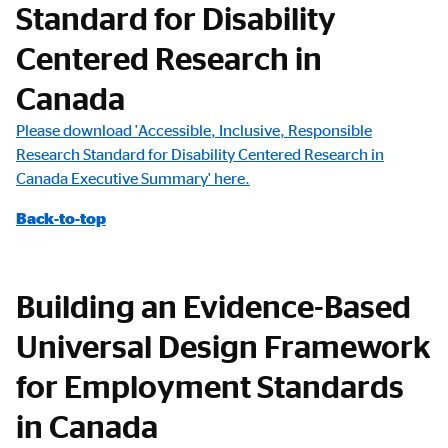
Standard for Disability
Centered Research in
Canada
Please download 'Accessible, Inclusive, Responsible
Research Standard for Disability Centered Research in
Canada Executive Summary' here.
Back-to-top
Building an Evidence-Based
Universal Design Framework
for Employment Standards
in Canada