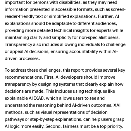
important for persons with disabilities, as they may need
information presented in accessible formats, such as screen-
reader-friendly text or simplified explanations. Further, AI
explanations should be adaptable to different audiences,
providing more detailed technical insights for experts while
maintaining clarity and simplicity for non-specialist users.
Transparency also includes allowing individuals to challenge
or appeal AI decisions, ensuring accountability within AI-
driven processes.
To address these challenges, this report provides several key
recommendations. First, AI developers should improve
transparency by designing systems that clearly explain how
decisions are made. This includes using techniques like
explainable AI (XAI), which allows users to see and
understand the reasoning behind AI-driven outcomes. XAI
methods, such as visual representations of decision
pathways or step-by-step explanations, can help users grasp
AI logic more easily. Second, fairness must be a top priority.