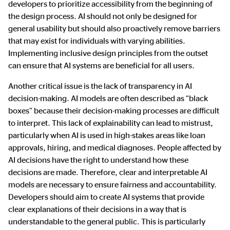
developers to prioritize accessibility from the beginning of
the design process. AI should not only be designed for
general usability but should also proactively remove barriers
that may exist for individuals with varying abilities.
Implementing inclusive design principles from the outset
can ensure that AI systems are beneficial for all users.
Another critical issue is the lack of transparency in AI
decision-making. AI models are often described as “black
boxes” because their decision-making processes are difficult
to interpret. This lack of explainability can lead to mistrust,
particularly when AI is used in high-stakes areas like loan
approvals, hiring, and medical diagnoses. People affected by
AI decisions have the right to understand how these
decisions are made. Therefore, clear and interpretable AI
models are necessary to ensure fairness and accountability.
Developers should aim to create AI systems that provide
clear explanations of their decisions in a way that is
understandable to the general public. This is particularly