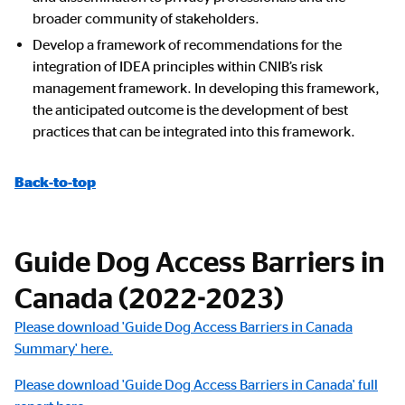
broader community of stakeholders.
Develop a framework of recommendations for the
integration of IDEA principles within CNIB’s risk
management framework. In developing this framework,
the anticipated outcome is the development of best
practices that can be integrated into this framework.
Back-to-top
Guide Dog Access Barriers in
Canada (2022-2023)
Please download 'Guide Dog Access Barriers in Canada
Summary' here.
Please download 'Guide Dog Access Barriers in Canada' full