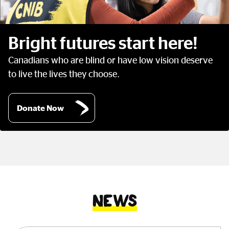
Bright futures start here!
Canadians who are blind or have low vision deserve
to live the lives they choose.
Donate Now
News