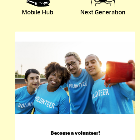
Mobile Hub
Next Generation
Become a volunteer!