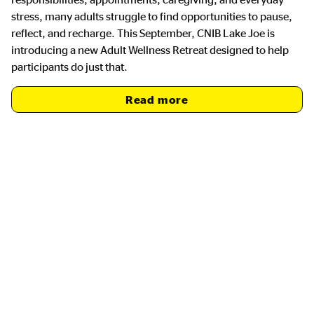
stress, many adults struggle to find opportunities to pause,
reflect, and recharge. This September, CNIB Lake Joe is
introducing a new Adult Wellness Retreat designed to help
participants do just that.
Read more