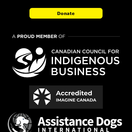
Donate