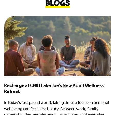
Blogs
Recharge at CNIB Lake Joe’s New Adult Wellness
Retreat
In today's fast-paced world, taking time to focus on personal
well-being can feel like a luxury. Between work, family
responsibilities, appointments, caregiving, and everyday