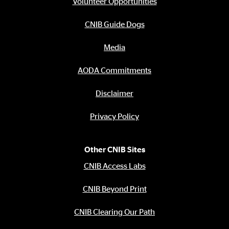
Volunteer Opportunities
CNIB Guide Dogs
Media
AODA Commitments
Disclaimer
Privacy Policy
Other CNIB Sites
CNIB Access Labs
CNIB Beyond Print
CNIB Clearing Our Path