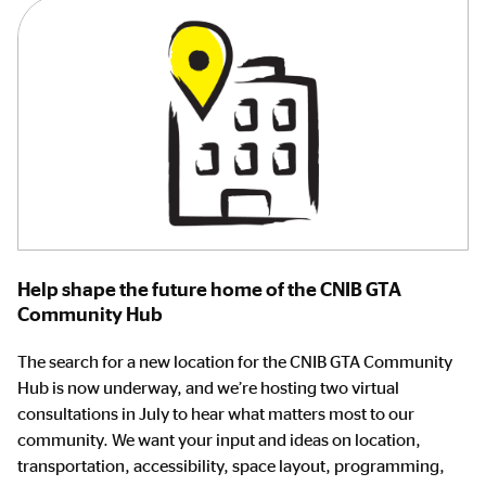
Help shape the future home of the CNIB GTA
Community Hub
The search for a new location for the CNIB GTA Community
Hub is now underway, and we’re hosting two virtual
consultations in July to hear what matters most to our
community. We want your input and ideas on location,
transportation, accessibility, space layout, programming,