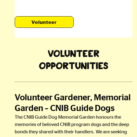
Volunteer
Volunteer
Opportunities
Volunteer Gardener, Memorial
Garden – CNIB Guide Dogs
The CNIB Guide Dog Memorial Garden honours the
memories of beloved CNIB program dogs and the deep
bonds they shared with their handlers. We are seeking