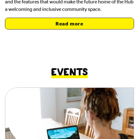
and the features that would make the future home of the Hub
a welcoming and inclusive community space.
Read more
Events