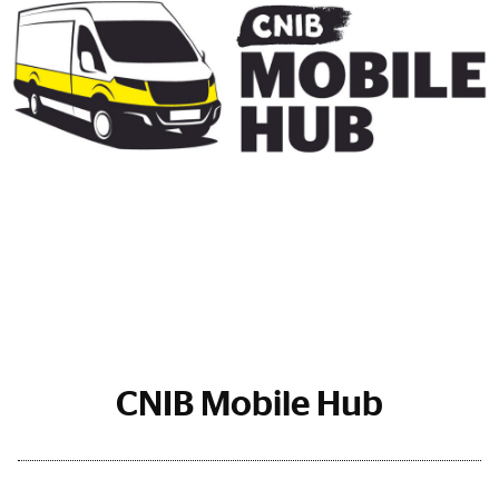
CNIB Mobile Hub