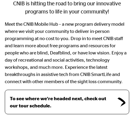
CNIB is hitting the road to bring our innovative
programs to life in your community!
Meet the CNIB Mobile Hub – a new program delivery model
where we visit your community to deliver in-person
programming at no cost to you. Drop in to meet CNIB staff
and learn more about free programs and resources for
people who are blind, Deafblind, or have low vision. Enjoy a
day of recreational and social activities, technology
workshops, and much more. Experience the latest
breakthroughs in assistive tech from CNIB SmartLife and
connect with other members of the sight loss community.
To see where we’re headed next, check out
our tour schedule.