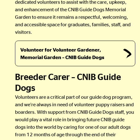
dedicated volunteers to assist with the care, upkeep,
and enhancement of the CNIB Guide Dogs Memorial
Garden to ensure it remains a respectful, welcoming,
and accessible space for graduates, families, staff, and
visitors.
Volunteer for Volunteer Gardener,
Memorial Garden – CNIB Guide Dogs
Breeder Carer – CNIB Guide
Dogs
Volunteers are a critical part of our guide dog program,
and we’re always in need of volunteer puppy raisers and
boarders. With support from CNIB Guide Dogs staff, you
would play a vital role in bringing future CNIB guide
dogs into the world by caring for one of our adult dogs
from 12 months of age through the end of their