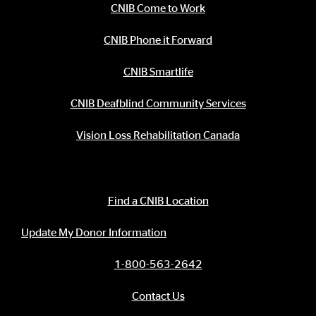
CNIB Come to Work
CNIB Phone it Forward
CNIB Smartlife
CNIB Deafblind Community Services
Vision Loss Rehabilitation Canada
Contact Information
Find a CNIB Location
Update My Donor Information
1-800-563-2642
Contact Us