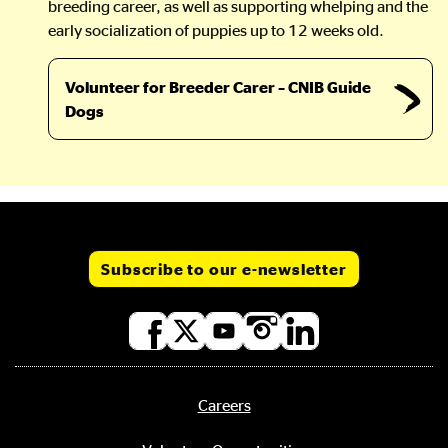
breeding career, as well as supporting whelping and the
early socialization of puppies up to 12 weeks old.
Volunteer for Breeder Carer – CNIB Guide
Dogs
Subscribe to our e-newsletter
Social
media
links
Careers
Footer
menu