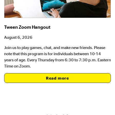
Tween Zoom Hangout
August 6, 2026
Join us to play games, chat, and make new friends. Please
note that this program is for individuals between 10-14
years of age. Every Thursday from 6:30 to 7:30 p.m. Eastern
Time on Zoom.
Read more