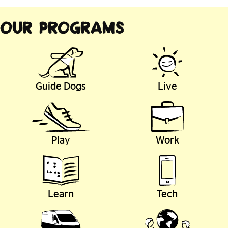
Our Programs
Guide Dogs
Live
Play
Work
Learn
Tech