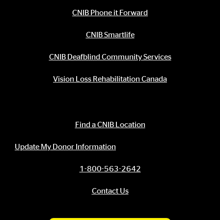
CNIB Phone it Forward
CNIB Smartlife
CNIB Deafblind Community Services
Vision Loss Rehabilitation Canada
Contact Information
Find a CNIB Location
Update My Donor Information
1-800-563-2642
Contact Us