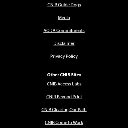
CNIB Guide Dogs
Media
AODA Commitments
Disclaimer
Privacy Policy
Other CNIB Sites
CNIB Access Labs
CNIB Beyond Print
CNIB Clearing Our Path
CNIB Come to Work