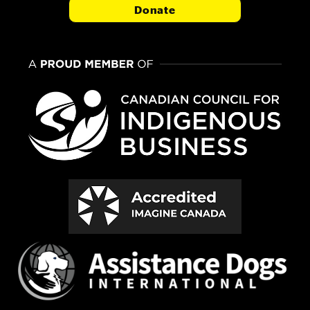
Donate