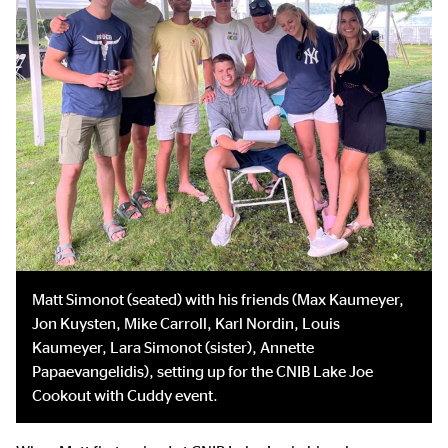
Matt Simonot (seated) with his friends (Max Kaumeyer,
Jon Kuysten, Mike Carroll, Karl Nordin, Louis
Kaumeyer, Lara Simonot (sister), Annette
Papaevangelidis), setting up for the CNIB Lake Joe
Cookout with Cuddy event.