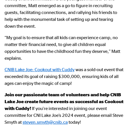
committee, Matt emerged as a go-to figure in recruiting
guests, facilitating connections, and rallying his friends to
help with the monumental task of setting up and tearing
down the event.
“My goal is to ensure that all kids can experience camp, no
matter their financial need, to give all children equal
opportunities to have the childhood fun they deserve,” Matt
explains.
CNIB Lake Joe: Cookout with Cuddy
was a sold-out event that
exceeded its goal of raising $300,000, ensuring kids of all
ages can enjoy the magic of camp!
Join our passionate team of volunteers and help CNIB
Lake Joe create future events as successful as Cookout
with Cuddy!
If you're interested in joining our event
committee for CNI Lake Joe’s 2024 event, please email Steve
Smyth at
steven.smyth@cnib.ca
today!