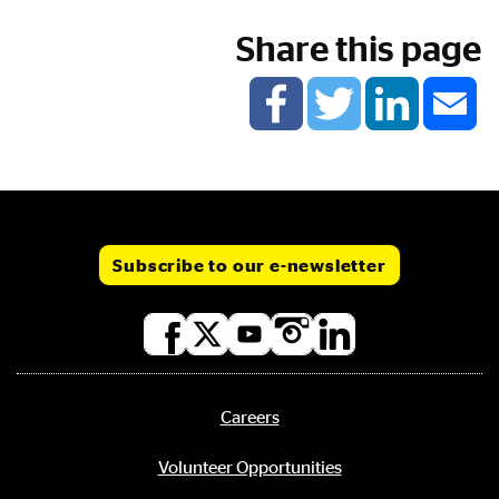
Share this page
Subscribe to our e-newsletter
Social
media
links
Careers
Footer
menu
Volunteer Opportunities