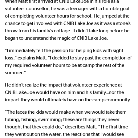
When Matt first arrived at CNIB Lake Joe in his role as a
volunteer counsellor, he was a teenager with a humble goal
of completing volunteer hours for school. He jumped at the
chance to get involved with CNIB Lake Joe as it was a stone’s
throw from his family’s cottage. It didn’t take long before he
began to understand the magic of CNIB Lake Joe.
“I immediately felt the passion for helping kids with sight
loss,” explains Matt. “I decided to stay past the completion of
my required volunteer hours to be at camp the rest of the
summer.”
He didn’t realize the impact that volunteer experience at
CNIB Lake Joe would have on him and his family…nor the
impact they would ultimately have on the camp community.
“The faces the kids would make when we would take them
tubing, fishing, swimming; these are things they never
thought that they could do,” describes Matt. “The first time
they went out on the water, the reactions that I would see