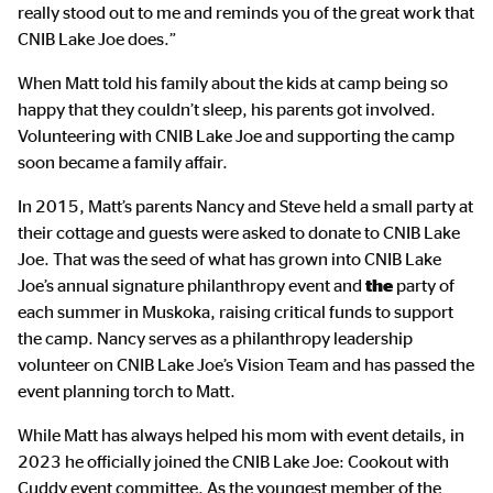
really stood out to me and reminds you of the great work that
CNIB Lake Joe does.”
When Matt told his family about the kids at camp being so
happy that they couldn’t sleep, his parents got involved.
Volunteering with CNIB Lake Joe and supporting the camp
soon became a family affair.
In 2015, Matt’s parents Nancy and Steve held a small party at
their cottage and guests were asked to donate to CNIB Lake
Joe. That was the seed of what has grown into CNIB Lake
Joe’s annual signature philanthropy event and
the
party of
each summer in Muskoka, raising critical funds to support
the camp. Nancy serves as a philanthropy leadership
volunteer on CNIB Lake Joe’s Vision Team and has passed the
event planning torch to Matt.
While Matt has always helped his mom with event details, in
2023 he officially joined the CNIB Lake Joe: Cookout with
Cuddy event committee. As the youngest member of the