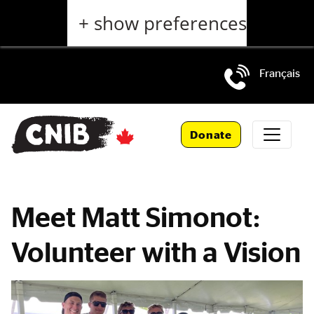
Skip
+ show preferences
to
main
content
Français
Skip
to
Donate
main
navigation
Meet Matt Simonot:
Volunteer with a Vision
Main
Content