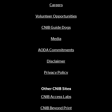
links
Careers
Footer
menu
Volunteer Opportunities
CNIB Guide Dogs
Media
AODA Commitments
Disclaimer
Privacy Policy
Other CNIB Sites
CNIB Access Labs
CNIB Beyond Print