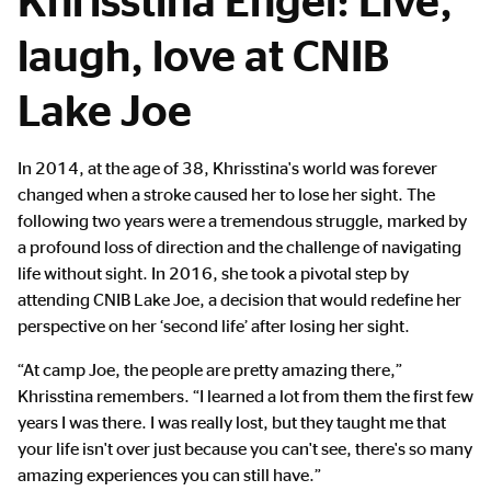
laugh, love at CNIB
Lake Joe
Main
In 2014, at the age of 38, Khrisstina's world was forever
Content
changed when a stroke caused her to lose her sight. The
following two years were a tremendous struggle, marked by
a profound loss of direction and the challenge of navigating
life without sight. In 2016, she took a pivotal step by
attending CNIB Lake Joe, a decision that would redefine her
perspective on her ‘second life’ after losing her sight.
“At camp Joe, the people are pretty amazing there,”
Khrisstina remembers. “I learned a lot from them the first few
years I was there. I was really lost, but they taught me that
your life isn't over just because you can't see, there's so many
amazing experiences you can still have.”