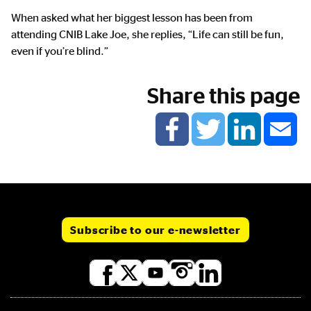
When asked what her biggest lesson has been from
attending CNIB Lake Joe, she replies, “Life can still be fun,
even if you’re blind.”
Share this page
Subscribe to our e-newsletter
Social
media