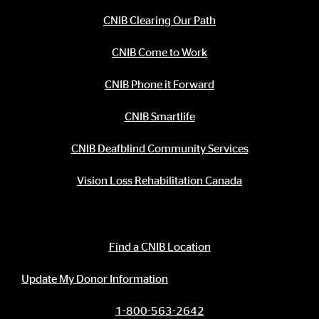
CNIB Clearing Our Path
CNIB Come to Work
CNIB Phone it Forward
CNIB Smartlife
CNIB Deafblind Community Services
Vision Loss Rehabilitation Canada
Contact Information
Find a CNIB Location
Update My Donor Information
1-800-563-2642