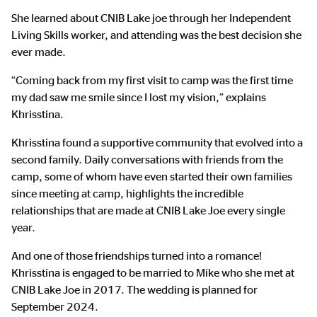
She learned about CNIB Lake joe through her Independent
Living Skills worker, and attending was the best decision she
ever made.
“Coming back from my first visit to camp was the first time
my dad saw me smile since I lost my vision,” explains
Khrisstina.
Khrisstina found a supportive community that evolved into a
second family. Daily conversations with friends from the
camp, some of whom have even started their own families
since meeting at camp, highlights the incredible
relationships that are made at CNIB Lake Joe every single
year.
And one of those friendships turned into a romance!
Khrisstina is engaged to be married to Mike who she met at
CNIB Lake Joe in 2017. The wedding is planned for
September 2024.