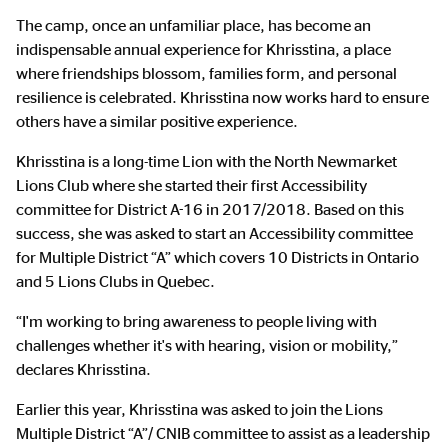
The camp, once an unfamiliar place, has become an
indispensable annual experience for Khrisstina, a place
where friendships blossom, families form, and personal
resilience is celebrated. Khrisstina now works hard to ensure
others have a similar positive experience.
Khrisstina is a long-time Lion with the North Newmarket
Lions Club where she started their first Accessibility
committee for District A-16 in 2017/2018. Based on this
success, she was asked to start an Accessibility committee
for Multiple District “A” which covers 10 Districts in Ontario
and 5 Lions Clubs in Quebec.
“I'm working to bring awareness to people living with
challenges whether it's with hearing, vision or mobility,”
declares Khrisstina.
Earlier this year, Khrisstina was asked to join the Lions
Multiple District “A”/ CNIB committee to assist as a leadership