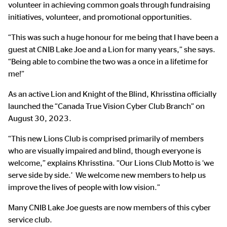
volunteer in achieving common goals through fundraising
initiatives, volunteer, and promotional opportunities.
“This was such a huge honour for me being that I have been a
guest at CNIB Lake Joe and a Lion for many years,” she says.
“Being able to combine the two was a once in a lifetime for
me!”
As an active Lion and Knight of the Blind, Khrisstina officially
launched the “Canada True Vision Cyber Club Branch” on
August 30, 2023.
“This new Lions Club is comprised primarily of members
who are visually impaired and blind, though everyone is
welcome,” explains Khrisstina. “Our Lions Club Motto is ‘we
serve side by side.’ We welcome new members to help us
improve the lives of people with low vision.”
Many CNIB Lake Joe guests are now members of this cyber
service club.