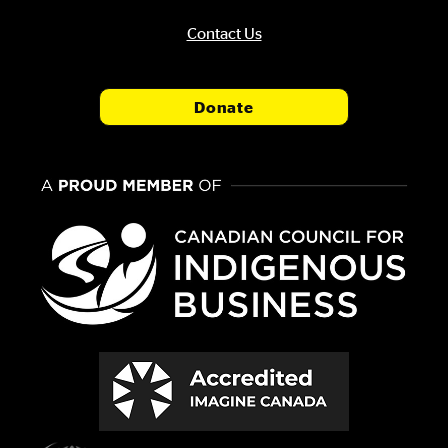
Contact Us
Donate