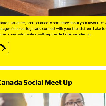
rsation, laughter, and a chance to reminisce about your favourite
verage of choice, login and connect with your friends from Lake J
ime. Zoom information will be provided after registering.
out
IBLakeJoe@Home:
ffee
eak.
Canada Social Meet Up