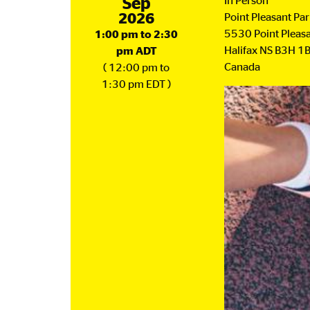
September
Sep
In Person
2026
Point Pleasant Pa
5530 Point Pleasa
1:00 pm to 2:30
Halifax
NS
B3H 1
pm ADT
Canada
( 12:00 pm to
1:30 pm EDT )