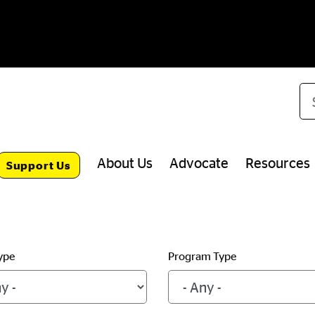
Se
About Us
Advocate
Resources
Support Us
ype
Program Type