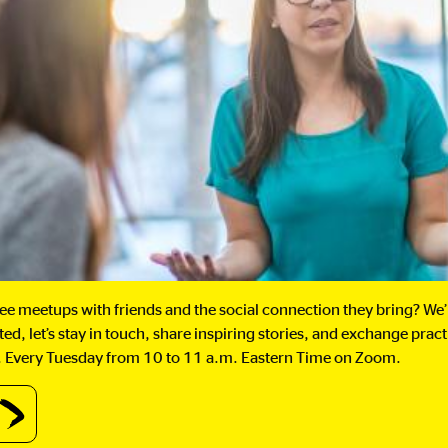
fee meetups with friends and the social connection they bring? We
ed, let’s stay in touch, share inspiring stories, and exchange prac
oss. Every Tuesday from 10 to 11 a.m. Eastern Time on Zoom.
out
stern