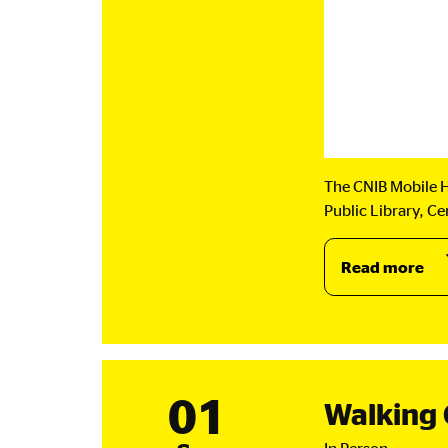
The CNIB Mobile H
Public Library, C
Read more
ab
CN
Mo
Hu
Ki
Ont
01
Walking 