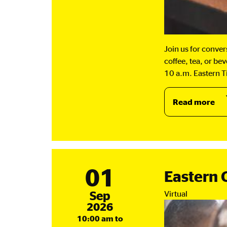
Join us for conve
coffee, tea, or be
10 a.m. Eastern T
Read more
ab
CN
Co
Br
01
Eastern 
September
Sep
Virtual
2026
10:00 am to