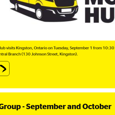
ub visits Kingston, Ontario on Tuesday, September 1 from 10:30 
entral Branch (130 Johnson Street, Kingston).
out
IB
bile
b:
ngston,
ario.
Group - September and October