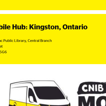
nada
ial
et
.
ile Hub: Kingston, Ontario
c Public Library, Central Branch
et
 5G6