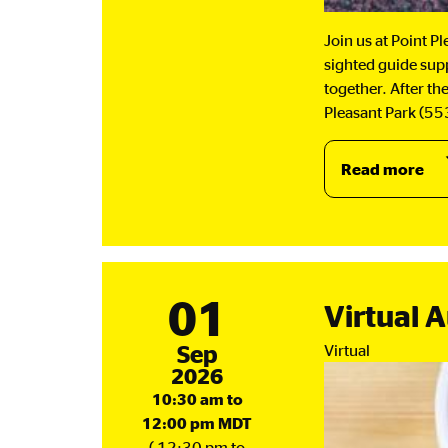
Join us at Point P
sighted guide supp
together. After th
Pleasant Park (553
Read more
ab
Wa
Gr
-
Se
an
01
Virtual 
Oc
September
Sep
Virtual
2026
10:30 am to
12:00 pm MDT
( 12:30 pm to