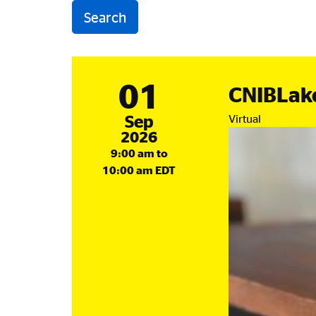
01
CNIBLak
September
Sep
Virtual
2026
9:00 am to
10:00 am EDT