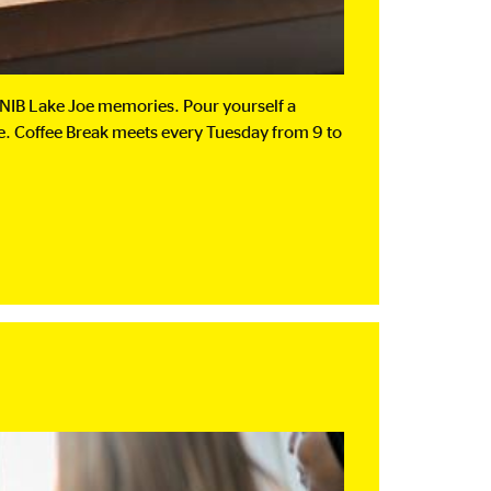
 CNIB Lake Joe memories. Pour yourself a
oe. Coffee Break meets every Tuesday from 9 to