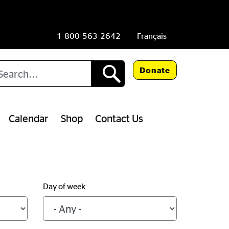
1-800-563-2642
Français
arch
Donate
Calendar
Shop
Contact Us
Day of week