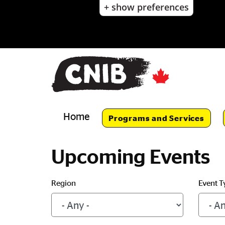
+ show preferences
Skip
to
main
content
Skip
to
main
navigation
Home
Programs and Services
Upcoming Events
Region
Event T