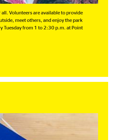
all. Volunteers are available to provide
outside, meet others, and enjoy the park
ery Tuesday from 1 to 2:30 p.m. at Point