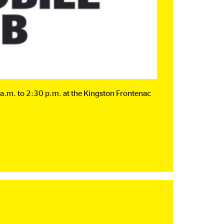
a.m. to 2:30 p.m. at the Kingston Frontenac