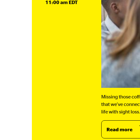
11:00 am EDT
Missing those cof
that we’ve connect
life with sight l
Read more
ab
Ea