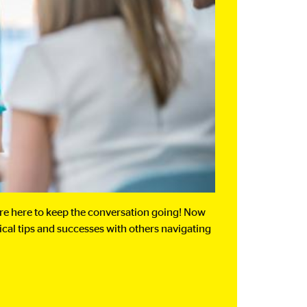
’re here to keep the conversation going! Now
tical tips and successes with others navigating