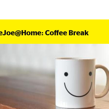
eJoe@Home: Coffee Break