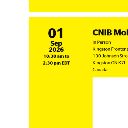
Ca
Soc
Me
Up
01
CNIB Mob
September
Sep
In Person
2026
Kingston Frontena
130 Johnson Stre
10:30 am to
Kingston
ON
K7L
2:30 pm EDT
Canada