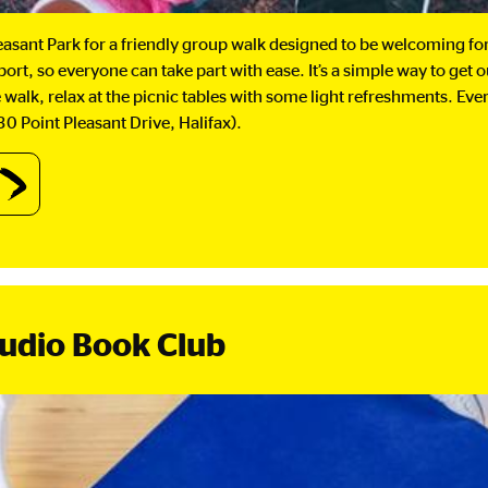
leasant Park for a friendly group walk designed to be welcoming for 
ort, so everyone can take part with ease. It’s a simple way to get 
e walk, relax at the picnic tables with some light refreshments. Ev
0 Point Pleasant Drive, Halifax).
out
lking
oup
ptember
d
Audio Book Club
tober.