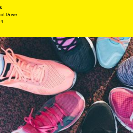
rk
nt Drive
B4