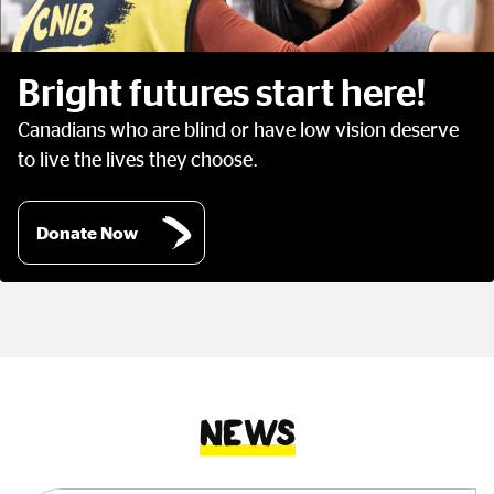
Bright futures start here!
Canadians who are blind or have low vision deserve
to live the lives they choose.
Donate Now
News