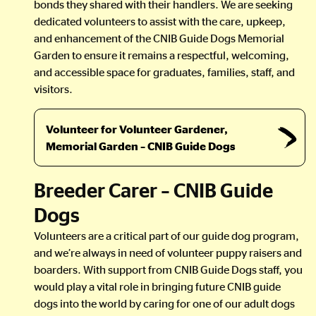
bonds they shared with their handlers. We are seeking
dedicated volunteers to assist with the care, upkeep,
and enhancement of the CNIB Guide Dogs Memorial
Garden to ensure it remains a respectful, welcoming,
and accessible space for graduates, families, staff, and
visitors.
Volunteer for Volunteer Gardener,
Memorial Garden – CNIB Guide Dogs
Breeder Carer – CNIB Guide
Dogs
Volunteers are a critical part of our guide dog program,
and we’re always in need of volunteer puppy raisers and
boarders. With support from CNIB Guide Dogs staff, you
would play a vital role in bringing future CNIB guide
dogs into the world by caring for one of our adult dogs