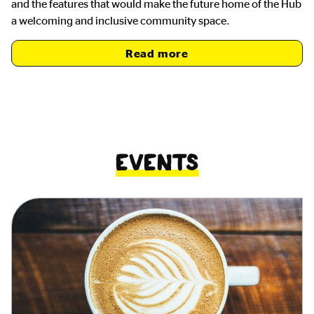
and the features that would make the future home of the Hub
a welcoming and inclusive community space.
Read more
Events