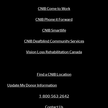
CNIB Come to Work
CNIB Phone it Forward
CNIB Smartlife
CNIB Deafblind Community Services
Vision Loss Rehabilitation Canada
Contact Information
Find a CNIB Location
Update My Donor Information
1-800-563-2642
Contact Us