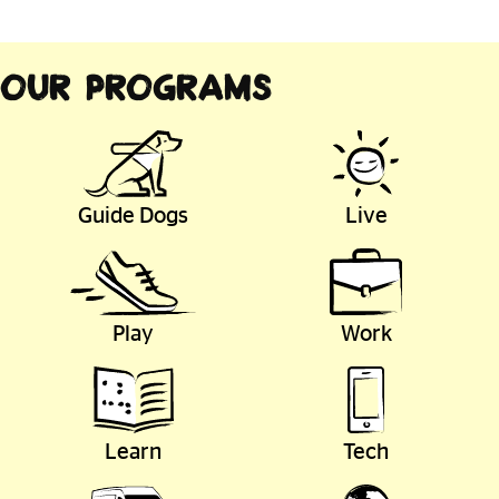
Our Programs
Guide Dogs
Live
Play
Work
Learn
Tech