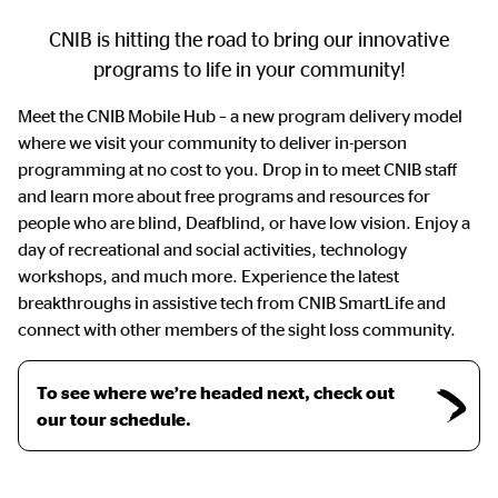
CNIB is hitting the road to bring our innovative
programs to life in your community!
Meet the CNIB Mobile Hub – a new program delivery model
where we visit your community to deliver in-person
programming at no cost to you. Drop in to meet CNIB staff
and learn more about free programs and resources for
people who are blind, Deafblind, or have low vision. Enjoy a
day of recreational and social activities, technology
workshops, and much more. Experience the latest
breakthroughs in assistive tech from CNIB SmartLife and
connect with other members of the sight loss community.
To see where we’re headed next, check out
our tour schedule.