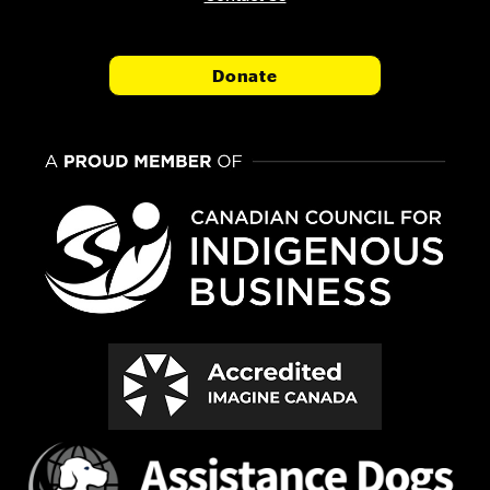
Donate