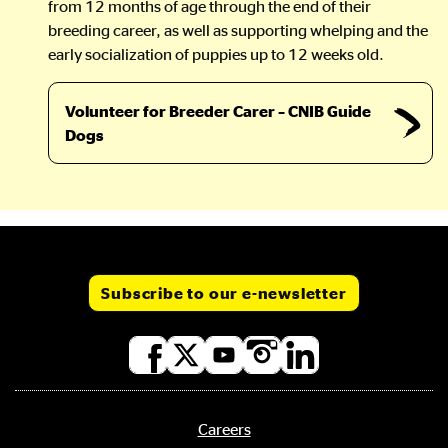
from 12 months of age through the end of their
breeding career, as well as supporting whelping and the
early socialization of puppies up to 12 weeks old.
Volunteer for Breeder Carer – CNIB Guide
Dogs
Subscribe to our e-newsletter
Social
media
links
Careers