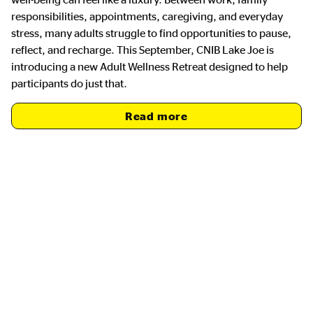
responsibilities, appointments, caregiving, and everyday
stress, many adults struggle to find opportunities to pause,
reflect, and recharge. This September, CNIB Lake Joe is
introducing a new Adult Wellness Retreat designed to help
participants do just that.
Read more