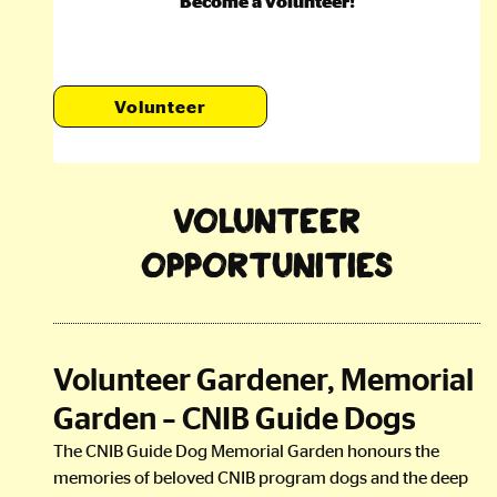
Become a volunteer!
Volunteer
Volunteer
Opportunities
Volunteer Gardener, Memorial
Garden – CNIB Guide Dogs
The CNIB Guide Dog Memorial Garden honours the
memories of beloved CNIB program dogs and the deep