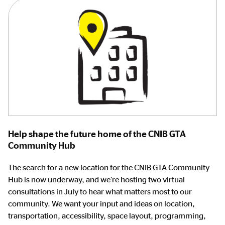
Help shape the future home of the CNIB GTA
Community Hub
The search for a new location for the CNIB GTA Community
Hub is now underway, and we’re hosting two virtual
consultations in July to hear what matters most to our
community. We want your input and ideas on location,
transportation, accessibility, space layout, programming,