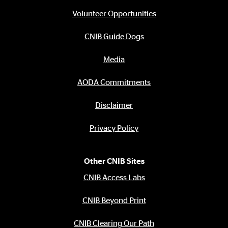
Footer
menu
Volunteer Opportunities
CNIB Guide Dogs
Media
AODA Commitments
Disclaimer
Privacy Policy
Other CNIB Sites
CNIB Access Labs
CNIB Beyond Print
CNIB Clearing Our Path