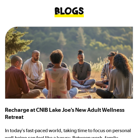
Blogs
Recharge at CNIB Lake Joe’s New Adult Wellness
Retreat
In today's fast-paced world, taking time to focus on personal
well-being can feel like a luxury. Between work, family