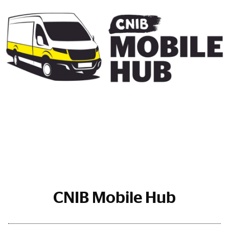
CNIB Mobile Hub