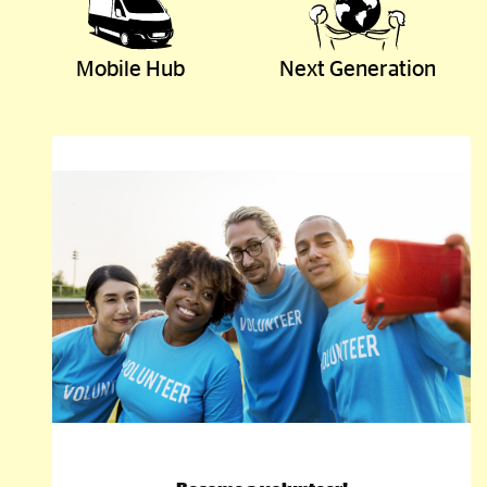
Mobile Hub
Next Generation