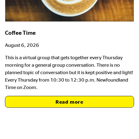
Coffee Time
August 6, 2026
This is a virtual group that gets together every Thursday
morning for a general group conversation. There is no
planned topic of conversation but it is kept positive and light!
Every Thursday from 10:30 to 12:30 p.m. Newfoundland
Time on Zoom.
Read more